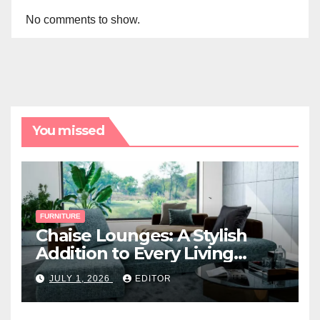
No comments to show.
You missed
FURNITURE
Chaise Lounges: A Stylish
Addition to Every Living
Space
JULY 1, 2026
EDITOR