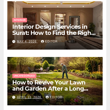
INTERIOR
Interior Design Services in
Surat: How to Find the Right
Expert Near You
MAY 4, 2026
EDITOR
UNCATEGORIZED
How to Revive Your Lawn
and Garden After a Long
Canadian Winter
APRIL 11, 2026
EDITOR