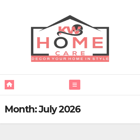
Skip
to
content
Month:
July 2026