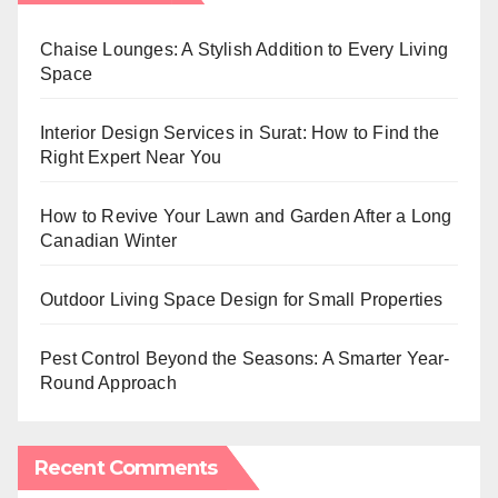
Chaise Lounges: A Stylish Addition to Every Living
Space
Interior Design Services in Surat: How to Find the
Right Expert Near You
How to Revive Your Lawn and Garden After a Long
Canadian Winter
Outdoor Living Space Design for Small Properties
Pest Control Beyond the Seasons: A Smarter Year-
Round Approach
Recent Comments