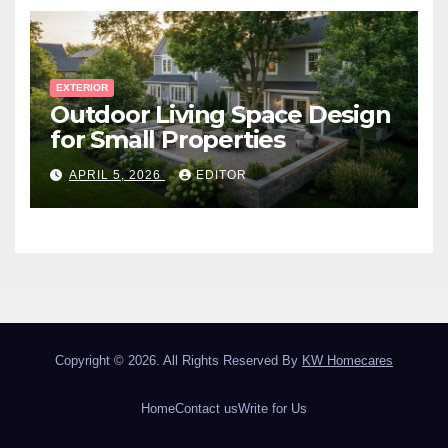
EXTERIOR
Outdoor Living Space Design
for Small Properties
APRIL 5, 2026
EDITOR
Copyright © 2026. All Rights Reserved By
KW Homecares
Home
Contact us
Write for Us