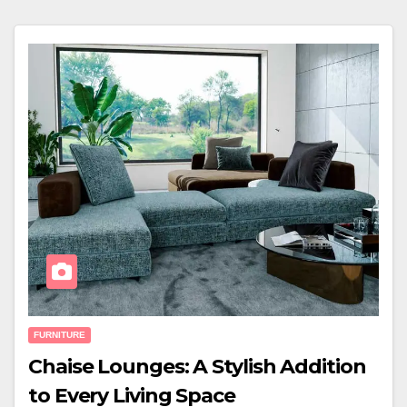
FURNITURE
Chaise Lounges: A Stylish Addition
to Every Living Space