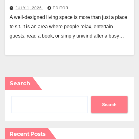
JULY 1, 2026
EDITOR
A well-designed living space is more than just a place
to sit. It is an area where people relax, entertain
guests, read a book, or simply unwind after a busy…
Search
Search
Recent Posts