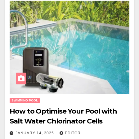
SWIMMING POOL
How to Optimise Your Pool with
Salt Water Chlorinator Cells
JANUARY 14, 2025
EDITOR