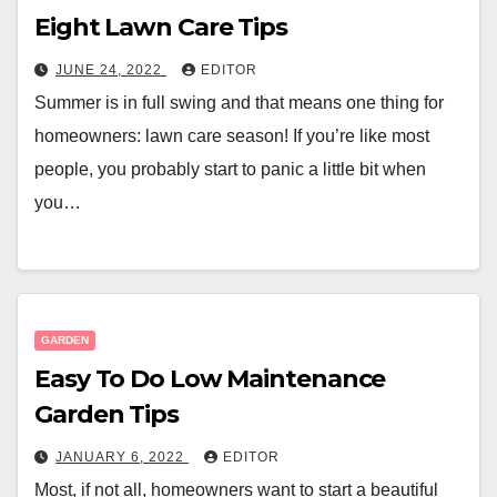
Eight Lawn Care Tips
JUNE 24, 2022
EDITOR
Summer is in full swing and that means one thing for
homeowners: lawn care season! If you’re like most
people, you probably start to panic a little bit when
you…
GARDEN
Easy To Do Low Maintenance
Garden Tips
JANUARY 6, 2022
EDITOR
Most, if not all, homeowners want to start a beautiful