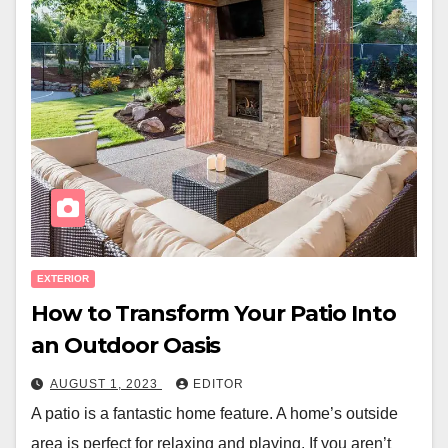
EXTERIOR
How to Transform Your Patio Into
an Outdoor Oasis
AUGUST 1, 2023
EDITOR
A patio is a fantastic home feature. A home’s outside
area is perfect for relaxing and playing. If you aren’t