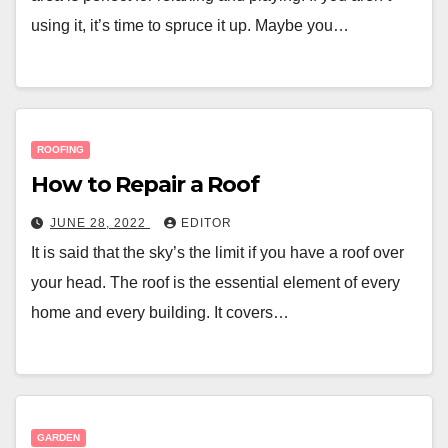
using it, it’s time to spruce it up. Maybe you…
ROOFING
How to Repair a Roof
JUNE 28, 2022
EDITOR
It is said that the sky’s the limit if you have a roof over
your head. The roof is the essential element of every
home and every building. It covers…
GARDEN