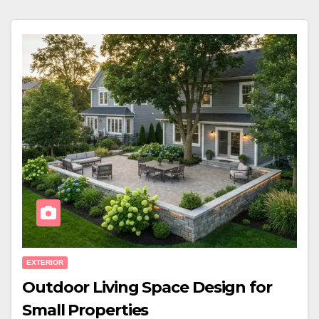
EXTERIOR
Outdoor Living Space Design for
Small Properties