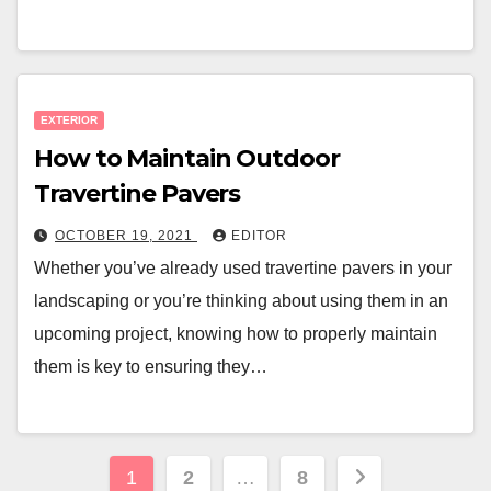
EXTERIOR
How to Maintain Outdoor
Travertine Pavers
OCTOBER 19, 2021
EDITOR
Whether you’ve already used travertine pavers in your
landscaping or you’re thinking about using them in an
upcoming project, knowing how to properly maintain
them is key to ensuring they…
Posts
1
2
…
8