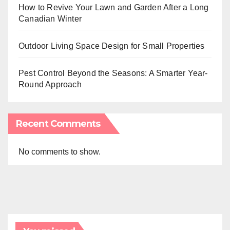
How to Revive Your Lawn and Garden After a Long
Canadian Winter
Outdoor Living Space Design for Small Properties
Pest Control Beyond the Seasons: A Smarter Year-
Round Approach
Recent Comments
No comments to show.