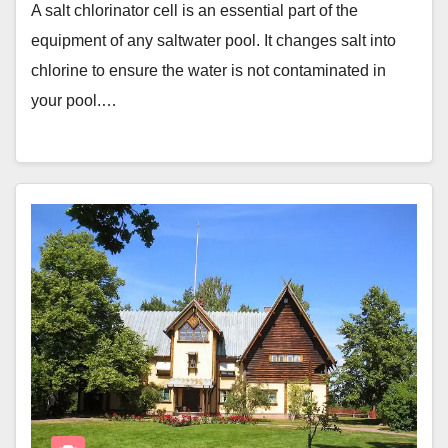
A salt chlorinator cell is an essential part of the
equipment of any saltwater pool. It changes salt into
chlorine to ensure the water is not contaminated in
your pool.…