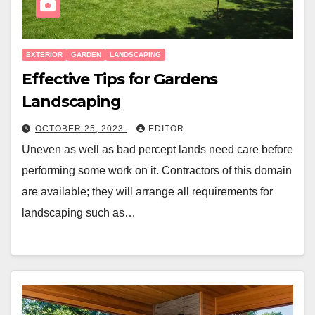
EXTERIOR
GARDEN
LANDSCAPING
Effective Tips for Gardens
Landscaping
OCTOBER 25, 2023
EDITOR
Uneven as well as bad percept lands need care before
performing some work on it. Contractors of this domain
are available; they will arrange all requirements for
landscaping such as…