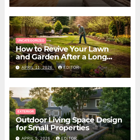
UNCATEGORIZED
How to Revive Your Lawn
and Garden After a Long
Canadian Winter
APRIL 11, 2026
EDITOR
EXTERIOR
Outdoor Living Space Design
for Small Properties
APRIL 5, 2026
EDITOR