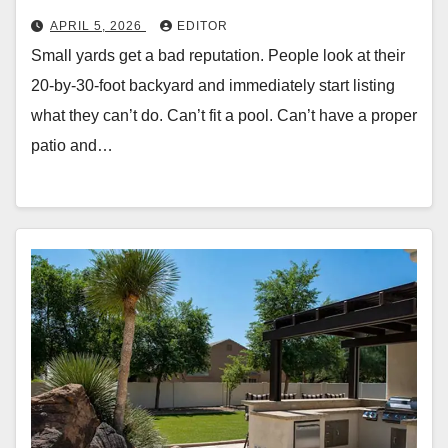
APRIL 5, 2026
EDITOR
Small yards get a bad reputation. People look at their
20-by-30-foot backyard and immediately start listing
what they can’t do. Can’t fit a pool. Can’t have a proper
patio and…