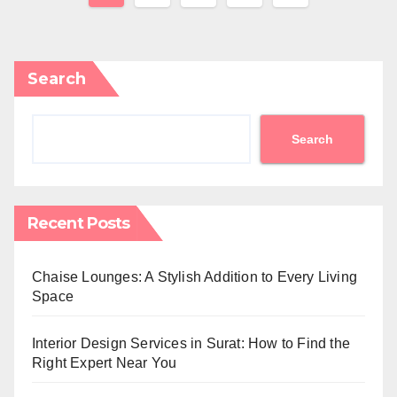
pagination
Search
Search
Recent Posts
Chaise Lounges: A Stylish Addition to Every Living
Space
Interior Design Services in Surat: How to Find the
Right Expert Near You