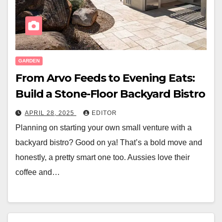
GARDEN
From Arvo Feeds to Evening Eats:
Build a Stone-Floor Backyard Bistro
APRIL 28, 2025
EDITOR
Planning on starting your own small venture with a
backyard bistro? Good on ya! That’s a bold move and
honestly, a pretty smart one too. Aussies love their
coffee and…