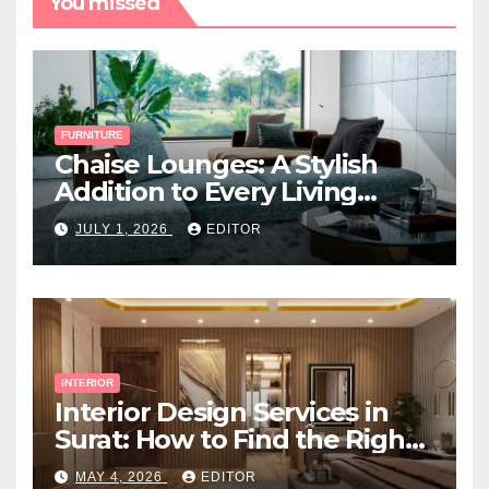
You missed
FURNITURE
Chaise Lounges: A Stylish
Addition to Every Living
Space
JULY 1, 2026
EDITOR
INTERIOR
Interior Design Services in
Surat: How to Find the Right
Expert Near You
MAY 4, 2026
EDITOR