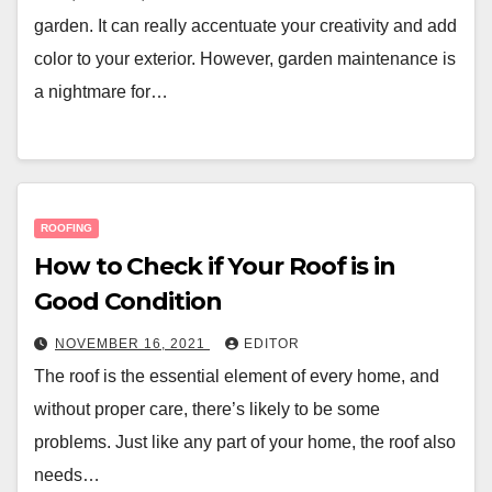
garden. It can really accentuate your creativity and add
color to your exterior. However, garden maintenance is
a nightmare for…
ROOFING
How to Check if Your Roof is in
Good Condition
NOVEMBER 16, 2021
EDITOR
The roof is the essential element of every home, and
without proper care, there’s likely to be some
problems. Just like any part of your home, the roof also
needs…