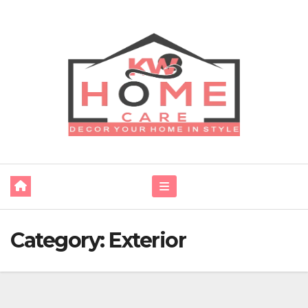
Skip
to
content
Category:
Exterior