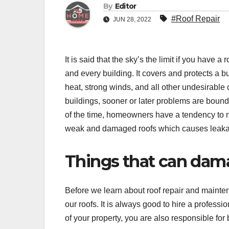
By
Editor
#Roof Repair
JUN 28, 2022
It is said that the sky’s the limit if you have
and every building. It covers and protects a bui
heat, strong winds, and all other undesirable 
buildings, sooner or later problems are bound 
of the time, homeowners have a tendency to n
weak and damaged roofs which causes leakag
Things that can dam
Before we learn about roof repair and maint
our roofs. It is always good to hire a professi
of your property, you are also responsible fo