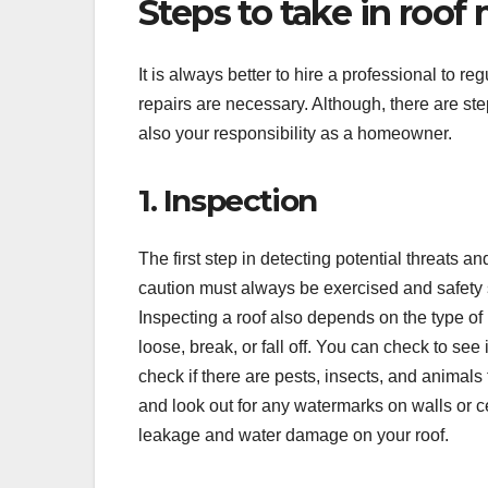
Steps to take in roof
It is always better to hire a professional to r
repairs are necessary. Although, there are ste
also your responsibility as a homeowner.
1. Inspection
The first step in detecting potential threats a
caution must always be exercised and safety s
Inspecting a roof also depends on the type of 
loose, break, or fall off. You can check to see
check if there are pests, insects, and animals
and look out for any watermarks on walls or ce
leakage and water damage on your roof.