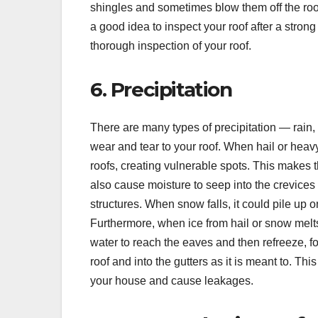
shingles and sometimes blow them off the roof
a good idea to inspect your roof after a strong
thorough inspection of your roof.
6. Precipitation
There are many types of precipitation — rain
wear and tear to your roof. When hail or heav
roofs, creating vulnerable spots. This makes 
also cause moisture to seep into the crevices 
structures. When snow falls, it could pile up o
Furthermore, when ice from hail or snow melts,
water to reach the eaves and then refreeze, f
roof and into the gutters as it is meant to. Thi
your house and cause leakages.