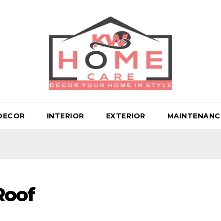
DECOR
INTERIOR
EXTERIOR
MAINTENANC
Roof