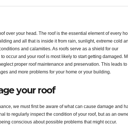
 a roof over your head. The roof is the essential element of every 
lding and all that is inside it from rain, sunlight, extreme cold a
conditions and calamities. As roofs serve as a shield for our
to occur and your roof is most likely to start getting damaged. M
eglect proper roof maintenance and preservation. This leads to
es and more problems for your home or your building.
age your roof
enance, we must first be aware of what can cause damage and h
onal to regularly inspect the condition of your roof, but as an own
r being conscious about possible problems that might occur.