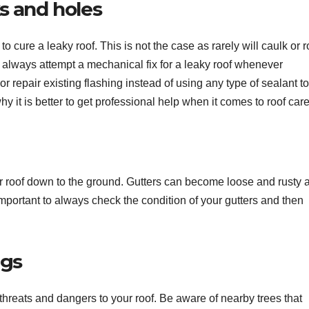
ks and holes
 cure a leaky roof. This is not the case as rarely will caulk or r
t always attempt a mechanical fix for a leaky roof whenever
or repair existing flashing instead of using any type of sealant to
y it is better to get professional help when it comes to roof care
your roof down to the ground. Gutters can become loose and rusty 
 important to always check the condition of your gutters and then
ngs
 threats and dangers to your roof. Be aware of nearby trees that