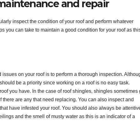
 maintenance and repair
egularly inspect the condition of your roof and perform whatever
ps you can take to maintain a good condition for your roof as this
nd issues on your roof is to perform a thorough inspection. Althou
hould be a priority since working on a roof is no easy task.
roof you have. In the case of roof shingles, shingles sometimes 
 if there are any that need replacing. You can also inspect and
 that have infested your roof. You should also always be attentiv
ilings and the smell of musty water as this is an indicator of a