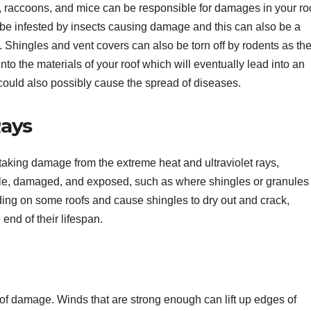
s, raccoons, and mice can be responsible for damages in your roo
be infested by insects causing damage and this can also be a
s. Shingles and vent covers can also be torn off by rodents as th
nto the materials of your roof which will eventually lead into an
could also possibly cause the spread of diseases.
Rays
o taking damage from the extreme heat and ultraviolet rays,
rable, damaged, and exposed, such as where shingles or granules
ding on some roofs and cause shingles to dry out and crack,
 end of their lifespan.
of damage. Winds that are strong enough can lift up edges of