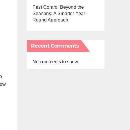
Pest Control Beyond the
Seasons: A Smarter Year-
Round Approach
Recent Comments
No comments to show.
to
low