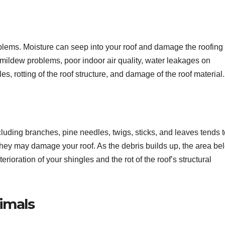
oblems. Moisture can seep into your roof and damage the roofing
 mildew problems, poor indoor air quality, water leakages on
es, rotting of the roof structure, and damage of the roof material.
ncluding branches, pine needles, twigs, sticks, and leaves tends 
, they may damage your roof. As the debris builds up, the area be
rioration of your shingles and the rot of the roof’s structural
nimals