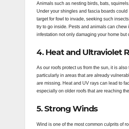
Animals such as nesting birds, bats, squirrel
Under your shingles and fascia boards could 
target for fowl to invade, seeking such insect
try to go inside. Pests and animals can chew i
infestation not only damaging your home but 
4. Heat and Ultraviolet 
As our roofs protect us from the sun, it is als
particularly in areas that are already vulne
are missing. Heat and UV rays can lead to fa
especially on older roofs that are reaching the
5. Strong Winds
Wind is one of the most common culprits of ro