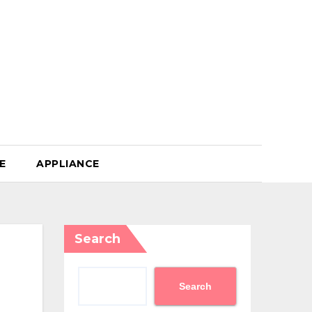
E
APPLIANCE
Search
Search