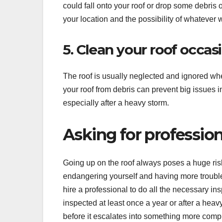
could fall onto your roof or drop some debris 
your location and the possibility of whatever wi
5. Clean your roof occas
The roof is usually neglected and ignored wh
your roof from debris can prevent big issues in
especially after a heavy storm.
Asking for profession
Going up on the roof always poses a huge ris
endangering yourself and having more trouble 
hire a professional to do all the necessary in
inspected at least once a year or after a heav
before it escalates into something more comp