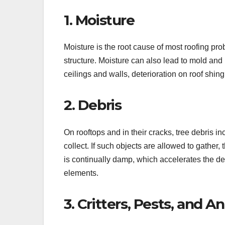
1. Moisture
Moisture is the root cause of most roofing pr
structure. Moisture can also lead to mold and
ceilings and walls, deterioration on roof shingl
2. Debris
On rooftops and in their cracks, tree debris i
collect. If such objects are allowed to gather
is continually damp, which accelerates the dete
elements.
3. Critters, Pests, and A