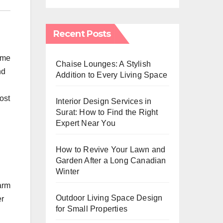
Recent Posts
home
Chaise Lounges: A Stylish
nd
Addition to Every Living Space
ost
Interior Design Services in
Surat: How to Find the Right
Expert Near You
How to Revive Your Lawn and
Garden After a Long Canadian
Winter
arm
Outdoor Living Space Design
er
for Small Properties