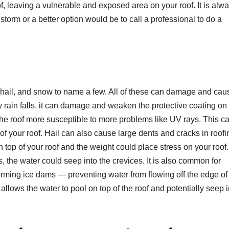
, leaving a vulnerable and exposed area on your roof. It is alw
 storm or a better option would be to call a professional to do a
, hail, and snow to name a few. All of these can damage and cau
y rain falls, it can damage and weaken the protective coating on
the roof more susceptible to more problems like UV rays. This c
of your roof. Hail can also cause large dents and cracks in roofi
n top of your roof and the weight could place stress on your roof.
 the water could seep into the crevices. It is also common for
orming ice dams — preventing water from flowing off the edge of
s allows the water to pool on top of the roof and potentially seep 