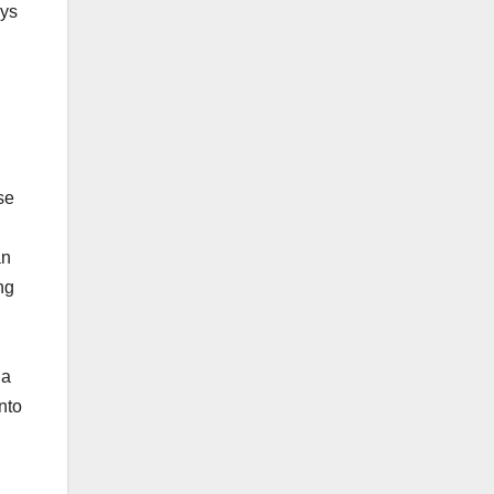
ays
se
an
ng
 a
into