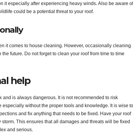
on it especially after experiencing heavy winds. Also be aware o
ldlife could be a potential threat to your roof.
ionally
en it comes to house cleaning. However, occasionally cleaning
 the future. Do not forget to clean your roof from time to time
al help
k and is always dangerous. It is not recommended to risk
especially without the proper tools and knowledge. It is wise t
spections and fix anything that needs to be fixed. Have your roof
y storm. This ensures that all damages and threats will be fixed
lex and serious.