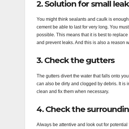
2. Solution for small lea
You might think sealants and caulk is enough to
cement be able to last for very long. You mus
possible. This means that it is best to replace 
and prevent leaks. And this is also a reason wh
3. Check the gutters
The gutters divert the water that falls onto 
can also be dirty and clogged by debris. It is
clean and fix them when necessary.
4. Check the surroundi
Always be attentive and look out for potential