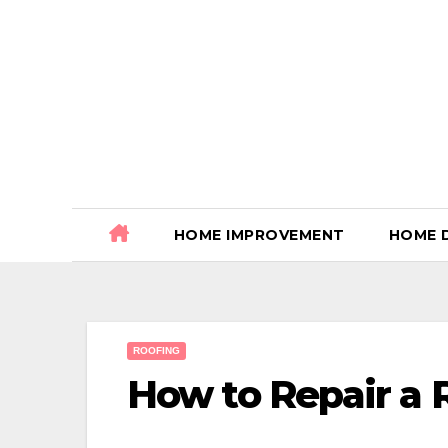
Skip
to
content
HOME IMPROVEMENT
HOME 
ROOFING
How to Repair a 