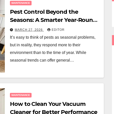
MAINTENANCE
Pest Control Beyond the
Seasons: A Smarter Year-Round
Approach
MARCH 27, 2026
EDITOR
It’s easy to think of pests as seasonal problems,
but in reality, they respond more to their
environment than to the time of year. While
seasonal trends can offer general…
MAINTENANCE
How to Clean Your Vacuum
Cleaner for Better Performance