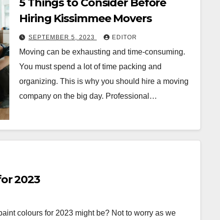
5 Things to Consider Before
Hiring Kissimmee Movers
SEPTEMBER 5, 2023
EDITOR
Moving can be exhausting and time-consuming.
You must spend a lot of time packing and
organizing. This is why you should hire a moving
company on the big day. Professional…
for 2023
int colours for 2023 might be? Not to worry as we