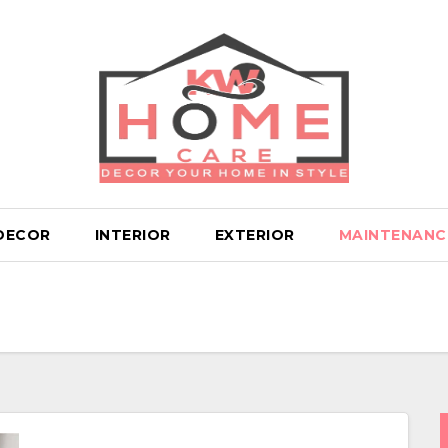
DECOR
INTERIOR
EXTERIOR
MAINTENANC