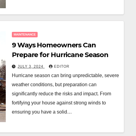
MAINTENANCE
9 Ways Homeowners Can
Prepare for Hurricane Season
JULY 3, 2024
EDITOR
Hurricane season can bring unpredictable, severe
weather conditions, but preparation can
significantly reduce the risks and impact. From
fortifying your house against strong winds to
ensuring you have a solid…