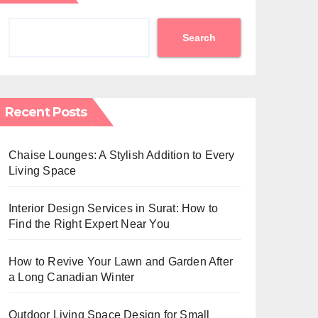
Search
Recent Posts
Chaise Lounges: A Stylish Addition to Every
Living Space
Interior Design Services in Surat: How to
Find the Right Expert Near You
How to Revive Your Lawn and Garden After
a Long Canadian Winter
Outdoor Living Space Design for Small