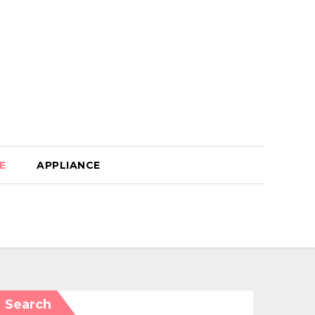
E
APPLIANCE
Search