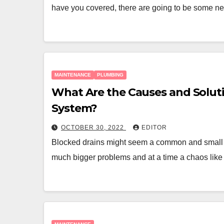
have you covered, there are going to be some 
MAINTENANCE
PLUMBING
What Are the Causes and Soluti
System?
OCTOBER 30, 2022
EDITOR
Blocked drains might seem a common and small
much bigger problems and at a time a chaos lik