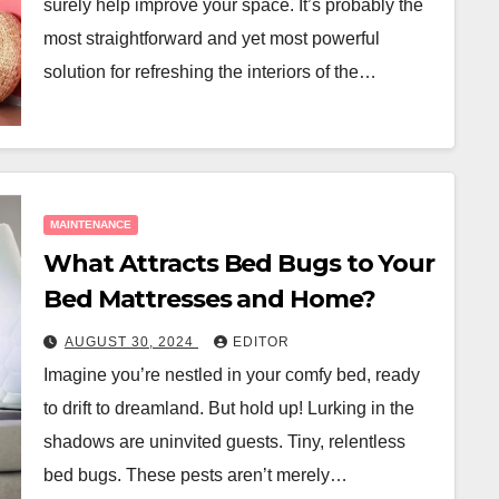
surely help improve your space. It’s probably the
most straightforward and yet most powerful
solution for refreshing the interiors of the…
MAINTENANCE
What Attracts Bed Bugs to Your
Bed Mattresses and Home?
AUGUST 30, 2024
EDITOR
Imagine you’re nestled in your comfy bed, ready
to drift to dreamland. But hold up! Lurking in the
shadows are uninvited guests. Tiny, relentless
bed bugs. These pests aren’t merely…