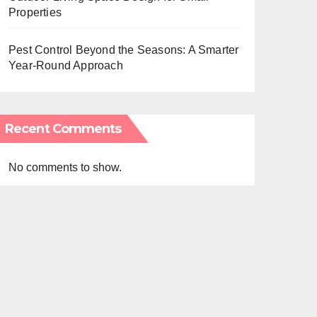
Properties
Pest Control Beyond the Seasons: A Smarter
Year-Round Approach
Recent Comments
No comments to show.