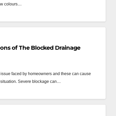
new colours…
ons of The Blocked Drainage
 issue faced by homeowners and these can cause
e situation. Severe blockage can…