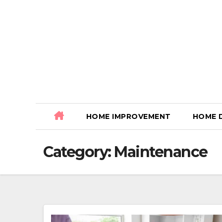
Skip
to
content
HOME IMPROVEMENT
HOME 
Category:
Maintenance