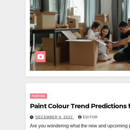
PAINTING
Paint Colour Trend Predictions 
DECEMBER 9, 2022
EDITOR
Are you wondering what the new and upcoming pa