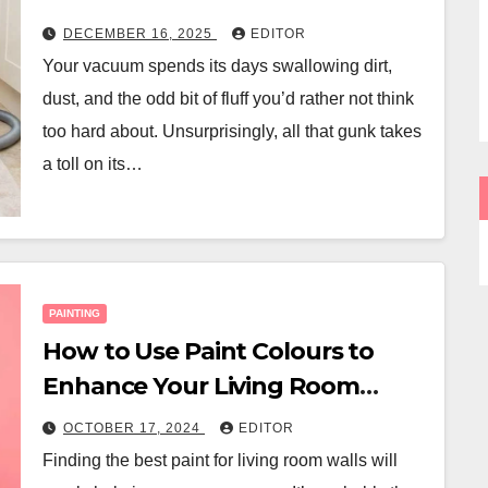
DECEMBER 16, 2025
EDITOR
Your vacuum spends its days swallowing dirt,
dust, and the odd bit of fluff you’d rather not think
too hard about. Unsurprisingly, all that gunk takes
a toll on its…
PAINTING
How to Use Paint Colours to
Enhance Your Living Room
Space
OCTOBER 17, 2024
EDITOR
Finding the best paint for living room walls will