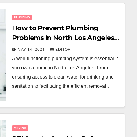
PLUMBING
How to Prevent Plumbing
Problems in North Los Angeles:
A Homeowner’s Guide
MAY 14, 2024
EDITOR
A well-functioning plumbing system is essential if
you own a home in North Los Angeles. From
ensuring access to clean water for drinking and
sanitation to facilitating the efficient removal…
MOVING