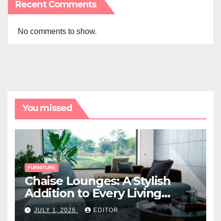
Recent Comments
No comments to show.
You missed
FURNITURE
Chaise Lounges: A Stylish
Addition to Every Living
Space
JULY 1, 2026
EDITOR