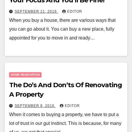
Your Focus And You’ll Be Fine!
SEPTEMBER 21, 2016
EDITOR
When you buy a house, there are various ways that
you can go about it. You can buy a new place, fully
appointed for you to move in and ready…
HOME RENOVATION
The Do’s And Don’ts Of Renovating
A Property
SEPTEMBER 8, 2016
EDITOR
When it comes to buying a property, we have to put a
lot of trust in our gut instinct. This is because, for many