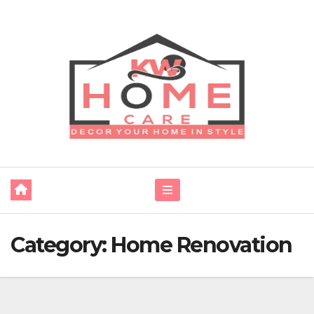
Skip
to
content
Category:
Home Renovation