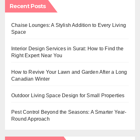
Recent Posts
Chaise Lounges: A Stylish Addition to Every Living
Space
Interior Design Services in Surat: How to Find the
Right Expert Near You
How to Revive Your Lawn and Garden After a Long
Canadian Winter
Outdoor Living Space Design for Small Properties
Pest Control Beyond the Seasons: A Smarter Year-
Round Approach