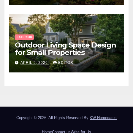
EXTERIOR
Outdoor Living Space Design
for Small Properties
APRIL 5, 2026
EDITOR
Copyright © 2026. All Rights Reserved By
KW Homecares
Home
Contact us
Write for Us