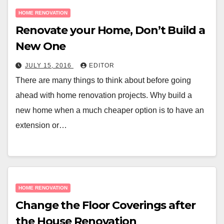
HOME RENOVATION
Renovate your Home, Don’t Build a
New One
JULY 15, 2016
EDITOR
There are many things to think about before going
ahead with home renovation projects. Why build a
new home when a much cheaper option is to have an
extension or…
HOME RENOVATION
Change the Floor Coverings after
the House Renovation