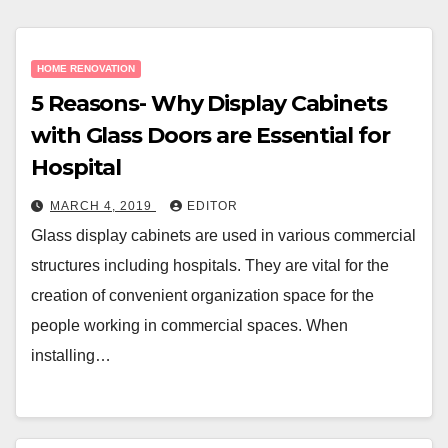
HOME RENOVATION
5 Reasons- Why Display Cabinets
with Glass Doors are Essential for
Hospital
MARCH 4, 2019
EDITOR
Glass display cabinets are used in various commercial
structures including hospitals. They are vital for the
creation of convenient organization space for the
people working in commercial spaces. When
installing…