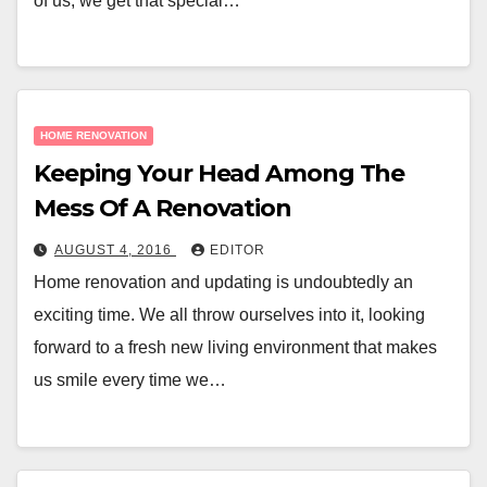
of us, we get that special…
HOME RENOVATION
Keeping Your Head Among The
Mess Of A Renovation
AUGUST 4, 2016
EDITOR
Home renovation and updating is undoubtedly an
exciting time. We all throw ourselves into it, looking
forward to a fresh new living environment that makes
us smile every time we…