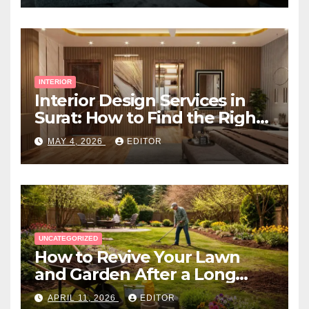
INTERIOR
Interior Design Services in
Surat: How to Find the Right
Expert Near You
MAY 4, 2026
EDITOR
UNCATEGORIZED
How to Revive Your Lawn
and Garden After a Long
Canadian Winter
APRIL 11, 2026
EDITOR