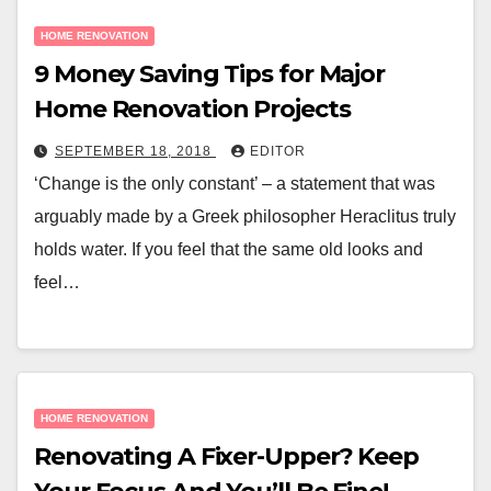
HOME RENOVATION
9 Money Saving Tips for Major
Home Renovation Projects
SEPTEMBER 18, 2018
EDITOR
‘Change is the only constant’ – a statement that was
arguably made by a Greek philosopher Heraclitus truly
holds water. If you feel that the same old looks and
feel…
HOME RENOVATION
Renovating A Fixer-Upper? Keep