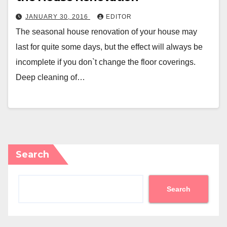
JANUARY 30, 2016
EDITOR
The seasonal house renovation of your house may
last for quite some days, but the effect will always be
incomplete if you don`t change the floor coverings.
Deep cleaning of…
Search
Search