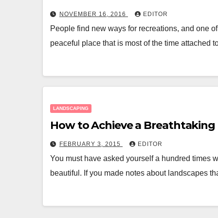
NOVEMBER 16, 2016
EDITOR
People find new ways for recreations, and one of
peaceful place that is most of the time attached 
LANDSCAPING
How to Achieve a Breathtaking
FEBRUARY 3, 2015
EDITOR
You must have asked yourself a hundred times w
beautiful. If you made notes about landscapes th