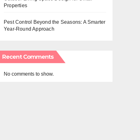
Properties
Pest Control Beyond the Seasons: A Smarter
Year-Round Approach
Recent Comments
No comments to show.