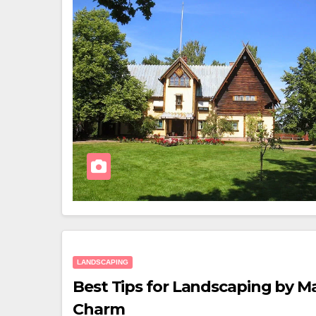
LANDSCAPING
Best Tips for Landscaping by M
Charm