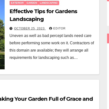
EXTERIOR
GARDEN
LANDSCAPING
Effective Tips for Gardens
Landscaping
OCTOBER 25, 2023
EDITOR
Uneven as well as bad percept lands need care
before performing some work on it. Contractors of
this domain are available; they will arrange all
requirements for landscaping such as…
aking Your Garden Full of Grace and