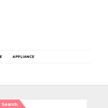
E
APPLIANCE
Search