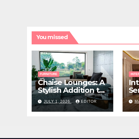
You missed
FURNITURE
INTE
Chaise Lounges: A
In
Stylish Addition to
Ser
Every Living Space
Ho
JULY 1, 2026
EDITOR
M
Ri
Yo