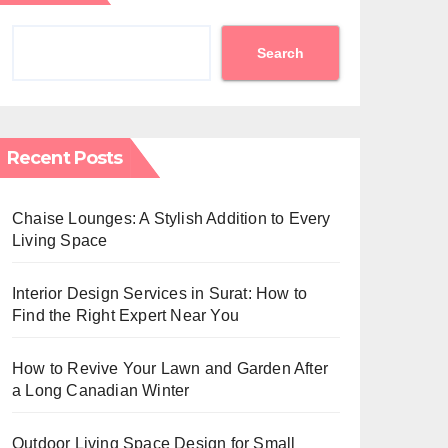
Search
Recent Posts
Chaise Lounges: A Stylish Addition to Every
Living Space
Interior Design Services in Surat: How to
Find the Right Expert Near You
How to Revive Your Lawn and Garden After
a Long Canadian Winter
Outdoor Living Space Design for Small