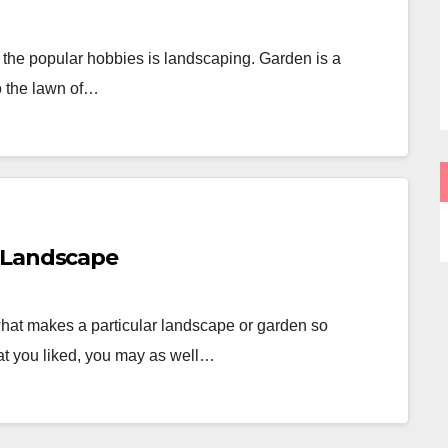
 the popular hobbies is landscaping. Garden is a
to the lawn of…
 Landscape
hat makes a particular landscape or garden so
at you liked, you may as well…