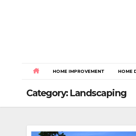
Skip
to
content
HOME IMPROVEMENT
HOME 
Category:
Landscaping