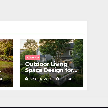
EXTERIOR
Outdoor Living
Space Design for
Small Properties
OR
APRIL 5, 2026
EDITOR