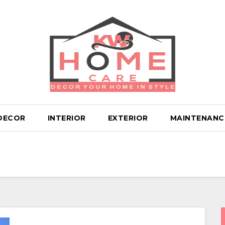
DECOR
INTERIOR
EXTERIOR
MAINTENANC