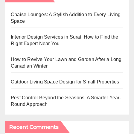
Chaise Lounges: A Stylish Addition to Every Living
Space
Interior Design Services in Surat: How to Find the
Right Expert Near You
How to Revive Your Lawn and Garden After a Long
Canadian Winter
Outdoor Living Space Design for Small Properties
Pest Control Beyond the Seasons: A Smarter Year-
Round Approach
Recent Comments