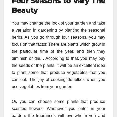
Four Seasons to Vary The
Beauty
You may change the look of your garden and take
a variation in gardening by planting the seasonal
herbs. As you go through four seasons, you may
focus on that factor. There are plants which grow in
the particular time of the year, and then they
diminish or die. . According to that, you may buy
the seeds or the plants. It will be an excellent idea
to plant some that produce vegetables that you
can eat. The joy of cooking doublkes when you
use vegetables from your garden.
Or, you can choose some plants that produce
scented flowers. Whenever you enter in your
garden, the fragrances will overwhelm you and