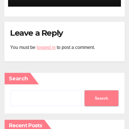
Leave a Reply
You must be
logged in
to post a comment.
Search
Search
Recent Posts