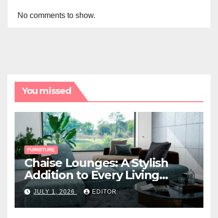
No comments to show.
You missed
FURNITURE
Chaise Lounges: A Stylish
Addition to Every Living
Space
JULY 1, 2026
EDITOR