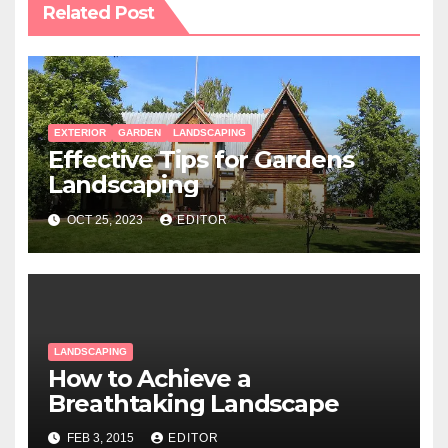
Related Post
EXTERIOR
GARDEN
LANDSCAPING
Effective Tips for Gardens
Landscaping
OCT 25, 2023
EDITOR
LANDSCAPING
How to Achieve a
Breathtaking Landscape
FEB 3, 2015
EDITOR