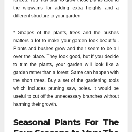
the wigwams for adding extra heights and a
different structure to your garden.
*
Shapes of the plants, trees and the bushes
matters a lot to make your garden look beautiful.
Plants and bushes grow and their seem to be all
over the place. They look good, but if you decide
to trim the plants, your garden will look like a
garden rather than a forest. Same can happen with
the short trees. Buy a set of the gardening tools
which includes pruning saw, poles. It would be
useful to cut off the unnecessary branches without
harming their growth.
Seasonal Plants For The