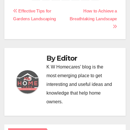
Post
Effective Tips for
How to Achieve a
Gardens Landscaping
Breathtaking Landscape
navigation
By
Editor
K W Homecares’ blog is the
most emerging place to get
interesting and useful ideas and
knowledge that help home
owners.