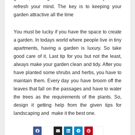
refresh your mind. The key is to keeping your
garden attractive all the time
You must be lucky if you have the space to create
a garden. In todays world where people live in tiny
apartments, having a garden is luxury. So take
good care of it. Last tip for you but not the least,
always make your garden clean and tidy. After you
have planted some shrubs and herbs, you have to
maintain them. Every day you have broom off the
leaves that fall on the passages and have to water
the trees as the requirements of the plants. So,
design it getting help from the given tips for
landscaping and make it the best one.