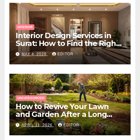
INTERIOR
Interior Design Services in
Surat: How to Find the Right
Expert Near You
MAY 4, 2026
EDITOR
UNCATEGORIZED
How to Revive Your Lawn
and Garden After a Long
Canadian Winter
APRIL 11, 2026
EDITOR