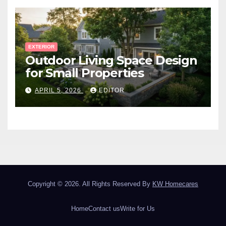
EXTERIOR
Outdoor Living Space Design
for Small Properties
APRIL 5, 2026
EDITOR
Copyright © 2026. All Rights Reserved By
KW Homecares
Home
Contact us
Write for Us