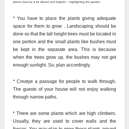
plants must be a bit vibrant and brighter – highlighting the garden.
*
You have to place the plants giving adequate
space for them to grow . Landscaping should be
done so that the tall height trees must be located in
one portion and the small plants like bushes must
be kept in the separate area. This is because
when the trees grow up, the bushes may not get
enough sunlight. So, plan accordingly.
*
Creatye a passage for people to walk through.
The guests of your house will not enjoy walking
through narrow paths.
*
There are some plants which are high climbers.
Usually, they are used to cover walls and the
fences. You may plan to grow those plants around