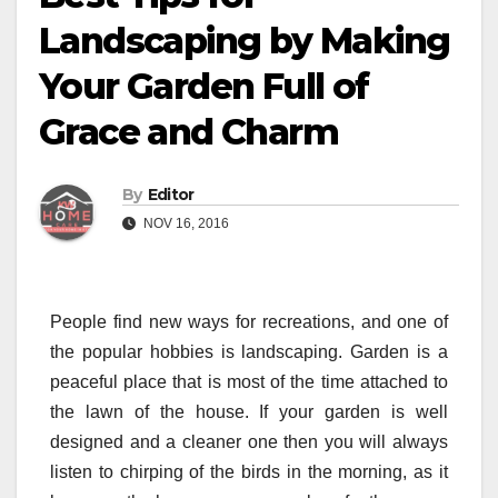
Landscaping by Making
Your Garden Full of
Grace and Charm
By
Editor
NOV 16, 2016
People find new ways for recreations, and one of
the popular hobbies is landscaping. Garden is a
peaceful place that is most of the time attached to
the lawn of the house. If your garden is well
designed and a cleaner one then you will always
listen to chirping of the birds in the morning, as it