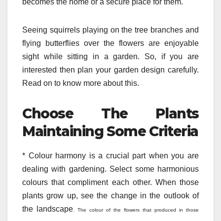
becomes the home or a secure place for them.
Seeing squirrels playing on the tree branches and
flying butterflies over the flowers are enjoyable
sight while sitting in a garden. So, if you are
interested then plan your garden design carefully.
Read on to know more about this.
Choose The Plants
Maintaining Some Criteria
* Colour harmony is a crucial part when you are
dealing with gardening. Select some harmonious
colours that compliment each other. When those
plants grow up, see the change in the outlook of
the landscape
. The colour of the flowers that produced in those