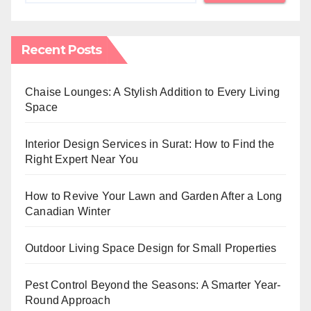
Recent Posts
Chaise Lounges: A Stylish Addition to Every Living
Space
Interior Design Services in Surat: How to Find the
Right Expert Near You
How to Revive Your Lawn and Garden After a Long
Canadian Winter
Outdoor Living Space Design for Small Properties
Pest Control Beyond the Seasons: A Smarter Year-
Round Approach