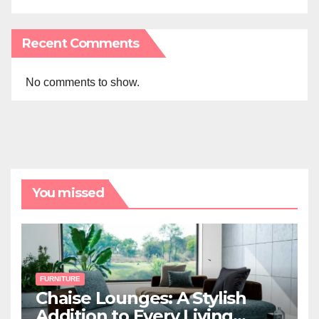
Recent Comments
No comments to show.
You missed
FURNITURE
Chaise Lounges: A Stylish
Addition to Every Living