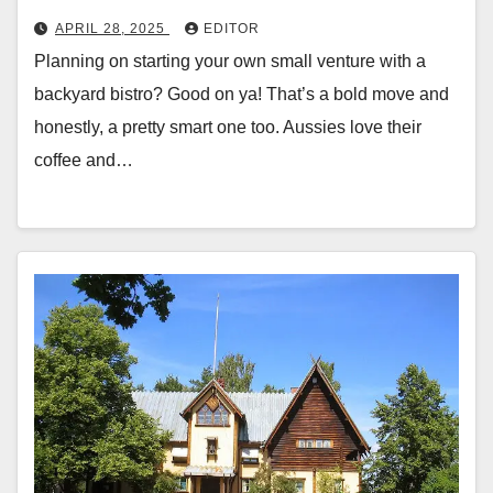
APRIL 28, 2025
EDITOR
Planning on starting your own small venture with a
backyard bistro? Good on ya! That’s a bold move and
honestly, a pretty smart one too. Aussies love their
coffee and…