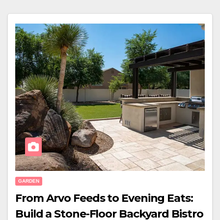
GARDEN
From Arvo Feeds to Evening Eats:
Build a Stone-Floor Backyard Bistro