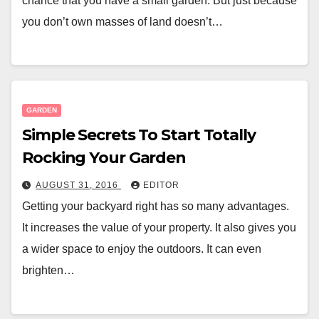
chance that you have a small garden. But just because
you don’t own masses of land doesn’t…
GARDEN
Simple Secrets To Start Totally
Rocking Your Garden
AUGUST 31, 2016
EDITOR
Getting your backyard right has so many advantages.
It increases the value of your property. It also gives you
a wider space to enjoy the outdoors. It can even
brighten…