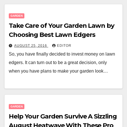
GARDEN
Take Care of Your Garden Lawn by
Choosing Best Lawn Edgers
AUGUST 25, 2016
EDITOR
So, you have finally decided to invest money on lawn
edgers. It can turn out to be a great decision, only
when you have plans to make your garden look…
GARDEN
Help Your Garden Survive A Sizzling
August Heatwave With These Pro