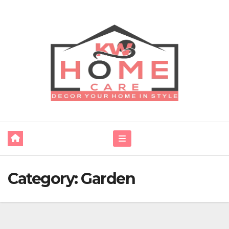
Skip
to
content
Category:
Garden