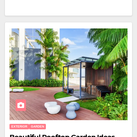
EXTERIOR
GARDEN