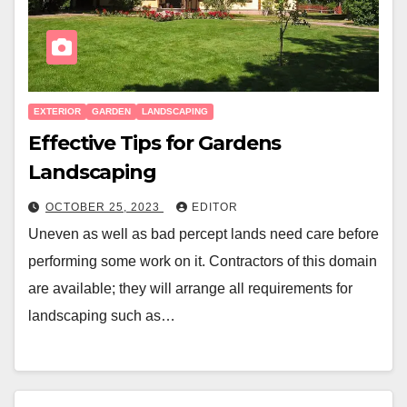
EXTERIOR
GARDEN
LANDSCAPING
Effective Tips for Gardens
Landscaping
OCTOBER 25, 2023
EDITOR
Uneven as well as bad percept lands need care before
performing some work on it. Contractors of this domain
are available; they will arrange all requirements for
landscaping such as…