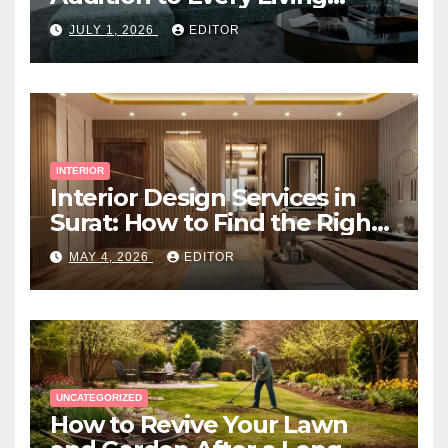
Space
JULY 1, 2026
EDITOR
INTERIOR
Interior Design Services in
Surat: How to Find the Right
Expert Near You
MAY 4, 2026
EDITOR
UNCATEGORIZED
How to Revive Your Lawn