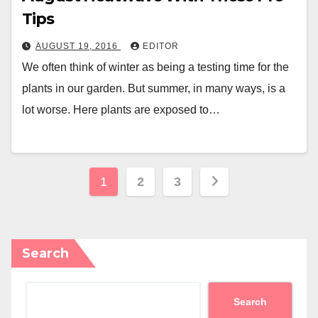
Tips
AUGUST 19, 2016
EDITOR
We often think of winter as being a testing time for the
plants in our garden. But summer, in many ways, is a
lot worse. Here plants are exposed to…
Posts
1
2
3
pagination
Search
Search