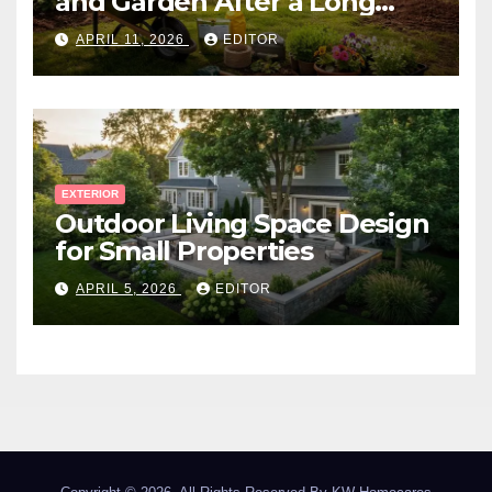
and Garden After a Long
Canadian Winter
APRIL 11, 2026
EDITOR
EXTERIOR
Outdoor Living Space Design
for Small Properties
APRIL 5, 2026
EDITOR