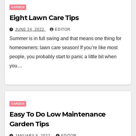
GARDEN
Eight Lawn Care Tips
JUNE 24, 2022
EDITOR
Summer is in full swing and that means one thing for
homeowners: lawn care season! If you’re like most
people, you probably start to panic a little bit when
you…
GARDEN
Easy To Do Low Maintenance
Garden Tips
JANUARY 6, 2022
EDITOR