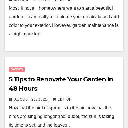
Most, if not all, homeowners want to start a beautiful
garden. It can really accentuate your creativity and add
color to your exterior. However, garden maintenance is
a nightmare for…
GARDEN
5 Tips to Renovate Your Garden in
48 Hours
AUGUST 21, 2021
EDITOR
Now that the hint of spring is in the air, now that the
birds are singing longer and louder, the sun is taking
its time to set, and the leaves…