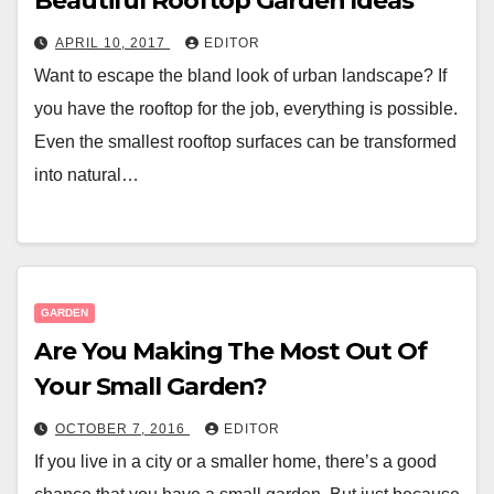
Beautiful Rooftop Garden Ideas
APRIL 10, 2017
EDITOR
Want to escape the bland look of urban landscape? If
you have the rooftop for the job, everything is possible.
Even the smallest rooftop surfaces can be transformed
into natural…
GARDEN
Are You Making The Most Out Of
Your Small Garden?
OCTOBER 7, 2016
EDITOR
If you live in a city or a smaller home, there’s a good