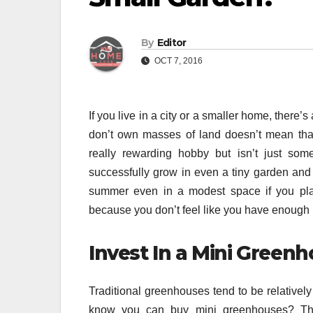
By
Editor
OCT 7, 2016
If you live in a city or a smaller home, ther
don’t own masses of land doesn’t mean that
really rewarding hobby but isn’t just som
successfully grow in even a tiny garden and 
summer even in a modest space if you plan 
because you don’t feel like you have enough 
Invest In a Mini Green
Traditional greenhouses tend to be relatively
know you can buy mini greenhouses? The