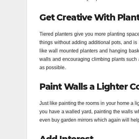
Get Creative With Plant
Tiered planters give you more planting spac
things without adding additional pots, and i
like wall mounted planters and hanging basket
walls and encouraging climbing plants such 
as possible.
Paint Walls a Lighter C
Just like painting the rooms in your home a li
you have a walled yard, painting the walls wh
even buy garden mirrors which again will help 