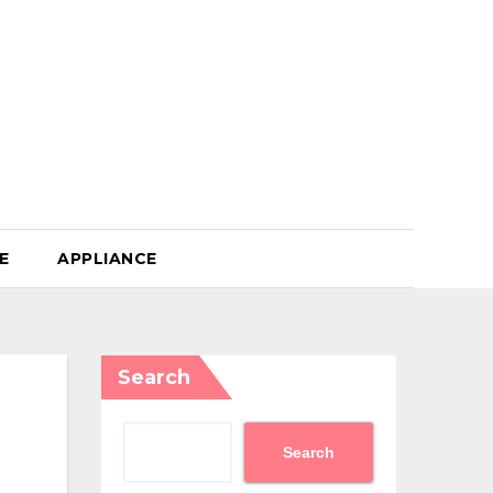
E
APPLIANCE
Search
Search