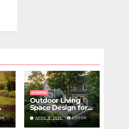
EXTERIOR
Outdoor Living
Space Design for
Small Properties
OR
APRIL 5, 2026
EDITOR