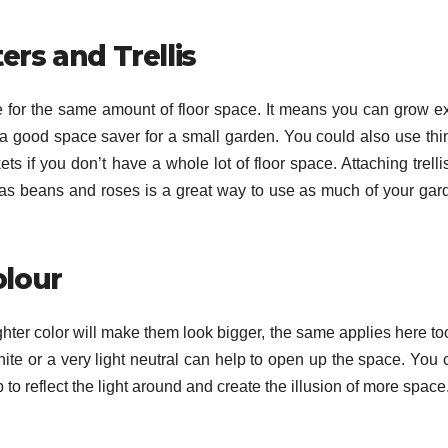
ers and Trellis
e for the same amount of floor space. It means you can grow ex
s a good space saver for a small garden. You could also use thi
s if you don’t have a whole lot of floor space. Attaching trelli
as beans and roses is a great way to use as much of your gar
olour
ghter color will make them look bigger, the same applies here too
ite or a very light neutral can help to open up the space. You 
to reflect the light around and create the illusion of more space