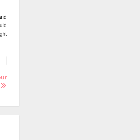
 and
uld
ght
our
n