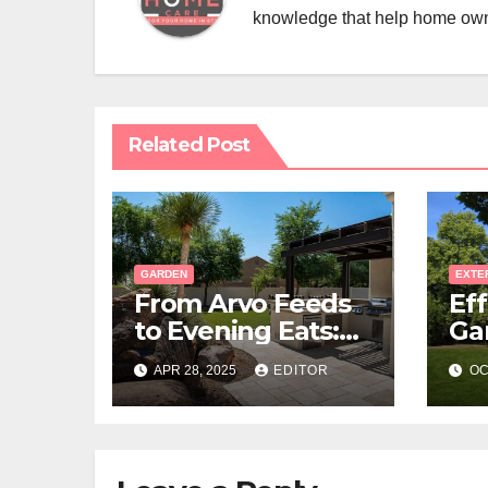
knowledge that help home ow
Related Post
GARDEN
EXTE
From Arvo Feeds
Eff
to Evening Eats:
Ga
Build a Stone-
La
APR 28, 2025
EDITOR
OC
Floor Backyard
Bistro