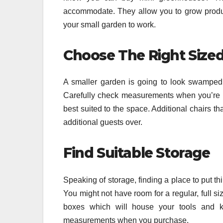
accommodate. They allow you to grow produce
your small garden to work.
Choose The Right Sized
A smaller garden is going to look swamped a
Carefully check measurements when you’re bu
best suited to the space. Additional chairs t
additional guests over.
Find Suitable Storage
Speaking of storage, finding a place to put t
You might not have room for a regular, full s
boxes which will house your tools and 
measurements when you purchase.