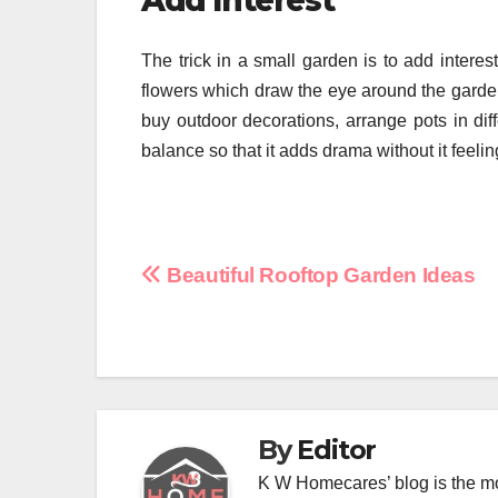
Add Interest
The trick in a small garden is to add interest
flowers which draw the eye around the garden
buy outdoor decorations, arrange pots in dif
balance so that it adds drama without it feeli
Post
Beautiful Rooftop Garden Ideas
navigation
By
Editor
K W Homecares’ blog is the mo