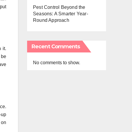
put
Pest Control Beyond the
Seasons: A Smarter Year-
Round Approach
Recent Comments
it.
 be
No comments to show.
ave
ace.
-up
 on