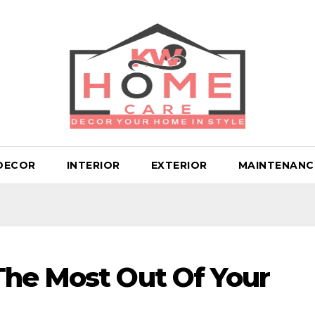
DECOR
INTERIOR
EXTERIOR
MAINTENANC
The Most Out Of Your