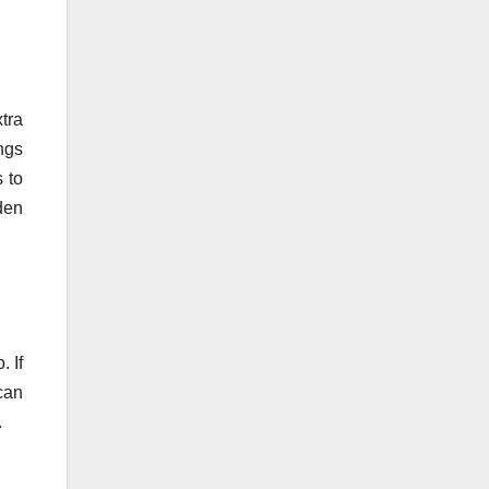
tra
ngs
s to
den
. If
can
.