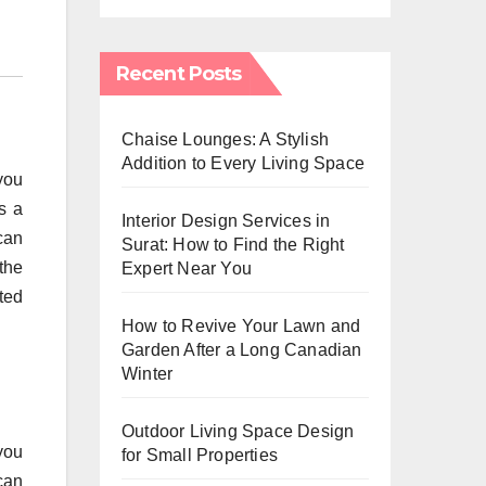
Recent Posts
Chaise Lounges: A Stylish
Addition to Every Living Space
 you
s a
Interior Design Services in
can
Surat: How to Find the Right
the
Expert Near You
ted
How to Revive Your Lawn and
Garden After a Long Canadian
Winter
Outdoor Living Space Design
 you
for Small Properties
can