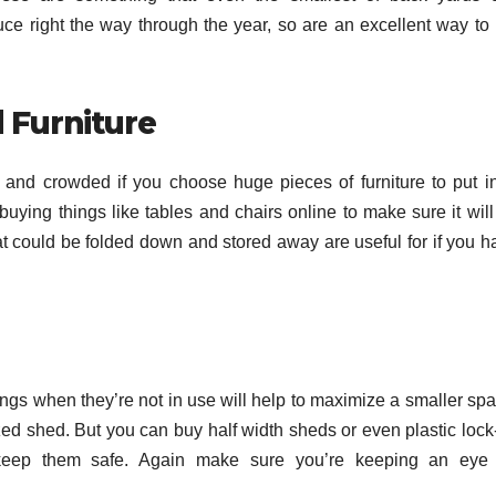
 right the way through the year, so are an excellent way to 
 Furniture
nd crowded if you choose huge pieces of furniture to put in 
ying things like tables and chairs online to make sure it will
hat could be folded down and stored away are useful for if you h
hings when they’re not in use will help to maximize a smaller sp
ized shed. But you can buy half width sheds or even plastic lock
keep them safe. Again make sure you’re keeping an eye