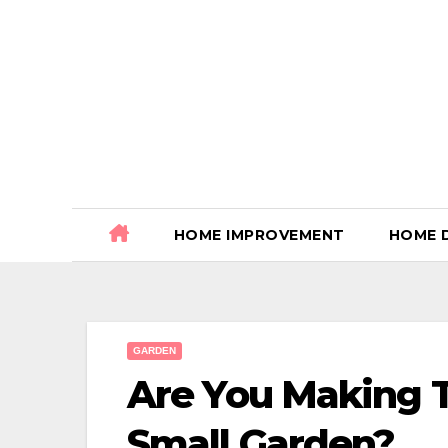
Skip
to
content
HOME IMPROVEMENT
HOME 
GARDEN
Are You Making 
Small Garden?