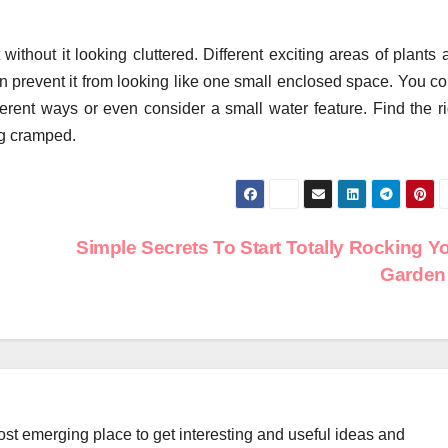
 without it looking cluttered. Different exciting areas of plants
 prevent it from looking like one small enclosed space. You co
ferent ways or even consider a small water feature. Find the ri
ng cramped.
Simple Secrets To Start Totally Rocking Y
Garde
st emerging place to get interesting and useful ideas and