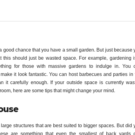
e’s a good chance that you have a small garden. But just because
 this should just be wasted space. For example, gardening i
ething for those with massive gardens to indulge in. You 
make it look fantastic. You can host barbecues and parties in 
it carefully enough. If your outside space is currently was
room, here are some tips that might change your mind.
house
 large structures that are best suited to bigger spaces. But did
se are something that even the smallest of back yards 