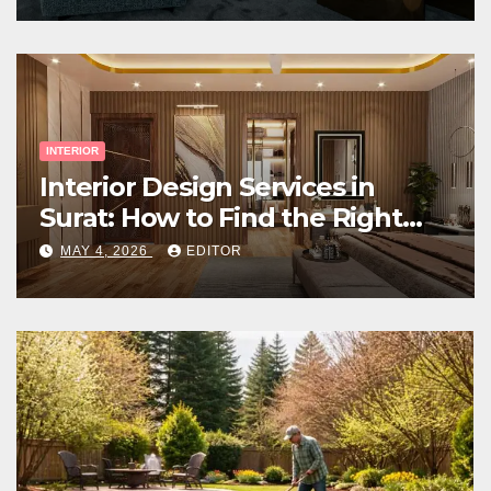
INTERIOR
Interior Design Services in
Surat: How to Find the Right
Expert Near You
MAY 4, 2026
EDITOR