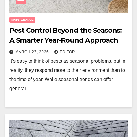
MAINTENANCE
Pest Control Beyond the Seasons:
A Smarter Year-Round Approach
MARCH 27, 2026
EDITOR
It’s easy to think of pests as seasonal problems, but in
reality, they respond more to their environment than to
the time of year. While seasonal trends can offer
general…