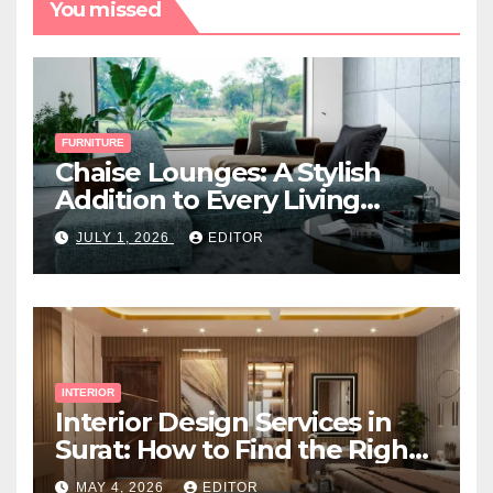
You missed
FURNITURE
Chaise Lounges: A Stylish
Addition to Every Living
Space
JULY 1, 2026
EDITOR
INTERIOR
Interior Design Services in
Surat: How to Find the Right
Expert Near You
MAY 4, 2026
EDITOR