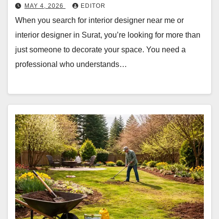
MAY 4, 2026
EDITOR
When you search for interior designer near me or
interior designer in Surat, you’re looking for more than
just someone to decorate your space. You need a
professional who understands…