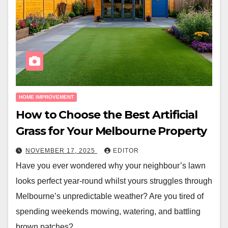
HOME IMPROVEMENT
How to Choose the Best Artificial
Grass for Your Melbourne Property
NOVEMBER 17, 2025
EDITOR
Have you ever wondered why your neighbour’s lawn
looks perfect year-round whilst yours struggles through
Melbourne’s unpredictable weather? Are you tired of
spending weekends mowing, watering, and battling
brown patches?…