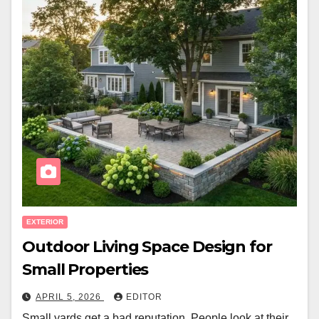
EXTERIOR
Outdoor Living Space Design for
Small Properties
APRIL 5, 2026
EDITOR
Small yards get a bad reputation. People look at their