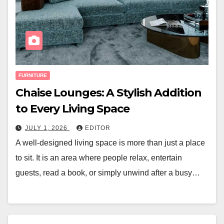
FURNITURE
Chaise Lounges: A Stylish Addition
to Every Living Space
JULY 1, 2026
EDITOR
A well-designed living space is more than just a place
to sit. It is an area where people relax, entertain
guests, read a book, or simply unwind after a busy…