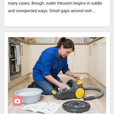
many cases, though, water intrusion begins in subtle
and unexpected ways. Small gaps around roof…