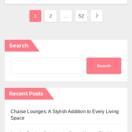
Posts
1
2
…
52
pagination
Search
Search
Recent Posts
Chaise Lounges: A Stylish Addition to Every Living
Space