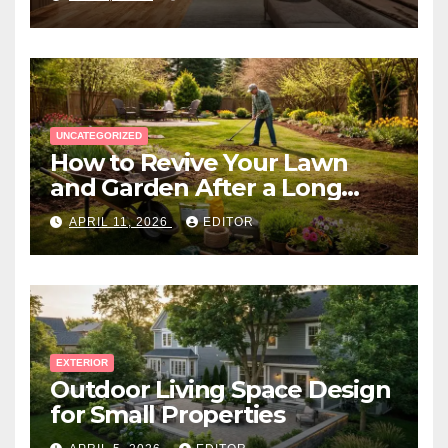
UNCATEGORIZED
How to Revive Your Lawn
and Garden After a Long
Canadian Winter
APRIL 11, 2026
EDITOR
EXTERIOR
Outdoor Living Space Design
for Small Properties