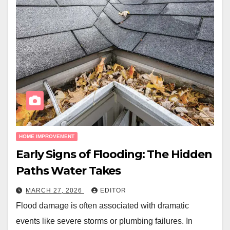
HOME IMPROVEMENT
Early Signs of Flooding: The Hidden
Paths Water Takes
MARCH 27, 2026
EDITOR
Flood damage is often associated with dramatic
events like severe storms or plumbing failures. In