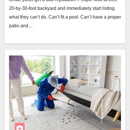
20-by-30-foot backyard and immediately start listing
what they can’t do. Can’t fit a pool. Can’t have a proper
patio and…