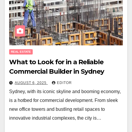
REAL ESTATE
What to Look for in a Reliable
Commercial Builder in Sydney
AUGUST 6, 2025
EDITOR
Sydney, with its iconic skyline and booming economy,
is a hotbed for commercial development. From sleek
new office towers and bustling retail spaces to
innovative industrial complexes, the city is…