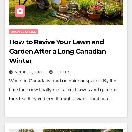
UNCATEGORIZED
How to Revive Your Lawn and
Garden After a Long Canadian
Winter
APRIL 11, 2026
EDITOR
Winter in Canada is hard on outdoor spaces. By the
time the snow finally melts, most lawns and gardens
look like they’ve been through a war — and in a…