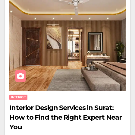
INTERIOR
Interior Design Services in Surat:
How to Find the Right Expert Near
You