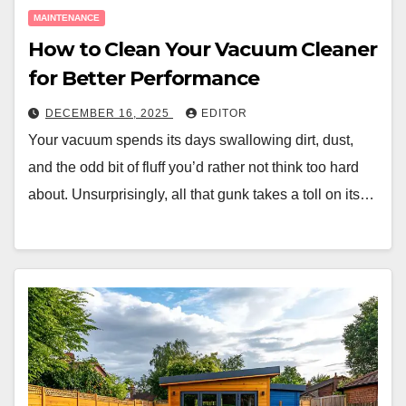
MAINTENANCE
How to Clean Your Vacuum Cleaner
for Better Performance
DECEMBER 16, 2025
EDITOR
Your vacuum spends its days swallowing dirt, dust,
and the odd bit of fluff you’d rather not think too hard
about. Unsurprisingly, all that gunk takes a toll on its…