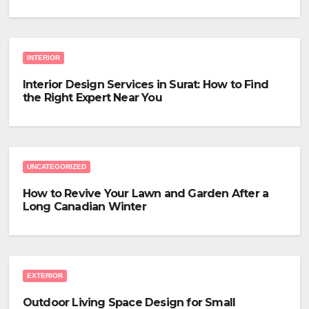
INTERIOR
Interior Design Services in Surat: How to Find
the Right Expert Near You
UNCATEGORIZED
How to Revive Your Lawn and Garden After a
Long Canadian Winter
EXTERIOR
Outdoor Living Space Design for Small