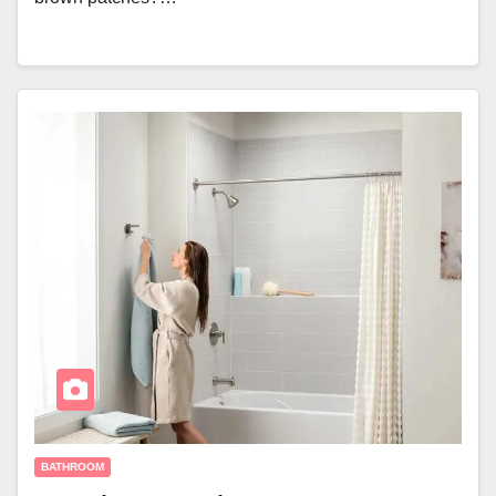
BATHROOM