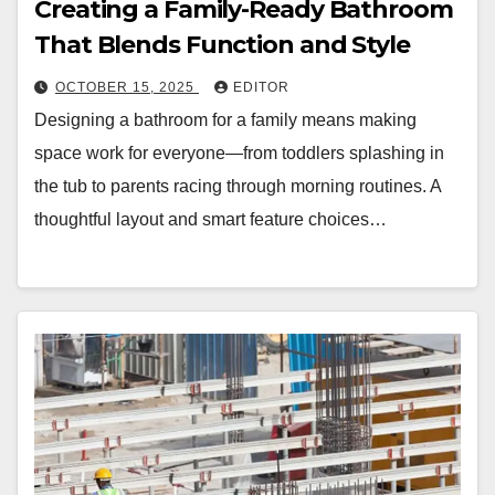
Creating a Family-Ready Bathroom
That Blends Function and Style
OCTOBER 15, 2025
EDITOR
Designing a bathroom for a family means making
space work for everyone—from toddlers splashing in
the tub to parents racing through morning routines. A
thoughtful layout and smart feature choices…