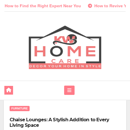
Skip
Right Expert Near You
How to Revive Your Lawn and Garden 
to
content
FURNITURE
Chaise Lounges: A Stylish Addition to Every
Living Space