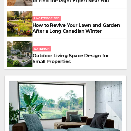
to Find the Right Expert Near You
UNCATEGORIZED
How to Revive Your Lawn and Garden
After a Long Canadian Winter
EXTERIOR
Outdoor Living Space Design for
Small Properties