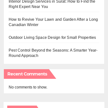
Interior Design Services in Surat: How to Find the
Right Expert Near You
How to Revive Your Lawn and Garden After a Long
Canadian Winter
Outdoor Living Space Design for Small Properties
Pest Control Beyond the Seasons: A Smarter Year-
Round Approach
Recent Comments
No comments to show.