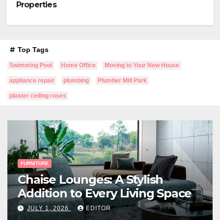
Properties
Top Tags
Swimming Pool
Home Office
Moving to Your New House
appliance repair
plumbing
Plumber Mill Park
plaster ceiling roses
FURNITURE
Chaise Lounges: A Stylish
Addition to Every Living Space
JULY 1, 2026
EDITOR