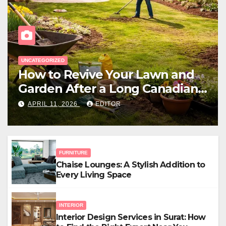
EXTERIOR
Outdoor Living Space Design
for Small Properties
APRIL 5, 2026
EDITOR
FURNITURE
Chaise Lounges: A Stylish Addition to
Every Living Space
INTERIOR
Interior Design Services in Surat: How