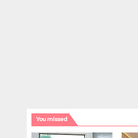
You missed