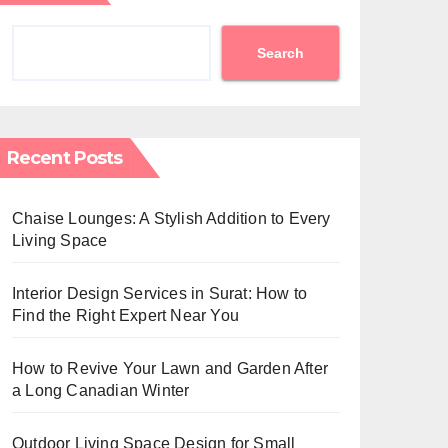
Search
Recent Posts
Chaise Lounges: A Stylish Addition to Every
Living Space
Interior Design Services in Surat: How to
Find the Right Expert Near You
How to Revive Your Lawn and Garden After
a Long Canadian Winter
Outdoor Living Space Design for Small