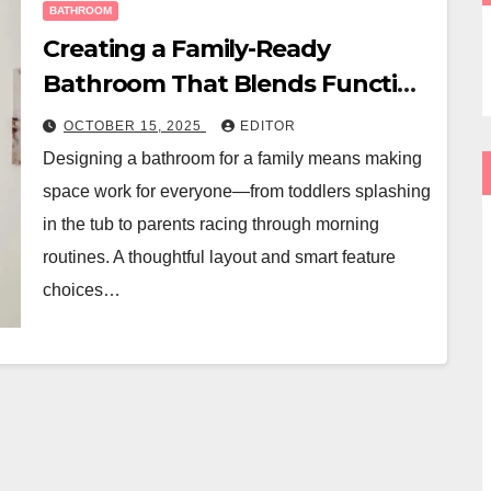
BATHROOM
Creating a Family-Ready
Bathroom That Blends Function
and Style
OCTOBER 15, 2025
EDITOR
Designing a bathroom for a family means making
space work for everyone—from toddlers splashing
in the tub to parents racing through morning
routines. A thoughtful layout and smart feature
choices…