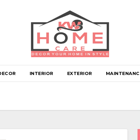
DECOR
INTERIOR
EXTERIOR
MAINTENANC