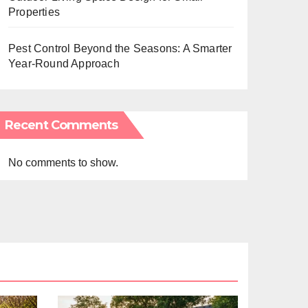
Properties
Pest Control Beyond the Seasons: A Smarter
Year-Round Approach
Recent Comments
No comments to show.