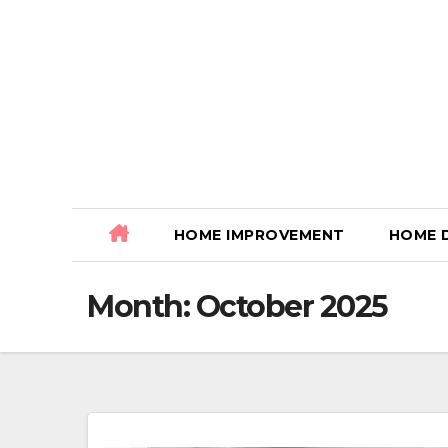
Skip
to
content
HOME IMPROVEMENT
HOME 
Month:
October 2025