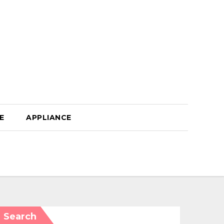
E
APPLIANCE
Search