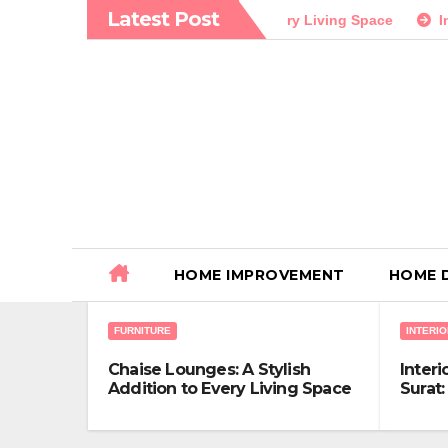
Skip
Latest Post
: A Stylish Addition to Every Living Space
Interior Design 
to
content
HOME IMPROVEMENT
HOME 
FURNITURE
INTERIO
Chaise Lounges: A Stylish
Interi
Addition to Every Living Space
Surat:
Exper