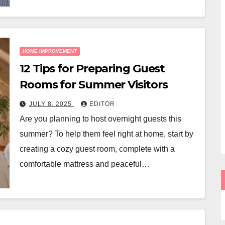
HOME IMPROVEMENT
12 Tips for Preparing Guest
Rooms for Summer Visitors
JULY 8, 2025
EDITOR
Are you planning to host overnight guests this
summer? To help them feel right at home, start by
creating a cozy guest room, complete with a
comfortable mattress and peaceful…