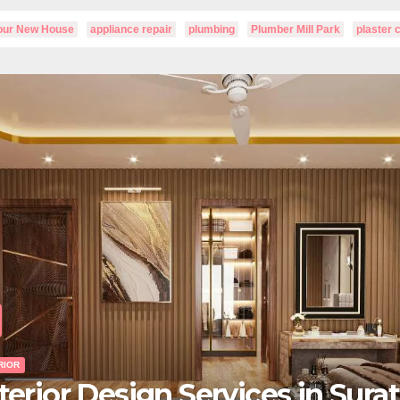
Your New House
appliance repair
plumbing
Plumber Mill Park
plaster 
UNCATEGORIZED
How to Revive Your Lawn a