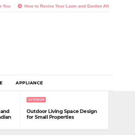
w to Revive Your Lawn and Garden After a Long Canadian Winter
E
APPLIANCE
EXTERIOR
 and
Outdoor Living Space Design
adian
for Small Properties