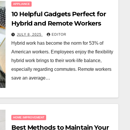
APPLIANCE
10 Helpful Gadgets Perfect for
Hybrid and Remote Workers
JULY 8, 2025
EDITOR
Hybrid work has become the norm for 53% of
American workers. Employees enjoy the flexibility
hybrid work brings to their work-life balance,
especially regarding commutes. Remote workers
save an average…
HOME IMPROVEMENT
Best Methods to Maintain Your