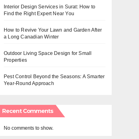
Interior Design Services in Surat: How to
Find the Right Expert Near You
How to Revive Your Lawn and Garden After
a Long Canadian Winter
Outdoor Living Space Design for Small
Properties
Pest Control Beyond the Seasons: A Smarter
Year-Round Approach
Recent Comments
No comments to show.