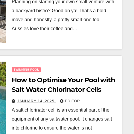
Planning on starting your own small venture with
a backyard bistro? Good on ya! That’s a bold
move and honestly, a pretty smart one too.
Aussies love their coffee and…
SWIMMING POOL
How to Optimise Your Pool with
Salt Water Chlorinator Cells
JANUARY 14, 2025
EDITOR
A salt chlorinator cell is an essential part of the
equipment of any saltwater pool. It changes salt
into chlorine to ensure the water is not