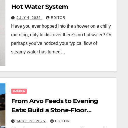
Hot Water System
JULY 4, 2025
EDITOR
Have you ever hopped into the shower on a chilly
morning, only to discover there’s no hot water? Or
perhaps you’ve noticed your typical flow of
steamy water has turned…
GARDEN
From Arvo Feeds to Evening
Eats: Build a Stone-Floor
Backyard Bistro
APRIL 28, 2025
EDITOR