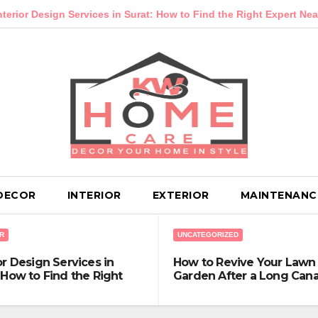
Services in Surat: How to Find the Right Expert Near You
Ho
DECOR
INTERIOR
EXTERIOR
MAINTENANC
R
UNCATEGORIZED
or Design Services in
How to Revive Your Lawn
 How to Find the Right
Garden After a Long Can
t Near You
Winter