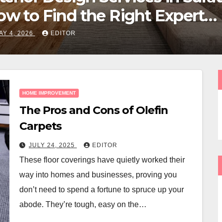
Garden After a Long Canadi
Winter
APRIL 11, 2026
EDITOR
HOME IMPROVEMENT
The Pros and Cons of Olefin
Carpets
JULY 24, 2025
EDITOR
These floor coverings have quietly worked their
way into homes and businesses, proving you
don’t need to spend a fortune to spruce up your
abode. They’re tough, easy on the…