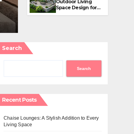
Outdoor Living
an
Small Properties
Space Design for
Small Properties
APRIL 5, 2026
EDITOR
Search
Search
Recent Posts
Chaise Lounges: A Stylish Addition to Every
Living Space