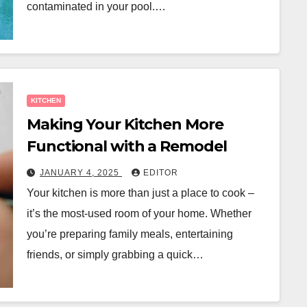
contaminated in your pool.…
KITCHEN
Making Your Kitchen More
Functional with a Remodel
JANUARY 4, 2025
EDITOR
Your kitchen is more than just a place to cook –
it’s the most-used room of your home. Whether
you’re preparing family meals, entertaining
friends, or simply grabbing a quick…