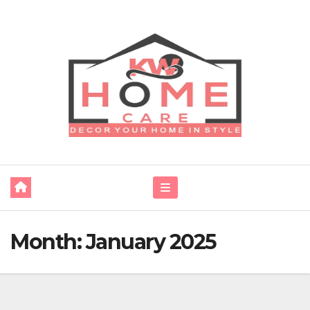
Skip
to
content
Month:
January 2025