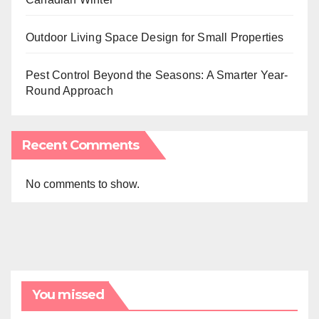
Outdoor Living Space Design for Small Properties
Pest Control Beyond the Seasons: A Smarter Year-
Round Approach
Recent Comments
No comments to show.
You missed