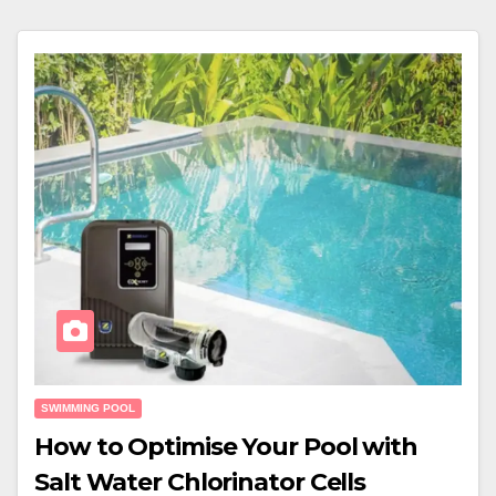
SWIMMING POOL
How to Optimise Your Pool with
Salt Water Chlorinator Cells