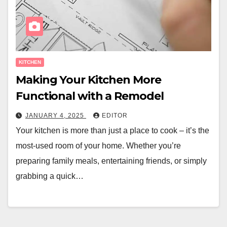
KITCHEN
Making Your Kitchen More
Functional with a Remodel
JANUARY 4, 2025
EDITOR
Your kitchen is more than just a place to cook – it’s the
most-used room of your home. Whether you’re
preparing family meals, entertaining friends, or simply
grabbing a quick…