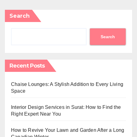
Search
Search
Recent Posts
Chaise Lounges: A Stylish Addition to Every Living
Space
Interior Design Services in Surat: How to Find the
Right Expert Near You
How to Revive Your Lawn and Garden After a Long
Canadian Winter