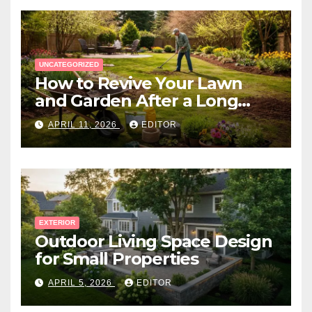
UNCATEGORIZED
How to Revive Your Lawn
and Garden After a Long
Canadian Winter
APRIL 11, 2026
EDITOR
EXTERIOR
Outdoor Living Space Design
for Small Properties
APRIL 5, 2026
EDITOR