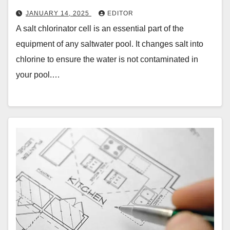
JANUARY 14, 2025
EDITOR
A salt chlorinator cell is an essential part of the
equipment of any saltwater pool. It changes salt into
chlorine to ensure the water is not contaminated in
your pool.…