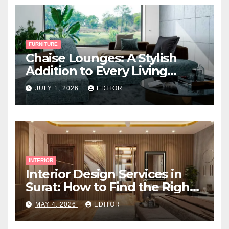
FURNITURE
Chaise Lounges: A Stylish
Addition to Every Living
Space
JULY 1, 2026
EDITOR
INTERIOR
Interior Design Services in
Surat: How to Find the Right
Expert Near You
MAY 4, 2026
EDITOR