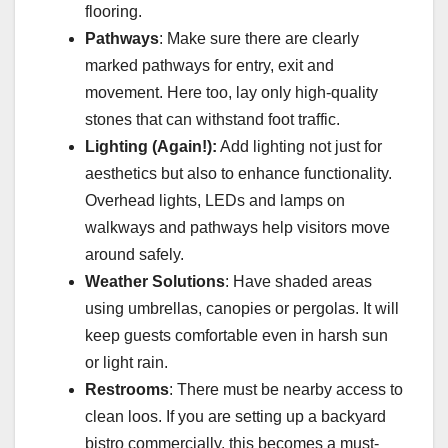
flooring.
Pathways
: Make sure there are clearly
marked pathways for entry, exit and
movement. Here too, lay only high-quality
stones that can withstand foot traffic.
Lighting (Again!):
Add lighting not just for
aesthetics but also to enhance functionality.
Overhead lights, LEDs and lamps on
walkways and pathways help visitors move
around safely.
Weather Solutions
: Have shaded areas
using umbrellas, canopies or pergolas. It will
keep guests comfortable even in harsh sun
or light rain.
Restrooms
: There must be nearby access to
clean loos. If you are setting up a backyard
bistro commercially, this becomes a must-