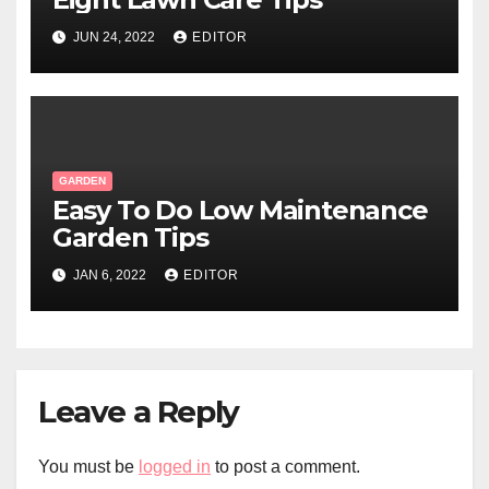
JUN 24, 2022
EDITOR
GARDEN
Easy To Do Low Maintenance
Garden Tips
JAN 6, 2022
EDITOR
Leave a Reply
You must be
logged in
to post a comment.