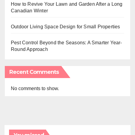
How to Revive Your Lawn and Garden After a Long
Canadian Winter
Outdoor Living Space Design for Small Properties
Pest Control Beyond the Seasons: A Smarter Year-
Round Approach
Recent Comments
No comments to show.