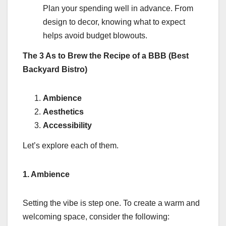
Plan your spending well in advance. From
design to decor, knowing what to expect
helps avoid budget blowouts.
The 3 As to Brew the Recipe of a BBB (Best
Backyard Bistro)
Ambience
Aesthetics
Accessibility
Let’s explore each of them.
1. Ambience
Setting the vibe is step one. To create a warm and
welcoming space, consider the following: