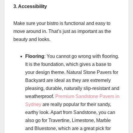
3. Accessibility
Make sure your bistro is functional and easy to
move around in. That’s just as important as the
beauty and looks.
Flooring
: You cannot go wrong with flooring.
It is the foundation, which gives a base to
your design theme. Natural Stone Pavers for
Backyard are ideal as they are extremely
pleasing, durable, naturally slip-resistant and
weatherproof.
Premium Sandstone Pavers in
Sydney
are really popular for their sandy,
earthy look. Apart from Sandstone, you can
also go for Travertine, Limestone, Marble
and Bluestone, which are a great pick for