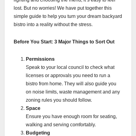
lost. But no worries! We have put together this
simple guide to help you turn your dream backyard
bistro into a reality without the stress.
Before You Start: 3 Major Things to Sort Out
Permissions
Speak to your local council to check what
licenses or approvals you need to run a
bistro from home. They will also guide you
on noise limits, waste management and any
zoning rules you should follow.
Space
Ensure you have enough room for seating,
walking and serving comfortably.
Budgeting