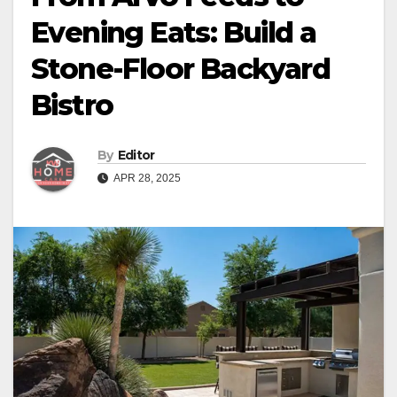
Evening Eats: Build a
Stone-Floor Backyard
Bistro
By
Editor
APR 28, 2025