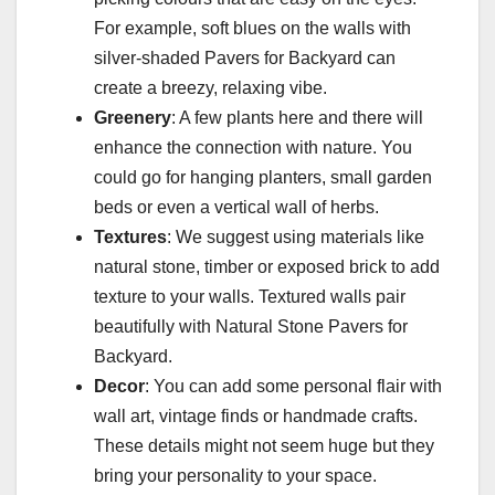
For example, soft blues on the walls with
silver-shaded Pavers for Backyard can
create a breezy, relaxing vibe.
Greenery
: A few plants here and there will
enhance the connection with nature. You
could go for hanging planters, small garden
beds or even a vertical wall of herbs.
Textures
: We suggest using materials like
natural stone, timber or exposed brick to add
texture to your walls. Textured walls pair
beautifully with Natural Stone Pavers for
Backyard.
Decor
: You can add some personal flair with
wall art, vintage finds or handmade crafts.
These details might not seem huge but they
bring your personality to your space.