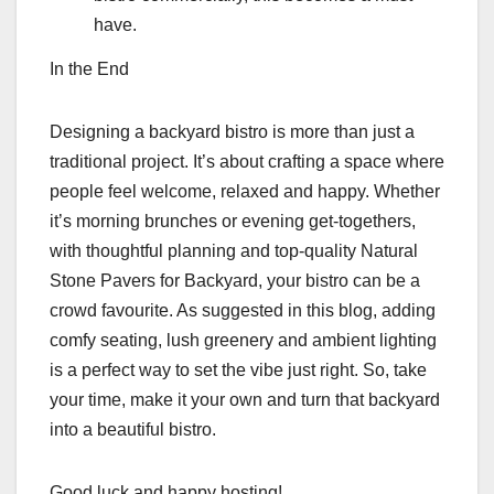
have.
In the End
Designing a backyard bistro is more than just a
traditional project. It’s about crafting a space where
people feel welcome, relaxed and happy. Whether
it’s morning brunches or evening get-togethers,
with thoughtful planning and top-quality Natural
Stone Pavers for Backyard, your bistro can be a
crowd favourite. As suggested in this blog, adding
comfy seating, lush greenery and ambient lighting
is a perfect way to set the vibe just right. So, take
your time, make it your own and turn that backyard
into a beautiful bistro.
Good luck and happy hosting!