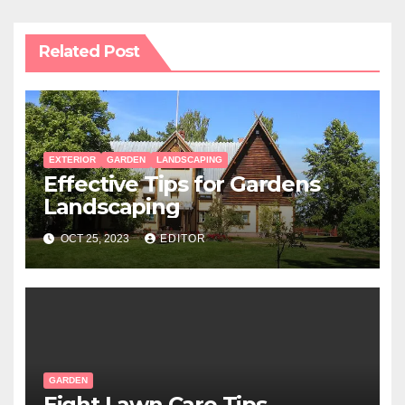
Related Post
EXTERIOR
GARDEN
LANDSCAPING
Effective Tips for Gardens
Landscaping
OCT 25, 2023
EDITOR
GARDEN
Eight Lawn Care Tips