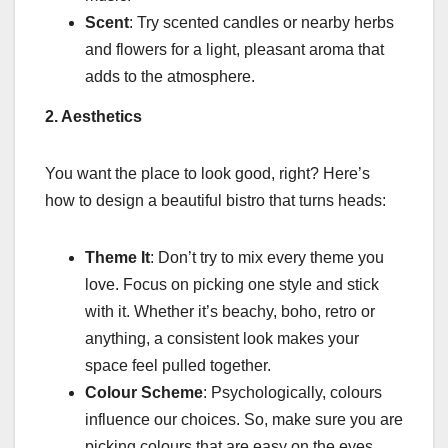
Scent
: Try scented candles or nearby herbs
and flowers for a light, pleasant aroma that
adds to the atmosphere.
2. Aesthetics
You want the place to look good, right? Here’s
how to design a beautiful bistro that turns heads:
Theme It
: Don’t try to mix every theme you
love. Focus on picking one style and stick
with it. Whether it’s beachy, boho, retro or
anything, a consistent look makes your
space feel pulled together.
Colour Scheme
: Psychologically, colours
influence our choices. So, make sure you are
picking colours that are easy on the eyes.