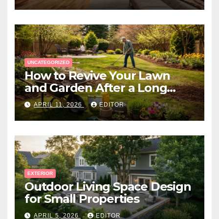
UNCATEGORIZED
How to Revive Your Lawn
and Garden After a Long
Canadian Winter
APRIL 11, 2026
EDITOR
EXTERIOR
Outdoor Living Space Design
for Small Properties
APRIL 5, 2026
EDITOR