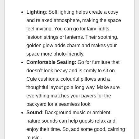
Lighting
: Soft lighting helps create a cosy
and relaxed atmosphere, making the space
feel inviting. You can go for fairy lights,
festoon strings or lanterns. Their soothing,
golden glow adds charm and makes your
space more photo-friendly.
Comfortable Seating:
Go for furniture that
doesn’t look heavy and is comfy to sit on.
Cute cushions, colourful pillows and a
thoughtful layout go a long way. Make sure
everything matches your pavers for the
backyard for a seamless look.
Sound
: Background music or ambient
nature sounds can help guests relax and
enjoy their time. So, add some good, calming
music.