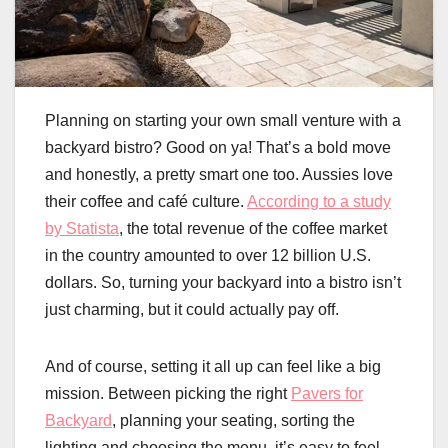
Planning on starting your own small venture with a
backyard bistro? Good on ya! That’s a bold move
and honestly, a pretty smart one too. Aussies love
their coffee and café culture.
According to a study
by Statista
, the total revenue of the coffee market
in the country amounted to over 12 billion U.S.
dollars. So, turning your backyard into a bistro isn’t
just charming, but it could actually pay off.
And of course, setting it all up can feel like a big
mission. Between picking the right
Pavers for
Backyard
, planning your seating, sorting the
lighting and choosing the menu, it’s easy to feel