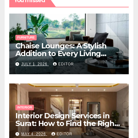
You missed
FURNITURE
Chaise Lounges: A Stylish
Addition to Every Living
Space
JULY 1, 2026
EDITOR
INTERIOR
Interior Design Services in
Surat: How to Find the Right
Expert Near You
MAY 4, 2026
EDITOR