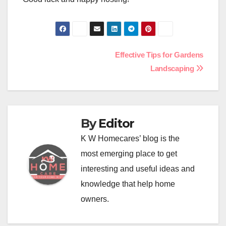
Post
Effective Tips for Gardens
Landscaping
navigation
By
Editor
K W Homecares’ blog is the
most emerging place to get
interesting and useful ideas and
knowledge that help home
owners.