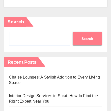
Search
Search
Recent Posts
Chaise Lounges: A Stylish Addition to Every Living
Space
Interior Design Services in Surat: How to Find the
Right Expert Near You