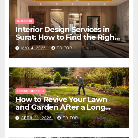
INTERIOR
Interior Design Services in
Surat: How to Find the Right
Expert Near You
MAY 4, 2026
EDITOR
UNCATEGORIZED
How to Revive Your Lawn
and Garden After a Long
Canadian Winter
APRIL 11, 2026
EDITOR