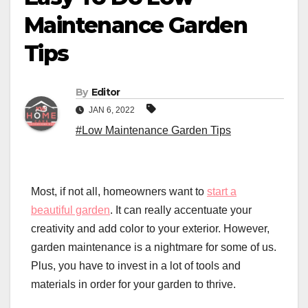
Maintenance Garden
Tips
By
Editor
JAN 6, 2022
#Low Maintenance Garden Tips
Most, if not all, homeowners want to
start a
beautiful garden
. It can really accentuate your
creativity and add color to your exterior. However,
garden maintenance is a nightmare for some of us.
Plus, you have to invest in a lot of tools and
materials in order for your garden to thrive.