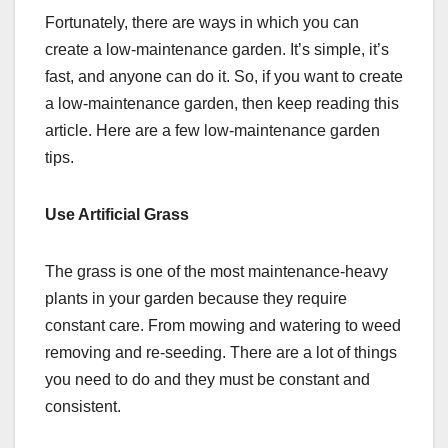
Fortunately, there are ways in which you can
create a low-maintenance garden. It’s simple, it’s
fast, and anyone can do it. So, if you want to create
a low-maintenance garden, then keep reading this
article. Here are a few low-maintenance garden
tips.
Use Artificial Grass
The grass is one of the most maintenance-heavy
plants in your garden because they require
constant care. From mowing and watering to weed
removing and re-seeding. There are a lot of things
you need to do and they must be constant and
consistent.