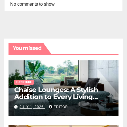
No comments to show.
You missed
FURNITURE
Chaise Lounges: A Stylish
Addition to Every Living
Space
JULY 1, 2026
EDITOR