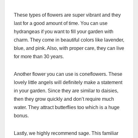
These types of flowers are super vibrant and they
last for a good amount of time. You can use
hydrangeas if you want to fill your garden with
charm. They come in beautiful colors like lavender,
blue, and pink. Also, with proper care, they can live
for more than 30 years.
Another flower you can use is coneflowers. These
lovely little angels will definitely make a statement
in your garden. Since they are similar to daisies,
then they grow quickly and don’t require much
water. They attract butterflies too which is a huge
bonus.
Lastly, we highly recommend sage. This familiar