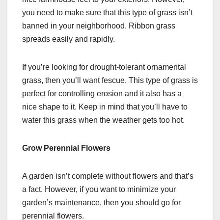
you need to make sure that this type of grass isn’t
banned in your neighborhood. Ribbon grass
spreads easily and rapidly.
If you’re looking for drought-tolerant ornamental
grass, then you’ll want fescue. This type of grass is
perfect for controlling erosion and it also has a
nice shape to it. Keep in mind that you’ll have to
water this grass when the weather gets too hot.
Grow Perennial Flowers
A garden isn’t complete without flowers and that’s
a fact. However, if you want to minimize your
garden’s maintenance, then you should go for
perennial flowers.