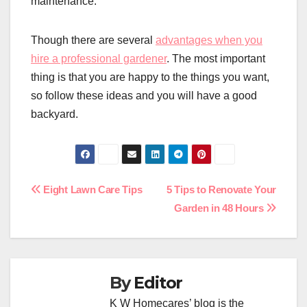
maintenance.
Though there are several
advantages when you
hire a professional gardener
. The most important
thing is that you are happy to the things you want,
so follow these ideas and you will have a good
backyard.
Post
Eight Lawn Care Tips
5 Tips to Renovate Your
Garden in 48 Hours
navigation
By
Editor
K W Homecares’ blog is the