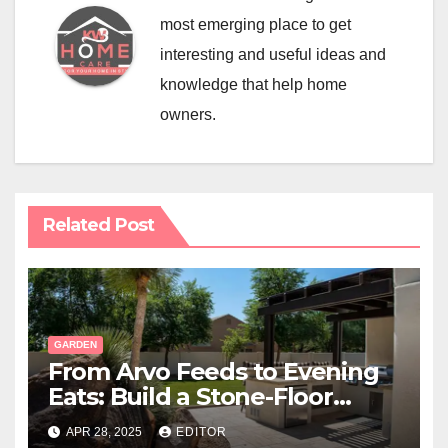
most emerging place to get
interesting and useful ideas and
knowledge that help home
owners.
Related Post
GARDEN
From Arvo Feeds to Evening
Eats: Build a Stone-Floor
Backyard Bistro
APR 28, 2025
EDITOR