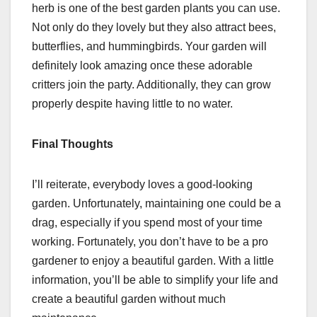
herb is one of the best garden plants you can use.
Not only do they lovely but they also attract bees,
butterflies, and hummingbirds. Your garden will
definitely look amazing once these adorable
critters join the party. Additionally, they can grow
properly despite having little to no water.
Final Thoughts
I’ll reiterate, everybody loves a good-looking
garden. Unfortunately, maintaining one could be a
drag, especially if you spend most of your time
working. Fortunately, you don’t have to be a pro
gardener to enjoy a beautiful garden. With a little
information, you’ll be able to simplify your life and
create a beautiful garden without much