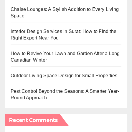
Chaise Lounges: A Stylish Addition to Every Living
Space
Interior Design Services in Surat: How to Find the
Right Expert Near You
How to Revive Your Lawn and Garden After a Long
Canadian Winter
Outdoor Living Space Design for Small Properties
Pest Control Beyond the Seasons: A Smarter Year-
Round Approach
Recent Comments