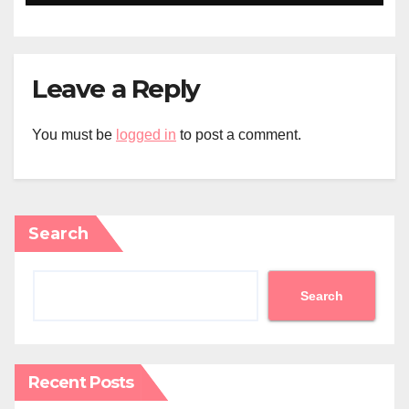
Leave a Reply
You must be
logged in
to post a comment.
Search
Search
Recent Posts