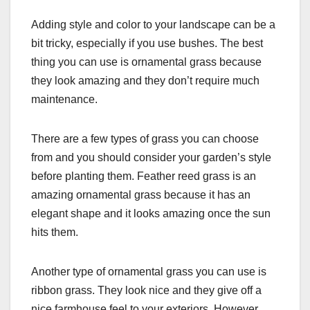
Adding style and color to your landscape can be a
bit tricky, especially if you use bushes. The best
thing you can use is ornamental grass because
they look amazing and they don’t require much
maintenance.
There are a few types of grass you can choose
from and you should consider your garden’s style
before planting them. Feather reed grass is an
amazing ornamental grass because it has an
elegant shape and it looks amazing once the sun
hits them.
Another type of ornamental grass you can use is
ribbon grass. They look nice and they give off a
nice farmhouse feel to your exteriors. However,