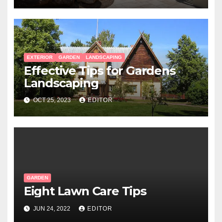
EXTERIOR
GARDEN
LANDSCAPING
Effective Tips for Gardens
Landscaping
OCT 25, 2023
EDITOR
GARDEN
Eight Lawn Care Tips
JUN 24, 2022
EDITOR