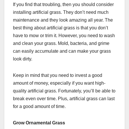
If you find that troubling, then you should consider
installing artificial grass. They don’t need much
maintenance and they look amazing all year. The
best thing about artificial grass is that you don’t
have to mow or trim it. However, you need to wash
and clean your grass. Mold, bacteria, and grime
can easily accumulate and can make your grass
look dirty.
Keep in mind that you need to invest a good
amount of money, especially if you want high-
quality artificial grass. Fortunately, you’ll be able to
break even over time. Plus, artificial grass can last
for a good amount of time.
Grow Ornamental Grass