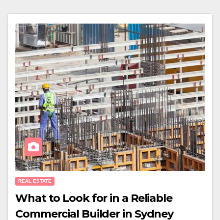
REAL ESTATE
What to Look for in a Reliable
Commercial Builder in Sydney