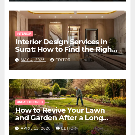
INTERIOR
Interior Design Services in
Surat: How to Find the Right
Expert Near You
MAY 4, 2026
EDITOR
UNCATEGORIZED
How to Revive Your Lawn
and Garden After a Long
Canadian Winter
APRIL 11, 2026
EDITOR