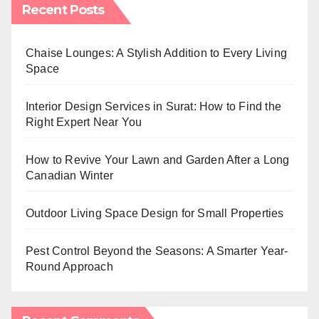
Recent Posts
Chaise Lounges: A Stylish Addition to Every Living
Space
Interior Design Services in Surat: How to Find the
Right Expert Near You
How to Revive Your Lawn and Garden After a Long
Canadian Winter
Outdoor Living Space Design for Small Properties
Pest Control Beyond the Seasons: A Smarter Year-
Round Approach