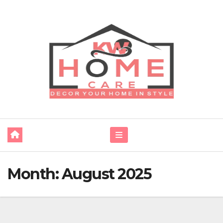
Skip
to
content
Month:
August 2025