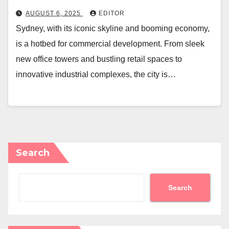
AUGUST 6, 2025
EDITOR
Sydney, with its iconic skyline and booming economy,
is a hotbed for commercial development. From sleek
new office towers and bustling retail spaces to
innovative industrial complexes, the city is…
Search
Search