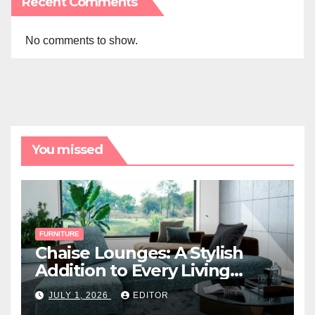
Recent Comments
No comments to show.
You missed
FURNITURE
Chaise Lounges: A Stylish
Addition to Every Living
Space
JULY 1, 2026
EDITOR