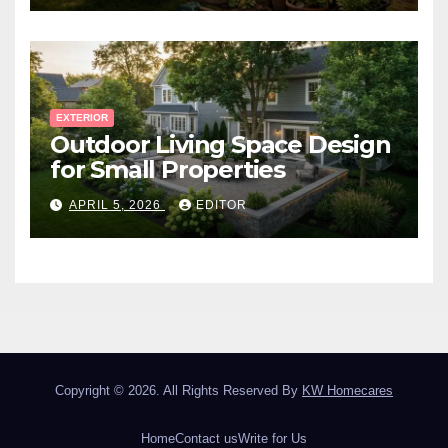
EXTERIOR
Outdoor Living Space Design
for Small Properties
APRIL 5, 2026
EDITOR
Copyright © 2026. All Rights Reserved By
KW Homecares
Home
Contact us
Write for Us