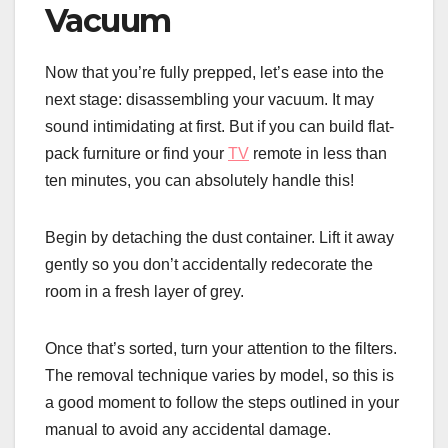
Vacuum
Now that you’re fully prepped, let’s ease into the
next stage: disassembling your vacuum. It may
sound intimidating at first. But if you can build flat-
pack furniture or find your
TV
remote in less than
ten minutes, you can absolutely handle this!
Begin by detaching the dust container. Lift it away
gently so you don’t accidentally redecorate the
room in a fresh layer of grey.
Once that’s sorted, turn your attention to the filters.
The removal technique varies by model, so this is
a good moment to follow the steps outlined in your
manual to avoid any accidental damage.