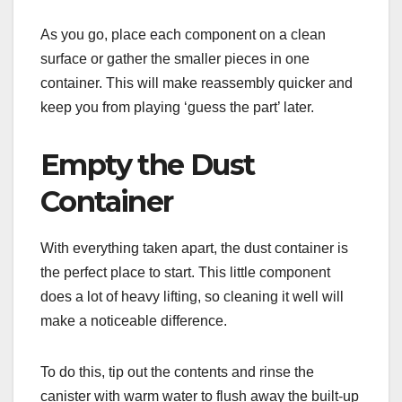
As you go, place each component on a clean
surface or gather the smaller pieces in one
container. This will make reassembly quicker and
keep you from playing ‘guess the part’ later.
Empty the Dust
Container
With everything taken apart, the dust container is
the perfect place to start. This little component
does a lot of heavy lifting, so cleaning it well will
make a noticeable difference.
To do this, tip out the contents and rinse the
canister with warm water to flush away the built-up