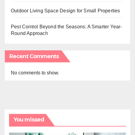
Outdoor Living Space Design for Small Properties
Pest Control Beyond the Seasons: A Smarter Year-
Round Approach
Recent Comments
No comments to show.
You missed