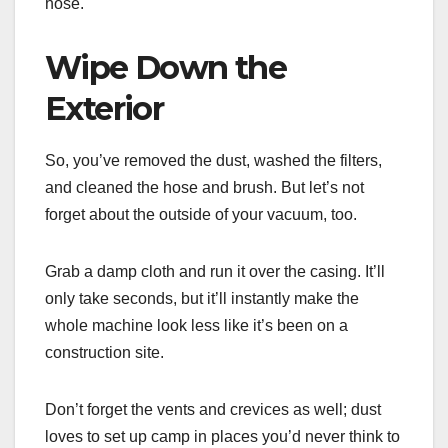
hose.
Wipe Down the
Exterior
So, you’ve removed the dust, washed the filters,
and cleaned the hose and brush. But let’s not
forget about the outside of your vacuum, too.
Grab a damp cloth and run it over the casing. It’ll
only take seconds, but it’ll instantly make the
whole machine look less like it’s been on a
construction site.
Don’t forget the vents and crevices as well; dust
loves to set up camp in places you’d never think to