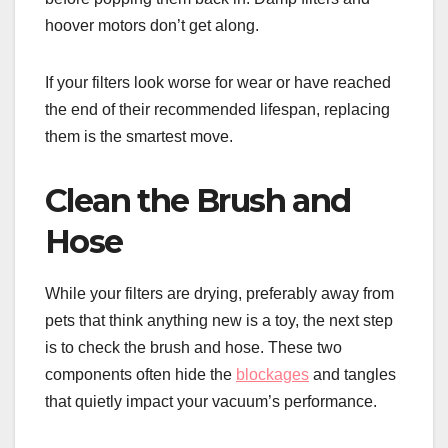
hoover motors don’t get along.
If your filters look worse for wear or have reached
the end of their recommended lifespan, replacing
them is the smartest move.
Clean the Brush and
Hose
While your filters are drying, preferably away from
pets that think anything new is a toy, the next step
is to check the brush and hose. These two
components often hide the
blockages
and tangles
that quietly impact your vacuum’s performance.