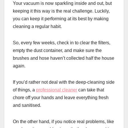
Your vacuum is now sparkling inside and out, but
keeping it this way is the real challenge. Luckily,
you can keep it performing at its best by making
cleaning a regular habit.
So, every few weeks, check in to clear the filters,
empty the dust container, and make sure the
brushes and hose haven’t collected half the house
again.
If you’d rather not deal with the deep-cleaning side
of things, a
professional cleaner
can take that
chore off your hands and leave everything fresh
and sanitised.
On the other hand, if you notice real problems, like