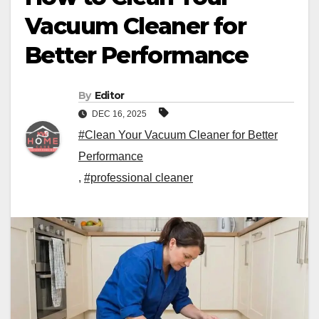
Vacuum Cleaner for
Better Performance
By
Editor
DEC 16, 2025
#Clean Your Vacuum Cleaner for Better
Performance
,
#professional cleaner