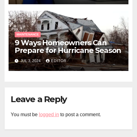
MAINTENANCE
9 Ways Homeowners Can
Prepare for Hurricane Season
JUL 3, 2024
EDITOR
Leave a Reply
You must be
logged in
to post a comment.