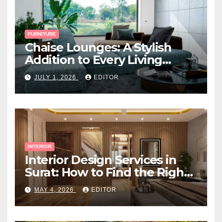
FURNITURE
Chaise Lounges: A Stylish
Addition to Every Living
Space
JULY 1, 2026
EDITOR
INTERIOR
Interior Design Services in
Surat: How to Find the Right
Expert Near You
MAY 4, 2026
EDITOR