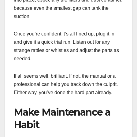
because even the smallest gap can tank the
suction.
Once you’re confident it’s all lined up, plug it in
and give it a quick trial run. Listen out for any
strange rattles or whistles and adjust the parts as
needed.
If all seems well, brilliant. If not, the manual or a
professional can help you track down the culprit.
Either way, you’ve done the hard part already.
Make Maintenance a
Habit