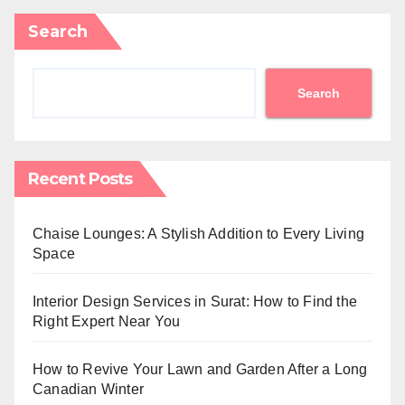
Search
Search
Recent Posts
Chaise Lounges: A Stylish Addition to Every Living
Space
Interior Design Services in Surat: How to Find the
Right Expert Near You
How to Revive Your Lawn and Garden After a Long
Canadian Winter