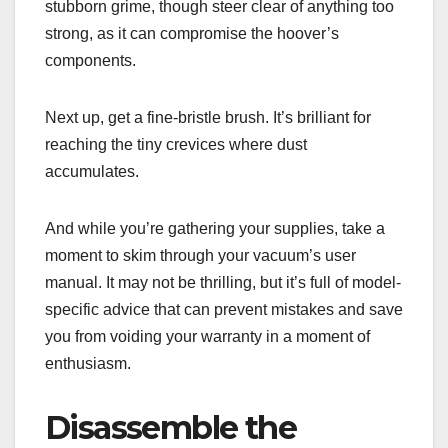
stubborn grime, though steer clear of anything too
strong, as it can compromise the hoover’s
components.
Next up, get a fine-bristle brush. It’s brilliant for
reaching the tiny crevices where dust
accumulates.
And while you’re gathering your supplies, take a
moment to skim through your vacuum’s user
manual. It may not be thrilling, but it’s full of model-
specific advice that can prevent mistakes and save
you from voiding your warranty in a moment of
enthusiasm.
Disassemble the