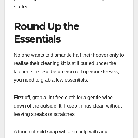
started.
Round Up the
Essentials
No one wants to dismantle half their hoover only to
realise their cleaning kit is still buried under the
kitchen sink. So, before you roll up your sleeves,
you need to grab a few essentials.
First off, grab a lint-free cloth for a gentle wipe-
down of the outside. It’ll keep things clean without
leaving streaks or scratches.
A touch of mild soap will also help with any