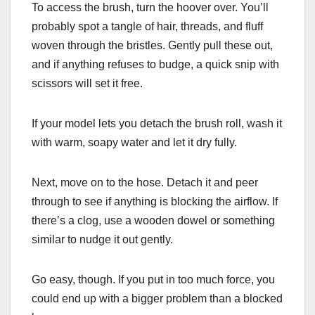
To access the brush, turn the hoover over. You’ll
probably spot a tangle of hair, threads, and fluff
woven through the bristles. Gently pull these out,
and if anything refuses to budge, a quick snip with
scissors will set it free.
If your model lets you detach the brush roll, wash it
with warm, soapy water and let it dry fully.
Next, move on to the hose. Detach it and peer
through to see if anything is blocking the airflow. If
there’s a clog, use a wooden dowel or something
similar to nudge it out gently.
Go easy, though. If you put in too much force, you
could end up with a bigger problem than a blocked