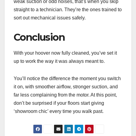
weak suction or odd noises, that’s when you skip
straight to a technician. They’re the ones trained to
sort out mechanical issues safely.
Conclusion
With your hoover now fully cleaned, you’ve set it
up to work the way it was always meant to.
You’ll notice the difference the moment you switch
it on, with smoother airflow, stronger suction, and
far less complaining from the motor. At this point,
don’t be surprised if your floors start giving
‘showroom chic’ every time you walk past.