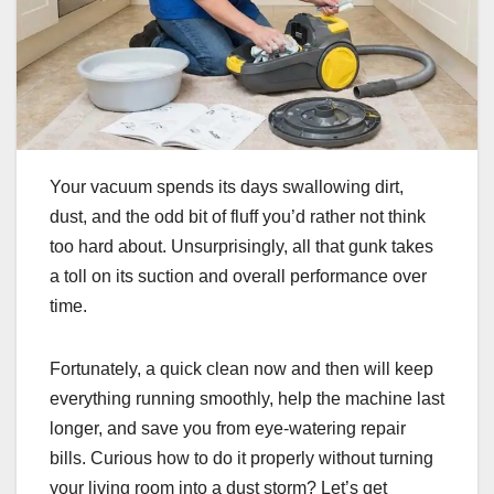
Your vacuum spends its days swallowing dirt,
dust, and the odd bit of fluff you’d rather not think
too hard about. Unsurprisingly, all that gunk takes
a toll on its suction and overall performance over
time.
Fortunately, a quick clean now and then will keep
everything running smoothly, help the machine last
longer, and save you from eye-watering repair
bills. Curious how to do it properly without turning
your living room into a dust storm? Let’s get