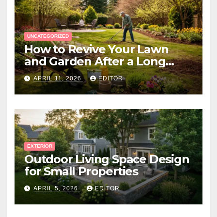
UNCATEGORIZED
How to Revive Your Lawn
and Garden After a Long
Canadian Winter
APRIL 11, 2026
EDITOR
EXTERIOR
Outdoor Living Space Design
for Small Properties
APRIL 5, 2026
EDITOR