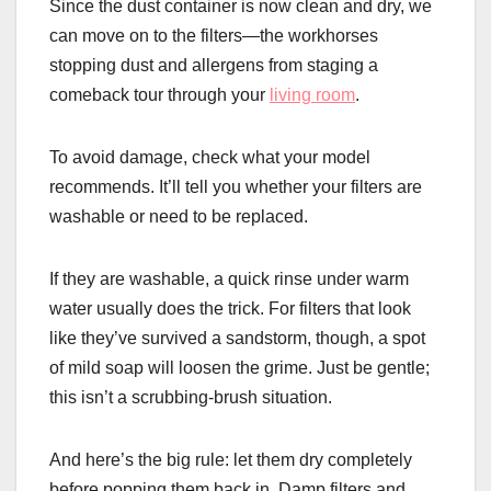
Since the dust container is now clean and dry, we
can move on to the filters—the workhorses
stopping dust and allergens from staging a
comeback tour through your
living room
.
To avoid damage, check what your model
recommends. It’ll tell you whether your filters are
washable or need to be replaced.
If they are washable, a quick rinse under warm
water usually does the trick. For filters that look
like they’ve survived a sandstorm, though, a spot
of mild soap will loosen the grime. Just be gentle;
this isn’t a scrubbing-brush situation.
And here’s the big rule: let them dry completely
before popping them back in. Damp filters and