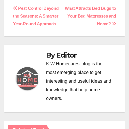
Post
Pest Control Beyond
What Attracts Bed Bugs to
the Seasons: A Smarter
Your Bed Mattresses and
navigation
Year-Round Approach
Home?
By
Editor
K W Homecares’ blog is the
most emerging place to get
interesting and useful ideas and
knowledge that help home
owners.