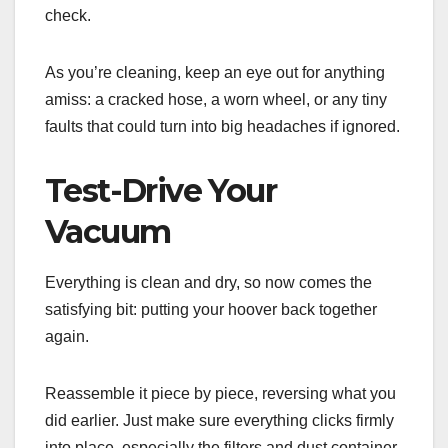
check.
As you’re cleaning, keep an eye out for anything
amiss: a cracked hose, a worn wheel, or any tiny
faults that could turn into big headaches if ignored.
Test-Drive Your
Vacuum
Everything is clean and dry, so now comes the
satisfying bit: putting your hoover back together
again.
Reassemble it piece by piece, reversing what you
did earlier. Just make sure everything clicks firmly
into place, especially the filters and dust container,