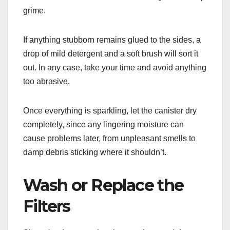
grime.
If anything stubborn remains glued to the sides, a
drop of mild detergent and a soft brush will sort it
out. In any case, take your time and avoid anything
too abrasive.
Once everything is sparkling, let the canister dry
completely, since any lingering moisture can
cause problems later, from unpleasant smells to
damp debris sticking where it shouldn’t.
Wash or Replace the
Filters