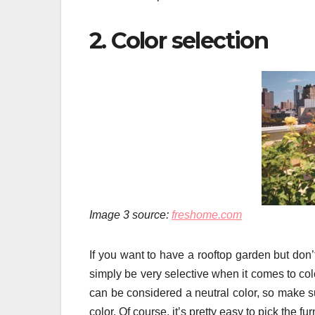
2. Color selection
Image 3 source:
freshome.com
If you want to have a rooftop garden but don
simply be very selective when it comes to colo
can be considered a neutral color, so make su
color. Of course, it’s pretty easy to pick the f