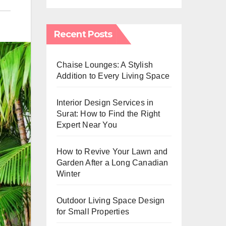
Recent Posts
Chaise Lounges: A Stylish
Addition to Every Living Space
Interior Design Services in
Surat: How to Find the Right
Expert Near You
How to Revive Your Lawn and
Garden After a Long Canadian
Winter
Outdoor Living Space Design
for Small Properties