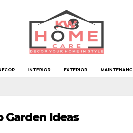
DECOR
INTERIOR
EXTERIOR
MAINTENANC
p Garden Ideas