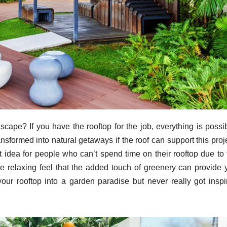
cape? If you have the rooftop for the job, everything is possib
nsformed into natural getaways if the roof can support this proj
t idea for people who can’t spend time on their rooftop due to 
he relaxing feel that the added touch of greenery can provide 
your rooftop into a garden paradise but never really got inspi