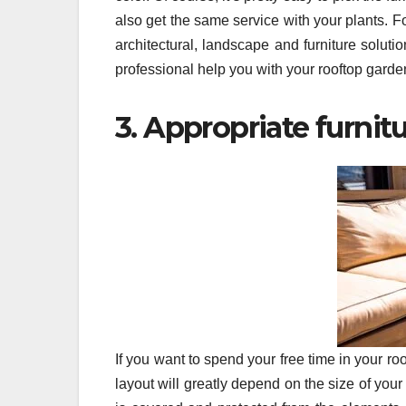
also get the same service with your plants. 
architectural, landscape and furniture soluti
professional help you with your rooftop garde
3. Appropriate furnit
If you want to spend your free time in your ro
layout will greatly depend on the size of your 