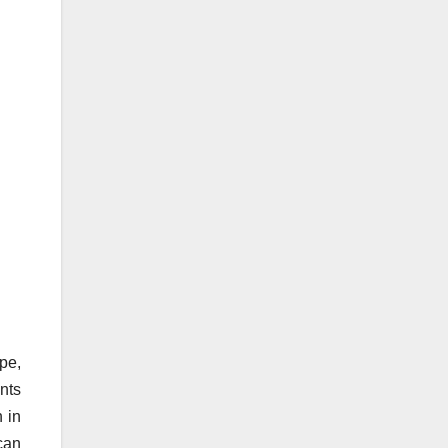
pe,
nts
h in
 can