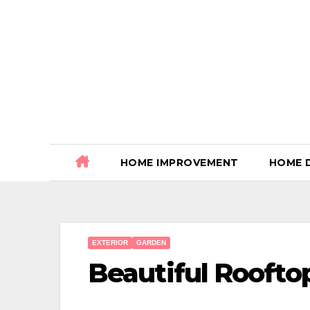
Skip
to
content
HOME IMPROVEMENT
HOME 
EXTERIOR
GARDEN
Beautiful Roofto