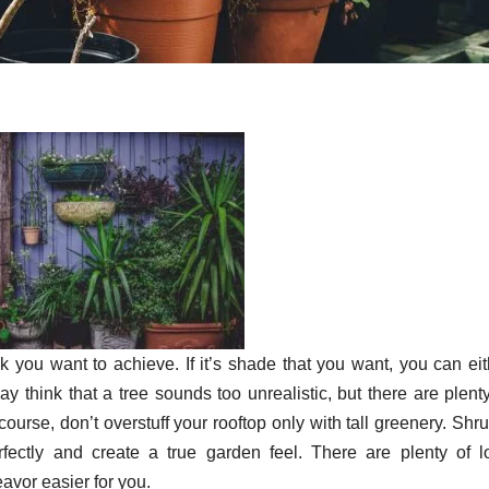
k you want to achieve. If it’s shade that you want, you can eit
ay think that a tree sounds too unrealistic, but there are plent
 course, don’t overstuff your rooftop only with tall greenery. Shr
fectly and create a true garden feel. There are plenty of l
avor easier for you.