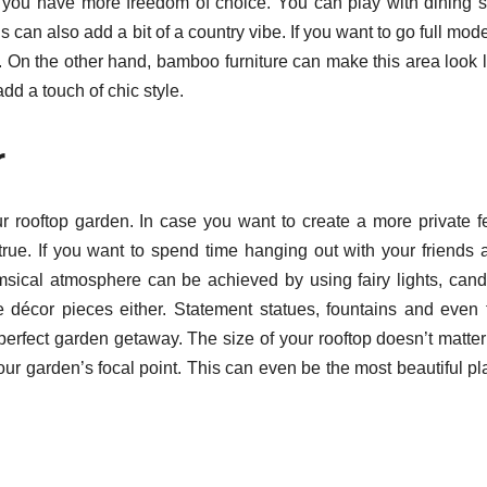
 you have more freedom of choice. You can play with dining s
s can also add a bit of a country vibe. If you want to go full mod
n. On the other hand, bamboo furniture can make this area look l
add a touch of chic style.
r
our rooftop garden. In case you want to create a more private fe
rue. If you want to spend time hanging out with your friends 
imsical atmosphere can be achieved by using fairy lights, cand
ve décor pieces either. Statement statues, fountains and even f
r perfect garden getaway. The size of your rooftop doesn’t matte
r garden’s focal point. This can even be the most beautiful pla