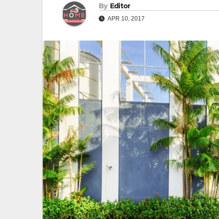
By
Editor
APR 10, 2017