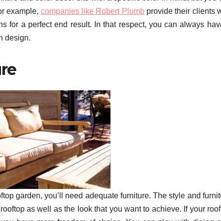
For example,
companies like Robert Plumb
provide their clients 
ons for a perfect end result. In that respect, you can always ha
n design.
ure
oftop garden, you’ll need adequate furniture. The style and furni
rooftop as well as the look that you want to achieve. If your roo