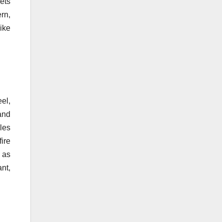
ets
ern,
ike
el,
and
les
ire
r as
nt,