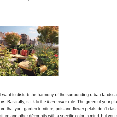
’t want to disturb the harmony of the surrounding urban landsca
rs. Basically, stick to the
three-color
rule. The green of your pla
re that your garden furniture, pots and flower petals don’t clas
urniture and other décor bits with a specific color in mind, but you