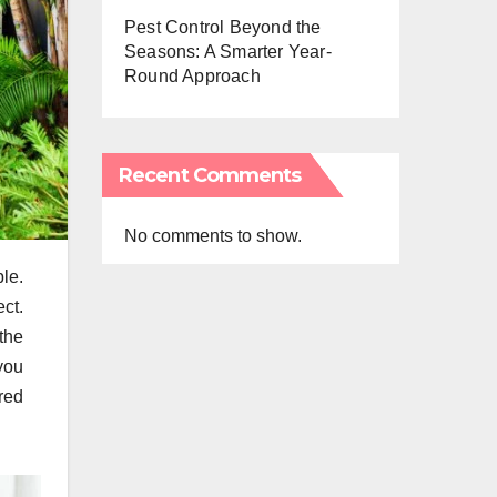
Pest Control Beyond the
Seasons: A Smarter Year-
Round Approach
Recent Comments
No comments to show.
le.
ect.
the
you
red