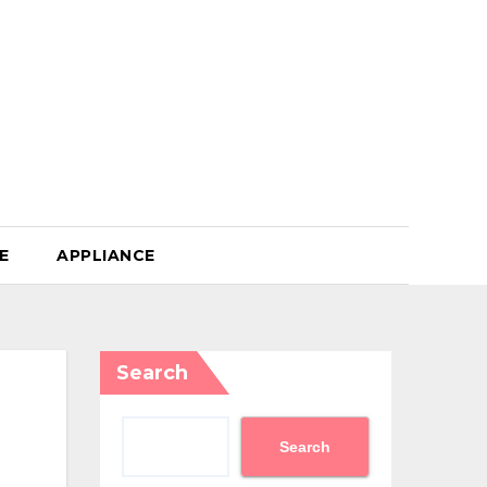
E
APPLIANCE
Search
Search