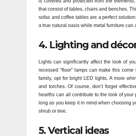
is covered and protected from the elements,
that consist of tables, chairs and benches. Thi
sofas and coffee tables are a perfect solutio
a true natural oasis while metal furniture can 
4. Lighting and déco
Lights can significantly affect the look of y
recessed “floor” lamps can make this come t
family, opt for bright LED lights. A more wh
and torches. Of course, don’t forget effecti
hearths can all contribute to the look of you
long as you keep it in mind when choosing you
shrub or tree.
5. Vertical ideas