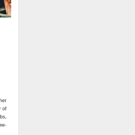
her
y of
ubs,
ow-