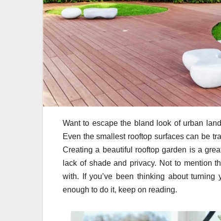
Want to escape the bland look of urban lands
Even the smallest rooftop surfaces can be tra
Creating a beautiful rooftop garden is a grea
lack of shade and privacy. Not to mention t
with. If you’ve been thinking about turning 
enough to do it, keep on reading.