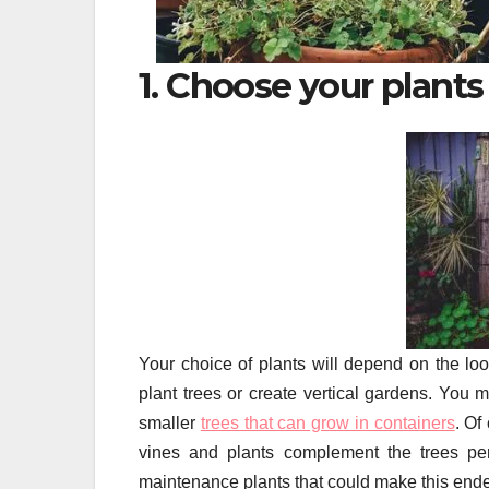
1. Choose your plants
Your choice of plants will depend on the loo
plant trees or create vertical gardens. You m
smaller
trees that can grow in containers
. Of
vines and plants complement the trees per
maintenance plants that could make this ende