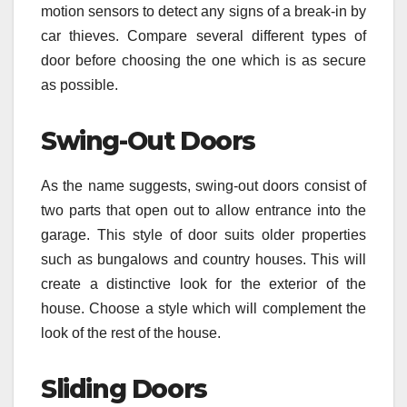
motion sensors to detect any signs of a break-in by
car thieves. Compare several different types of
door before choosing the one which is as secure
as possible.
Swing-Out Doors
As the name suggests, swing-out doors consist of
two parts that open out to allow entrance into the
garage. This style of door suits older properties
such as bungalows and country houses. This will
create a distinctive look for the exterior of the
house. Choose a style which will complement the
look of the rest of the house.
Sliding Doors