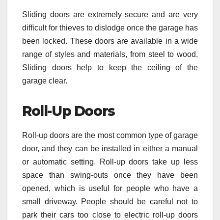
Sliding doors are extremely secure and are very
difficult for thieves to dislodge once the garage has
been locked. These doors are available in a wide
range of styles and materials, from steel to wood.
Sliding doors help to keep the ceiling of the
garage clear.
Roll-Up Doors
Roll-up doors are the most common type of garage
door, and they can be installed in either a manual
or automatic setting. Roll-up doors take up less
space than swing-outs once they have been
opened, which is useful for people who have a
small driveway. People should be careful not to
park their cars too close to electric roll-up doors