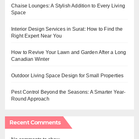
Chaise Lounges: A Stylish Addition to Every Living
Space
Interior Design Services in Surat: How to Find the
Right Expert Near You
How to Revive Your Lawn and Garden After a Long
Canadian Winter
Outdoor Living Space Design for Small Properties
Pest Control Beyond the Seasons: A Smarter Year-
Round Approach
Recent Comments