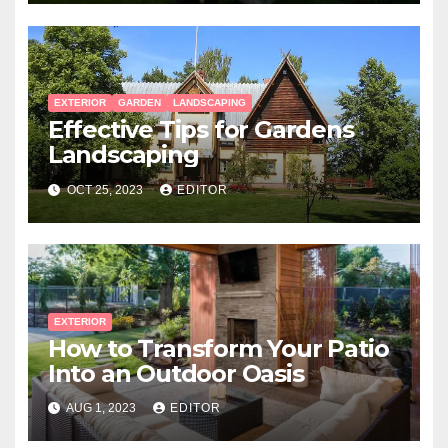
EXTERIOR
GARDEN
LANDSCAPING
Effective Tips for Gardens
Landscaping
OCT 25, 2023
EDITOR
EXTERIOR
How to Transform Your Patio
Into an Outdoor Oasis
AUG 1, 2023
EDITOR