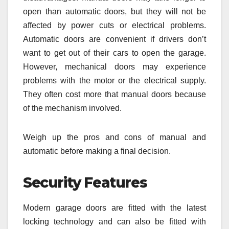
open than automatic doors, but they will not be
affected by power cuts or electrical problems.
Automatic doors are convenient if drivers don’t
want to get out of their cars to open the garage.
However, mechanical doors may experience
problems with the motor or the electrical supply.
They often cost more that manual doors because
of the mechanism involved.
Weigh up the pros and cons of manual and
automatic before making a final decision.
Security Features
Modern garage doors are fitted with the latest
locking technology and can also be fitted with