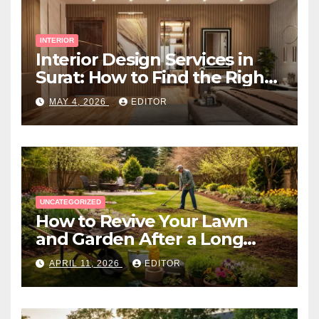
INTERIOR
Interior Design Services in
Surat: How to Find the Right
Expert Near You
MAY 4, 2026
EDITOR
UNCATEGORIZED
How to Revive Your Lawn
and Garden After a Long
Canadian Winter
APRIL 11, 2026
EDITOR