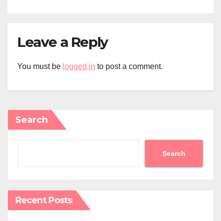
Leave a Reply
You must be
logged in
to post a comment.
Search
Search
Recent Posts