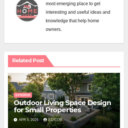
most emerging place to get
interesting and useful ideas and
knowledge that help home
owners.
Related Post
EXTERIOR
Outdoor Living Space Design
for Small Properties
APR 5, 2026
EDITOR