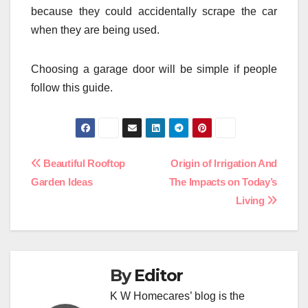
because they could accidentally scrape the car
when they are being used.
Choosing a garage door will be simple if people
follow this guide.
Post
Beautiful Rooftop
Origin of Irrigation And
Garden Ideas
The Impacts on Today’s
navigation
Living
By
Editor
K W Homecares’ blog is the