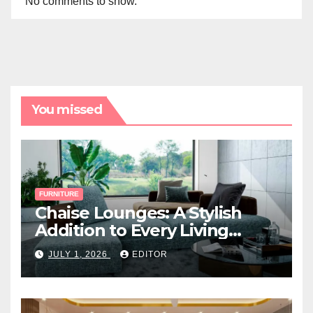
No comments to show.
You missed
FURNITURE
Chaise Lounges: A Stylish
Addition to Every Living
Space
JULY 1, 2026
EDITOR