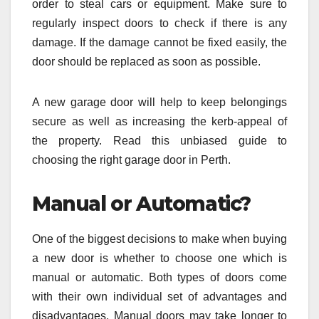
order to steal cars or equipment. Make sure to
regularly inspect doors to check if there is any
damage. If the damage cannot be fixed easily, the
door should be replaced as soon as possible.
A new garage door will help to keep belongings
secure as well as increasing the kerb-appeal of
the property. Read this unbiased guide to
choosing the right garage door in Perth.
Manual or Automatic?
One of the biggest decisions to make when buying
a new door is whether to choose one which is
manual or automatic. Both types of doors come
with their own individual set of advantages and
disadvantages. Manual doors may take longer to