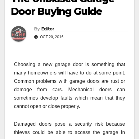
Door Buying Guide
By
Editor
OCT 20, 2016
Choosing a new garage door is something that
many homeowners will have to do at some point.
Common problems with garage doors are rust or
damage from cars. Mechanical doors can
sometimes develop faults which mean that they
cannot open or close properly.
Damaged doors pose a security risk because
thieves could be able to access the garage in