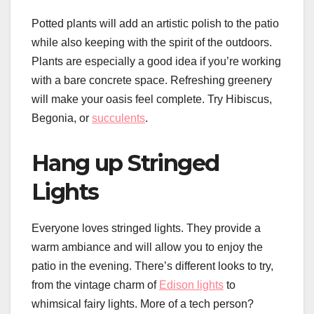
Potted plants will add an artistic polish to the patio
while also keeping with the spirit of the outdoors.
Plants are especially a good idea if you’re working
with a bare concrete space. Refreshing greenery
will make your oasis feel complete. Try Hibiscus,
Begonia, or
succulents
.
Hang up Stringed
Lights
Everyone loves stringed lights. They provide a
warm ambiance and will allow you to enjoy the
patio in the evening. There’s different looks to try,
from the vintage charm of
Edison lights
to
whimsical fairy lights. More of a tech person?