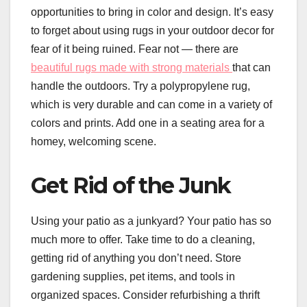
opportunities to bring in color and design. It’s easy
to forget about using rugs in your outdoor decor for
fear of it being ruined. Fear not — there are
beautiful rugs made with strong materials
that can
handle the outdoors. Try a polypropylene rug,
which is very durable and can come in a variety of
colors and prints. Add one in a seating area for a
homey, welcoming scene.
Get Rid of the Junk
Using your patio as a junkyard? Your patio has so
much more to offer. Take time to do a cleaning,
getting rid of anything you don’t need. Store
gardening supplies, pet items, and tools in
organized spaces. Consider refurbishing a thrift