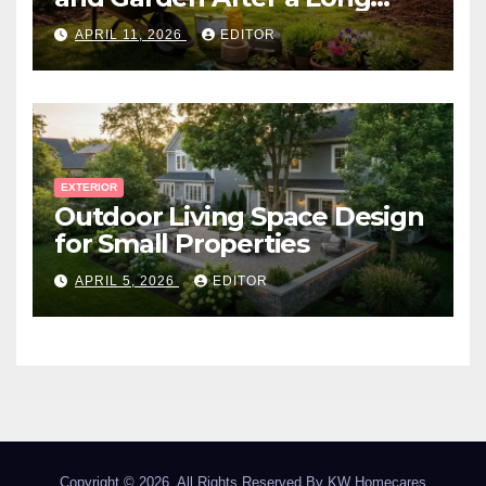
Canadian Winter
APRIL 11, 2026
EDITOR
EXTERIOR
Outdoor Living Space Design
for Small Properties
APRIL 5, 2026
EDITOR
Copyright © 2026. All Rights Reserved By
KW Homecares