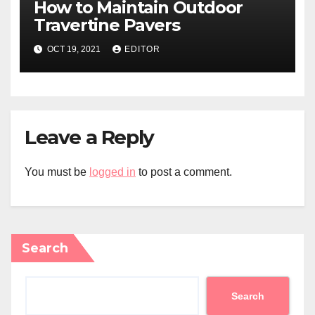
How to Maintain Outdoor
Travertine Pavers
OCT 19, 2021
EDITOR
Leave a Reply
You must be
logged in
to post a comment.
Search
Search