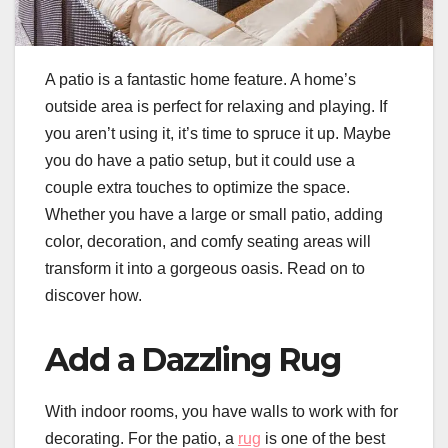
A patio is a fantastic home feature. A home’s
outside area is perfect for relaxing and playing. If
you aren’t using it, it’s time to spruce it up. Maybe
you do have a patio setup, but it could use a
couple extra touches to optimize the space.
Whether you have a large or small patio, adding
color, decoration, and comfy seating areas will
transform it into a gorgeous oasis. Read on to
discover how.
Add a Dazzling Rug
With indoor rooms, you have walls to work with for
decorating. For the patio, a
rug
is one of the best