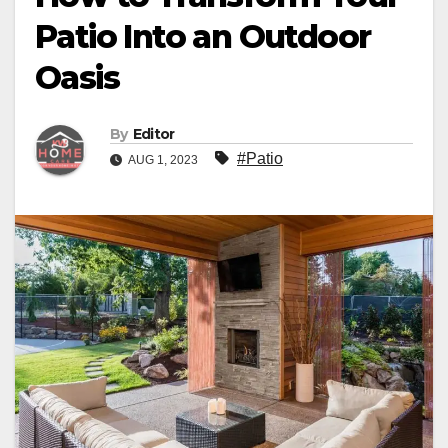
Patio Into an Outdoor
Oasis
By
Editor
#Patio
AUG 1, 2023