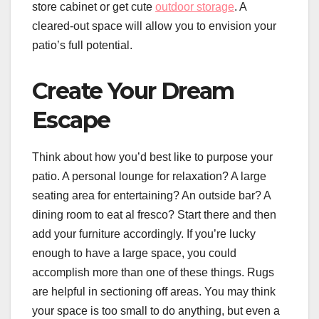
store cabinet or get cute
outdoor storage
. A
cleared-out space will allow you to envision your
patio’s full potential.
Create Your Dream
Escape
Think about how you’d best like to purpose your
patio. A personal lounge for relaxation? A large
seating area for entertaining? An outside bar? A
dining room to eat al fresco? Start there and then
add your furniture accordingly. If you’re lucky
enough to have a large space, you could
accomplish more than one of these things. Rugs
are helpful in sectioning off areas. You may think
your space is too small to do anything, but even a