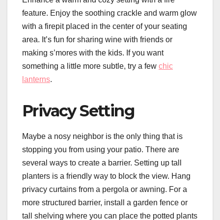
feature. Enjoy the soothing crackle and warm glow
with a firepit placed in the center of your seating
area. It’s fun for sharing wine with friends or
making s’mores with the kids. If you want
something a little more subtle, try a few
chic
lanterns
.
Privacy Setting
Maybe a nosy neighbor is the only thing that is
stopping you from using your patio. There are
several ways to create a barrier. Setting up tall
planters is a friendly way to block the view. Hang
privacy curtains from a pergola or awning. For a
more structured barrier, install a garden fence or
tall shelving where you can place the potted plants