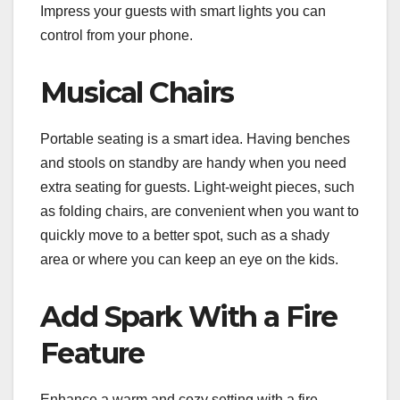
Impress your guests with smart lights you can
control from your phone.
Musical Chairs
Portable seating is a smart idea. Having benches
and stools on standby are handy when you need
extra seating for guests. Light-weight pieces, such
as folding chairs, are convenient when you want to
quickly move to a better spot, such as a shady
area or where you can keep an eye on the kids.
Add Spark With a Fire
Feature
Enhance a warm and cozy setting with a fire