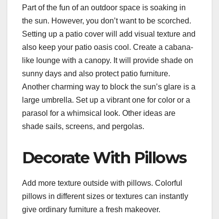
Part of the fun of an outdoor space is soaking in
the sun. However, you don’t want to be scorched.
Setting up a patio cover will add visual texture and
also keep your patio oasis cool. Create a cabana-
like lounge with a canopy. It will provide shade on
sunny days and also protect patio furniture.
Another charming way to block the sun’s glare is a
large umbrella. Set up a vibrant one for color or a
parasol for a whimsical look. Other ideas are
shade sails, screens, and pergolas.
Decorate With Pillows
Add more texture outside with pillows. Colorful
pillows in different sizes or textures can instantly
give ordinary furniture a fresh makeover.