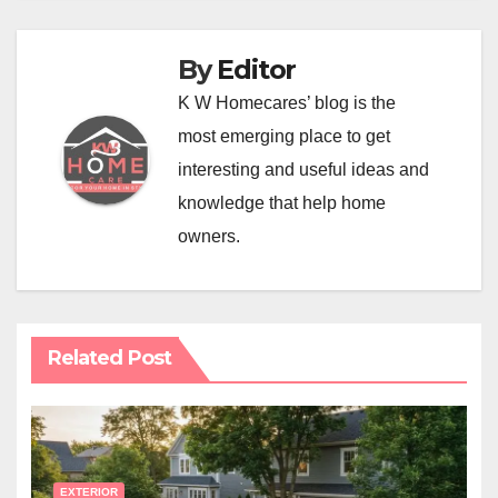
By
Editor
K W Homecares’ blog is the
most emerging place to get
interesting and useful ideas and
knowledge that help home
owners.
Related Post
EXTERIOR