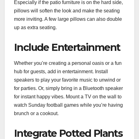
Especially if the patio furniture is on the hard side,
pillows will soften the look and make the seating
more inviting. A few large pillows can also double
up as extra seating.
Include Entertainment
Whether you’re creating a personal oasis or a fun
hub for guests, add in entertainment. Install
speakers to play your favorite music to unwind or
for parties. Or, simply bring in a Bluetooth speaker
for instant happy vibes. Mount a TV on the wall to
watch Sunday football games while you’re having
brunch or a cookout.
Integrate Potted Plants