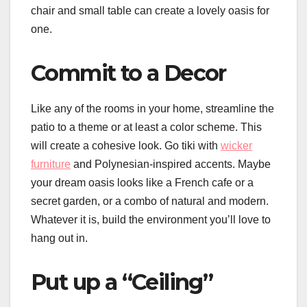
chair and small table can create a lovely oasis for
one.
Commit to a Decor
Like any of the rooms in your home, streamline the
patio to a theme or at least a color scheme. This
will create a cohesive look. Go tiki with
wicker
furniture
and Polynesian-inspired accents. Maybe
your dream oasis looks like a French cafe or a
secret garden, or a combo of natural and modern.
Whatever it is, build the environment you’ll love to
hang out in.
Put up a “Ceiling”