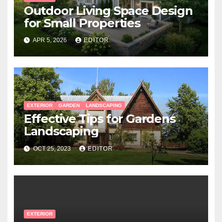
Outdoor Living Space Design
for Small Properties
APR 5, 2026
EDITOR
EXTERIOR
GARDEN
LANDSCAPING
Effective Tips for Gardens
Landscaping
OCT 25, 2023
EDITOR
EXTERIOR