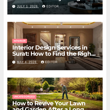
Space
JULY 1, 2026
EDITOR
INTERIOR
Interior Design Services in
Surat: How to Find the Right
Expert Near You
MAY 4, 2026
EDITOR
UNCATEGORIZED
How to Revive Your Lawn
and Garden After a Long