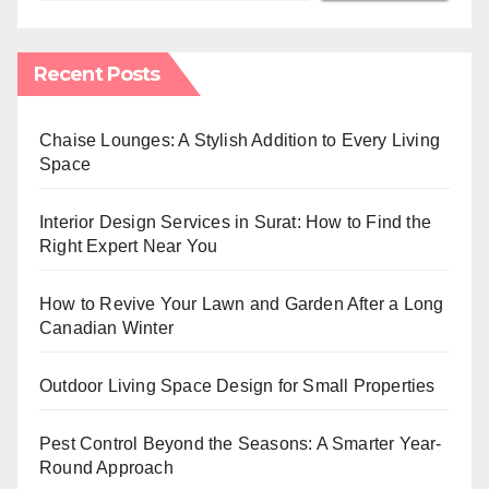
Recent Posts
Chaise Lounges: A Stylish Addition to Every Living
Space
Interior Design Services in Surat: How to Find the
Right Expert Near You
How to Revive Your Lawn and Garden After a Long
Canadian Winter
Outdoor Living Space Design for Small Properties
Pest Control Beyond the Seasons: A Smarter Year-
Round Approach