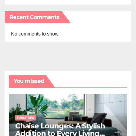
Recent Comments
No comments to show.
You missed
FURNITURE
Chaise Lounges: A Stylish
Addition to Every Living