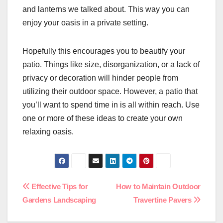
and lanterns we talked about. This way you can
enjoy your oasis in a private setting.
Hopefully this encourages you to beautify your
patio. Things like size, disorganization, or a lack of
privacy or decoration will hinder people from
utilizing their outdoor space. However, a patio that
you’ll want to spend time in is all within reach. Use
one or more of these ideas to create your own
relaxing oasis.
Post
Effective Tips for
How to Maintain Outdoor
Gardens Landscaping
Travertine Pavers
navigation