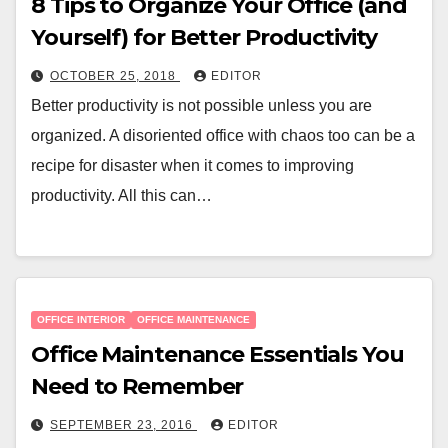
8 Tips to Organize Your Office (and
Yourself) for Better Productivity
OCTOBER 25, 2018
EDITOR
Better productivity is not possible unless you are
organized. A disoriented office with chaos too can be a
recipe for disaster when it comes to improving
productivity. All this can…
OFFICE INTERIOR
OFFICE MAINTENANCE
Office Maintenance Essentials You
Need to Remember
SEPTEMBER 23, 2016
EDITOR