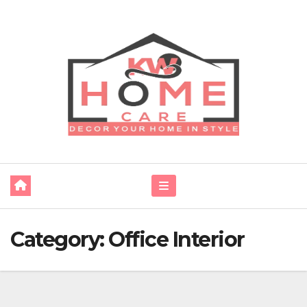
Skip
to
content
Category:
Office Interior