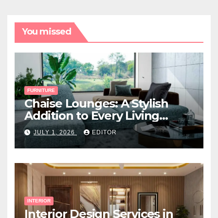
You missed
FURNITURE
Chaise Lounges: A Stylish
Addition to Every Living
Space
JULY 1, 2026
EDITOR
INTERIOR
Interior Design Services in