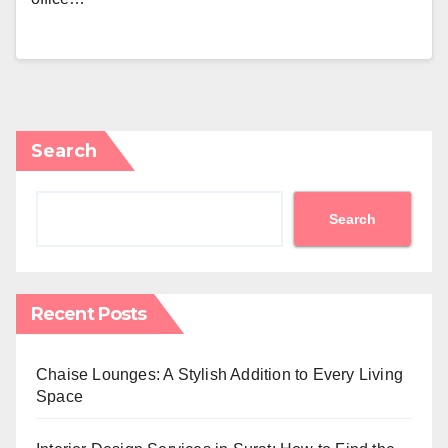
Search
Search
Recent Posts
Chaise Lounges: A Stylish Addition to Every Living
Space