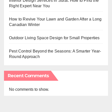
Interior Design Services in Surat: How to Find the
Right Expert Near You
How to Revive Your Lawn and Garden After a Long
Canadian Winter
Outdoor Living Space Design for Small Properties
Pest Control Beyond the Seasons: A Smarter Year-
Round Approach
Recent Comments
No comments to show.