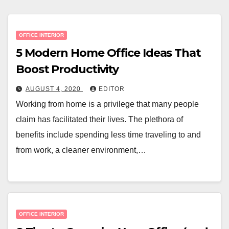
OFFICE INTERIOR
5 Modern Home Office Ideas That
Boost Productivity
AUGUST 4, 2020
EDITOR
Working from home is a privilege that many people
claim has facilitated their lives. The plethora of
benefits include spending less time traveling to and
from work, a cleaner environment,…
OFFICE INTERIOR