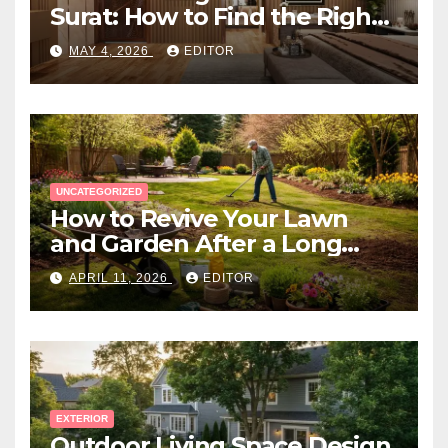
Surat: How to Find the Right
Expert Near You
MAY 4, 2026
EDITOR
UNCATEGORIZED
How to Revive Your Lawn
and Garden After a Long
Canadian Winter
APRIL 11, 2026
EDITOR
EXTERIOR
Outdoor Living Space Design