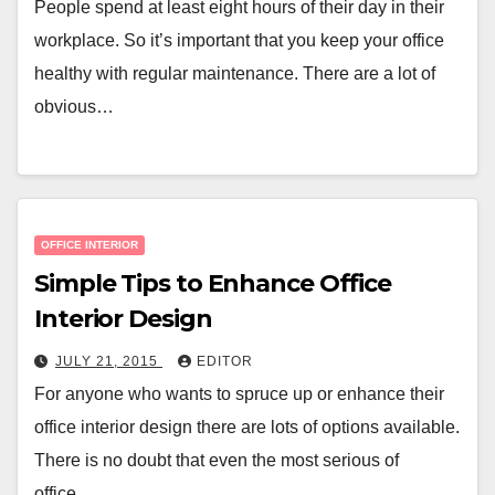
People spend at least eight hours of their day in their
workplace. So it’s important that you keep your office
healthy with regular maintenance. There are a lot of
obvious…
OFFICE INTERIOR
Simple Tips to Enhance Office
Interior Design
JULY 21, 2015
EDITOR
For anyone who wants to spruce up or enhance their
office interior design there are lots of options available.
There is no doubt that even the most serious of
office…