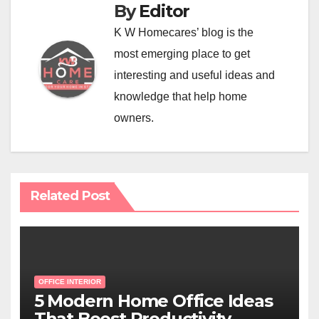
By
Editor
K W Homecares’ blog is the
most emerging place to get
interesting and useful ideas and
knowledge that help home
owners.
Related Post
OFFICE INTERIOR
5 Modern Home Office Ideas
That Boost Productivity