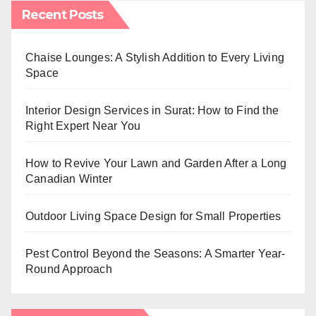
Recent Posts
Chaise Lounges: A Stylish Addition to Every Living
Space
Interior Design Services in Surat: How to Find the
Right Expert Near You
How to Revive Your Lawn and Garden After a Long
Canadian Winter
Outdoor Living Space Design for Small Properties
Pest Control Beyond the Seasons: A Smarter Year-
Round Approach