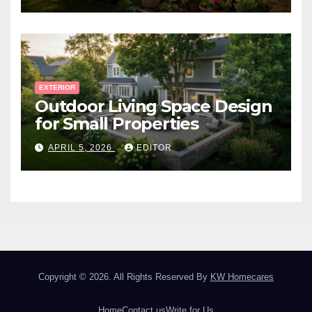
EXTERIOR
Outdoor Living Space Design
for Small Properties
APRIL 5, 2026
EDITOR
Copyright © 2026. All Rights Reserved By
KW Homecares
Home
Contact us
Write for Us