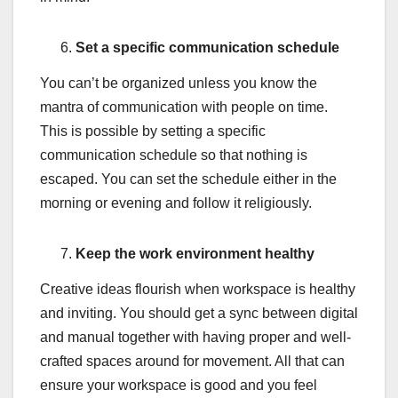
Set a specific communication schedule
You can’t be organized unless you know the
mantra of communication with people on time.
This is possible by setting a specific
communication schedule so that nothing is
escaped. You can set the schedule either in the
morning or evening and follow it religiously.
Keep the work environment healthy
Creative ideas flourish when workspace is healthy
and inviting. You should get a sync between digital
and manual together with having proper and well-
crafted spaces around for movement. All that can
ensure your workspace is good and you feel