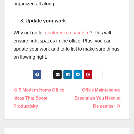
organized all along.
Update your work
Why not go for
conference chair hire
? This will
ensure right spaces in the office. Plus, you can
update your work and to-to list to make sure things
on flowing right.
Post
5 Modern Home Office
Office Maintenance
Ideas That Boost
Essentials You Need to
navigation
Productivity
Remember