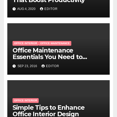
AUG 4, 2020
EDITOR
OFFICE INTERIOR
OFFICE MAINTENANCE
Office Maintenance
Essentials You Need to
Remember
SEP 23, 2016
EDITOR
OFFICE INTERIOR
Simple Tips to Enhance
Office Interior Design