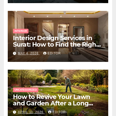
INTERIOR
Interior Design Services in
Surat: How to Find the Right
Expert Near You
MAY 4, 2026
EDITOR
UNCATEGORIZED
How to Revive Your Lawn
and Garden After a Long
Canadian Winter
APRIL 11, 2026
EDITOR