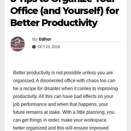
Office (and Yourself) for
Better Productivity
By
Editor
OCT 25, 2018
Better productivity is not possible unless you are
organized. A disoriented office with chaos too can
be a recipe for disaster when it comes to improving
productivity. All this can have bad effects on your
job performance and when that happens, your
future remains at stake. With a little planning, you
can get things in order, make your workspace
better organized and this will ensure improved