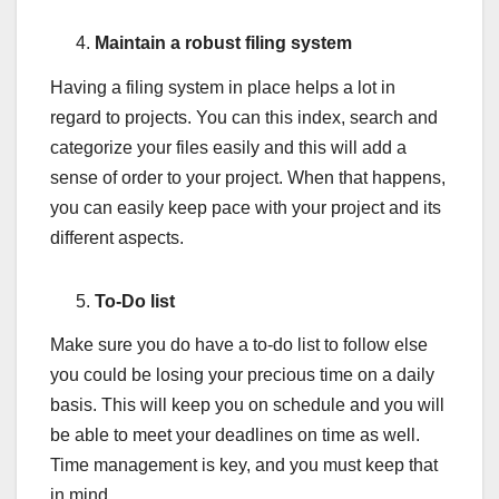
Maintain a robust filing system
Having a filing system in place helps a lot in
regard to projects. You can this index, search and
categorize your files easily and this will add a
sense of order to your project. When that happens,
you can easily keep pace with your project and its
different aspects.
To-Do list
Make sure you do have a to-do list to follow else
you could be losing your precious time on a daily
basis. This will keep you on schedule and you will
be able to meet your deadlines on time as well.
Time management is key, and you must keep that
in mind.