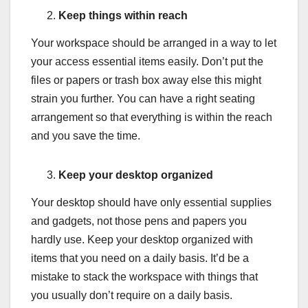
Keep things within reach
Your workspace should be arranged in a way to let
your access essential items easily. Don’t put the
files or papers or trash box away else this might
strain you further. You can have a right seating
arrangement so that everything is within the reach
and you save the time.
Keep your desktop organized
Your desktop should have only essential supplies
and gadgets, not those pens and papers you
hardly use. Keep your desktop organized with
items that you need on a daily basis. It’d be a
mistake to stack the workspace with things that
you usually don’t require on a daily basis.