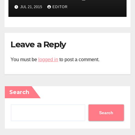
JUL 21, 2015
EDITOR
Leave a Reply
You must be
logged in
to post a comment.
Search
Search