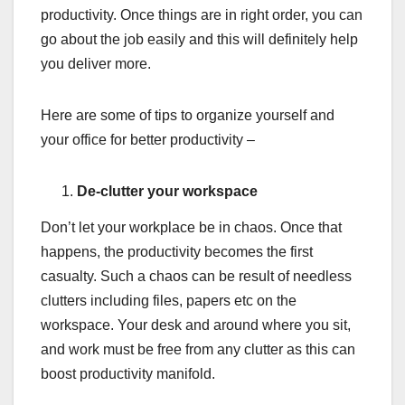
productivity. Once things are in right order, you can
go about the job easily and this will definitely help
you deliver more.
Here are some of tips to organize yourself and
your office for better productivity –
De-clutter your workspace
Don’t let your workplace be in chaos. Once that
happens, the productivity becomes the first
casualty. Such a chaos can be result of needless
clutters including files, papers etc on the
workspace. Your desk and around where you sit,
and work must be free from any clutter as this can
boost productivity manifold.