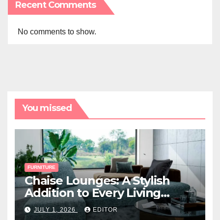
Recent Comments
No comments to show.
You missed
FURNITURE
Chaise Lounges: A Stylish
Addition to Every Living
Space
JULY 1, 2026
EDITOR