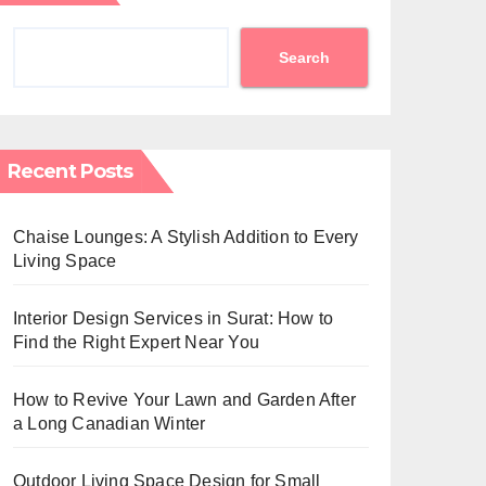
Search
Recent Posts
Chaise Lounges: A Stylish Addition to Every
Living Space
Interior Design Services in Surat: How to
Find the Right Expert Near You
How to Revive Your Lawn and Garden After
a Long Canadian Winter
Outdoor Living Space Design for Small