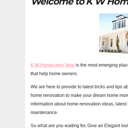
Welcome to K W Hom
K W Homecares’ blog
is the most emerging plac
that help home owners.
We are here to provide to latest tricks and tips
home renovation to make your dream home more 
information about home renovation ideas, latest
maintenance.
So what are you waiting for, Give an Elegant loo