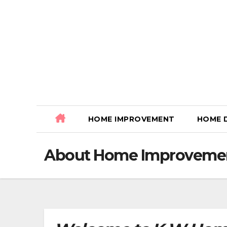
Skip
to
content
HOME IMPROVEMENT
HOME 
About Home Improvemen