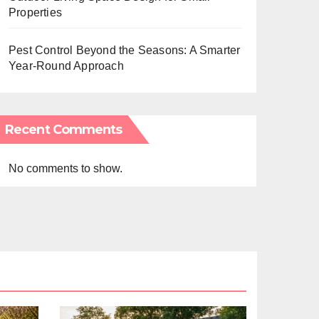
Properties
Pest Control Beyond the Seasons: A Smarter
Year-Round Approach
Recent Comments
No comments to show.