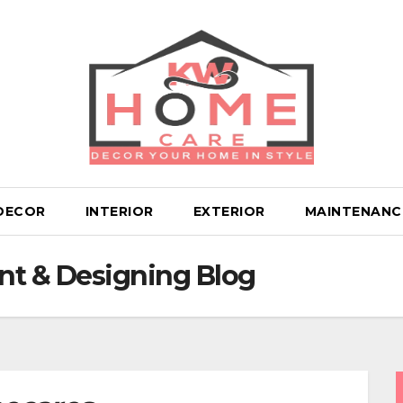
DECOR
INTERIOR
EXTERIOR
MAINTENANC
t & Designing Blog