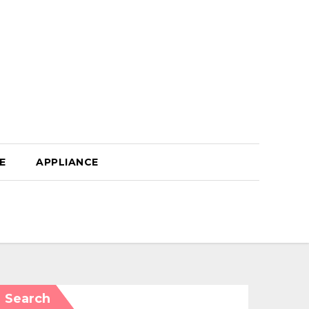
E
APPLIANCE
Search