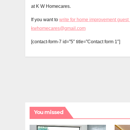
at K W Homecares.
If you want to
write for home improvement guest
kwhomecares@gmail.com
[contact-form-7 id=”5″ title=”Contact form 1″]
You missed