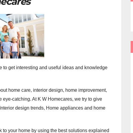
ecares
e to get interesting and useful ideas and knowledge
 about home care, interior design, home improvement,
eye-catching. At K W Homecares, we try to give
 Interior design trends, Home appliances and home
k to your home by using the best solutions explained