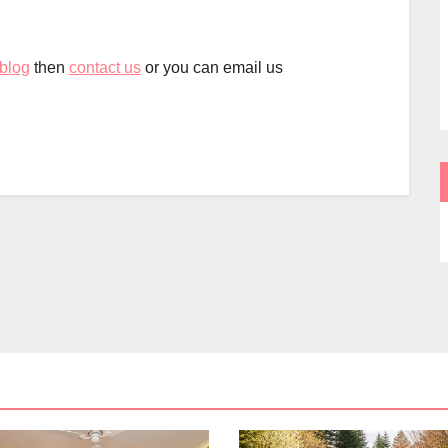
 blog
then
contact us
or you can email us