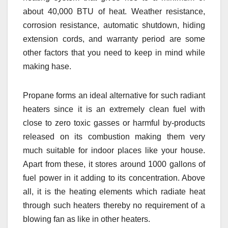
about 40,000 BTU of heat. Weather resistance,
corrosion resistance, automatic shutdown, hiding
extension cords, and warranty period are some
other factors that you need to keep in mind while
making hase.
Propane forms an ideal alternative for such radiant
heaters since it is an extremely clean fuel with
close to zero toxic gasses or harmful by-products
released on its combustion making them very
much suitable for indoor places like your house.
Apart from these, it stores around 1000 gallons of
fuel power in it adding to its concentration. Above
all, it is the heating elements which radiate heat
through such heaters thereby no requirement of a
blowing fan as like in other heaters.