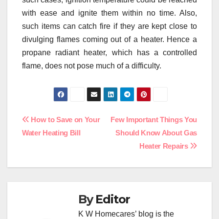
with ease and ignite them within no time. Also,
such items can catch fire if they are kept close to
divulging flames coming out of a heater. Hence a
propane radiant heater, which has a controlled
flame, does not pose much of a difficulty.
Post
How to Save on Your
Few Important Things You
Water Heating Bill
Should Know About Gas
navigation
Heater Repairs
By
Editor
K W Homecares’ blog is the