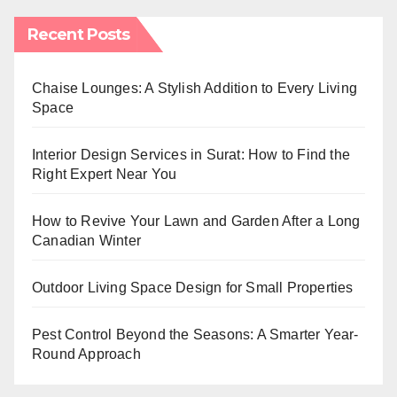
Recent Posts
Chaise Lounges: A Stylish Addition to Every Living
Space
Interior Design Services in Surat: How to Find the
Right Expert Near You
How to Revive Your Lawn and Garden After a Long
Canadian Winter
Outdoor Living Space Design for Small Properties
Pest Control Beyond the Seasons: A Smarter Year-
Round Approach