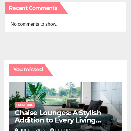
Recent Comments
No comments to show.
You missed
FURNITURE
Chaise Lounges: A Stylish
Addition to Every Living
Space
JULY 1, 2026
EDITOR