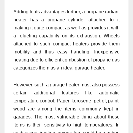
Adding to its advantages further, a propane radiant
heater has a propane cylinder attached to it
making it quite compact as well as provides it with
a refueling capability on its exhaustion. Wheels
attached to such compact heaters provide them
mobility and thus easy handling. Inexpensive
heating due to efficient combustion of propane gas
categorizes them as an ideal garage heater.
However, such a garage heater must also possess
certain additional features like automatic
temperature control. Paper, kerosene, petrol, paint,
wood are among the items commonly kept in
garages. The most vulnerable thing about these
items is their sensitivity to high temperatures. In
such cases, ignition temperature could be reached