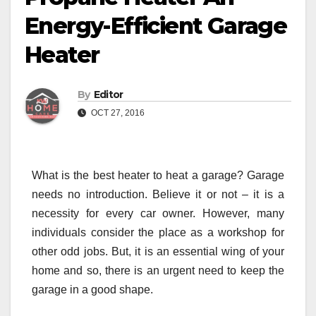
Energy-Efficient Garage
Heater
By
Editor
OCT 27, 2016
What is the best heater to heat a garage? Garage
needs no introduction. Believe it or not – it is a
necessity for every car owner. However, many
individuals consider the place as a workshop for
other odd jobs. But, it is an essential wing of your
home and so, there is an urgent need to keep the
garage in a good shape.