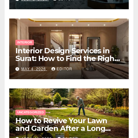
INTERIOR
Interior Design Services in
Surat: How to Find the Right
Expert Near You
MAY 4, 2026
EDITOR
UNCATEGORIZED
How to Revive Your Lawn
and Garden After a Long
Canadian Winter