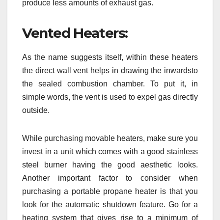
produce less amounts of exhaust gas.
Vented Heaters:
As the name suggests itself, within these heaters
the direct wall vent helps in drawing the inwardsto
the sealed combustion chamber. To put it, in
simple words, the vent is used to expel gas directly
outside.
While purchasing movable heaters, make sure you
invest in a unit which comes with a good stainless
steel burner having the good aesthetic looks.
Another important factor to consider when
purchasing a portable propane heater is that you
look for the automatic shutdown feature. Go for a
heating system that gives rise to a minimum of