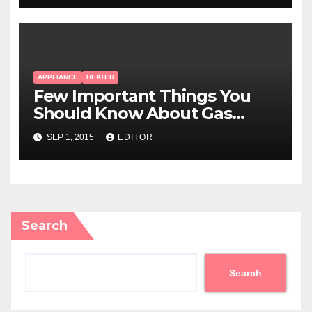
APPLIANCE
HEATER
Few Important Things You
Should Know About Gas
Heater Repairs
SEP 1, 2015
EDITOR
Search
Search