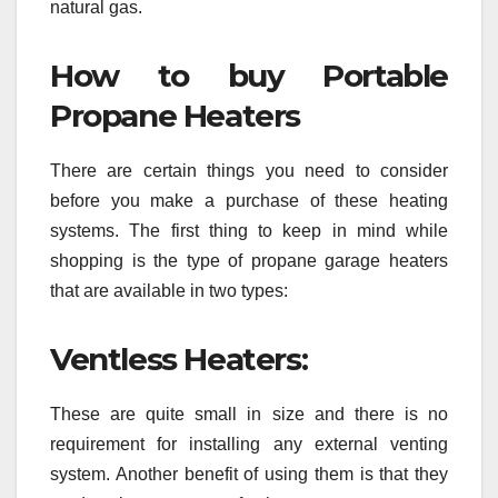
natural gas.
How to buy Portable
Propane Heaters
There are certain things you need to consider
before you make a purchase of these heating
systems. The first thing to keep in mind while
shopping is the type of propane garage heaters
that are available in two types:
Ventless Heaters:
These are quite small in size and there is no
requirement for installing any external venting
system. Another benefit of using them is that they