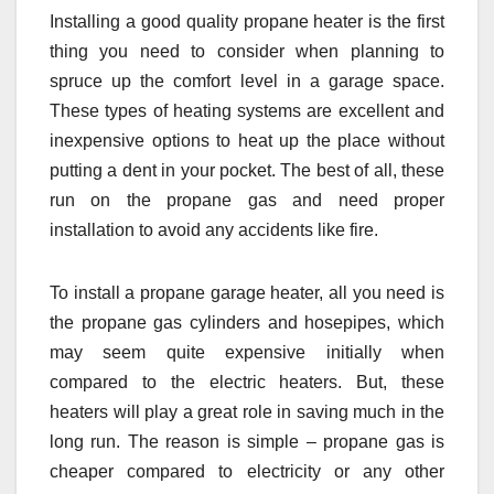
Installing a good quality propane heater is the first
thing you need to consider when planning to
spruce up the comfort level in a garage space.
These types of heating systems are excellent and
inexpensive options to heat up the place without
putting a dent in your pocket. The best of all, these
run on the propane gas and need proper
installation to avoid any accidents like fire.
To install a propane garage heater, all you need is
the propane gas cylinders and hosepipes, which
may seem quite expensive initially when
compared to the electric heaters. But, these
heaters will play a great role in saving much in the
long run. The reason is simple – propane gas is
cheaper compared to electricity or any other