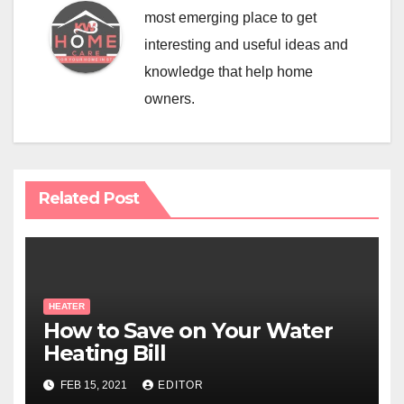
most emerging place to get
interesting and useful ideas and
knowledge that help home
owners.
Related Post
HEATER
How to Save on Your Water
Heating Bill
FEB 15, 2021
EDITOR