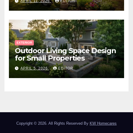
APRIL 11, 2026
EDITOR
EXTERIOR
Outdoor Living Space Design
for Small Properties
APRIL 5, 2026
EDITOR
Copyright © 2026. All Rights Reserved By
KW Homecares