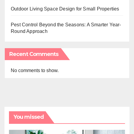
Outdoor Living Space Design for Small Properties
Pest Control Beyond the Seasons: A Smarter Year-
Round Approach
Recent Comments
No comments to show.
You missed