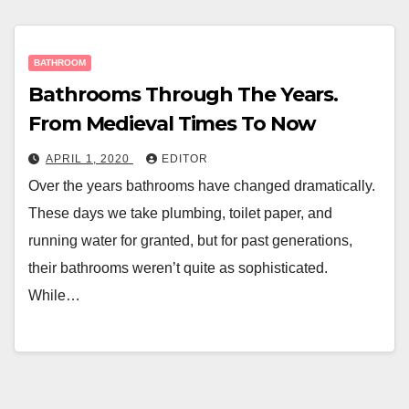
BATHROOM
Bathrooms Through The Years.
From Medieval Times To Now
APRIL 1, 2020
EDITOR
Over the years bathrooms have changed dramatically.
These days we take plumbing, toilet paper, and
running water for granted, but for past generations,
their bathrooms weren’t quite as sophisticated.
While…