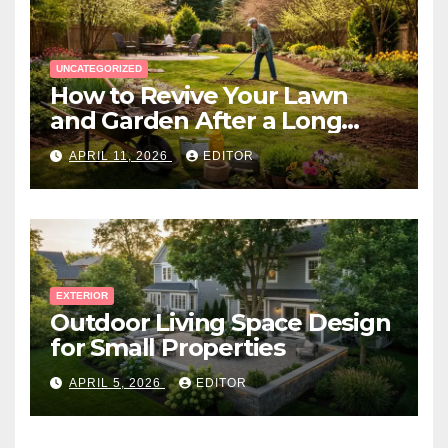
UNCATEGORIZED
How to Revive Your Lawn
and Garden After a Long
Canadian Winter
APRIL 11, 2026
EDITOR
EXTERIOR
Outdoor Living Space Design
for Small Properties
APRIL 5, 2026
EDITOR