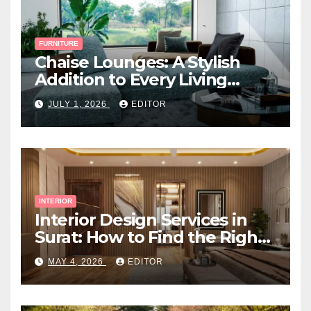
FURNITURE
Chaise Lounges: A Stylish
Addition to Every Living
Space
JULY 1, 2026
EDITOR
INTERIOR
Interior Design Services in
Surat: How to Find the Right
Expert Near You
MAY 4, 2026
EDITOR