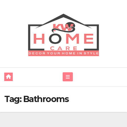
Skip
to
content
Tag:
Bathrooms‌ ‌