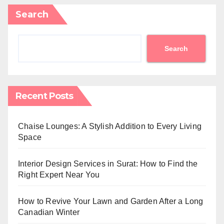
Search
Search
Recent Posts
Chaise Lounges: A Stylish Addition to Every Living
Space
Interior Design Services in Surat: How to Find the
Right Expert Near You
How to Revive Your Lawn and Garden After a Long
Canadian Winter