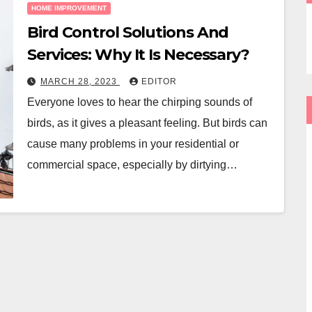
HOME IMPROVEMENT
Bird Control Solutions And
Services: Why It Is Necessary?
MARCH 28, 2023
EDITOR
Everyone loves to hear the chirping sounds of
birds, as it gives a pleasant feeling. But birds can
cause many problems in your residential or
commercial space, especially by dirtying…