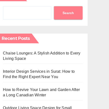
Search
Recent Posts
Chaise Lounges: A Stylish Addition to Every
Living Space
Interior Design Services in Surat: How to
Find the Right Expert Near You
How to Revive Your Lawn and Garden After
a Long Canadian Winter
Outdoor Living Space Design for Small