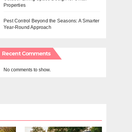
Properties
Pest Control Beyond the Seasons: A Smarter
Year-Round Approach
Recent Comments
No comments to show.