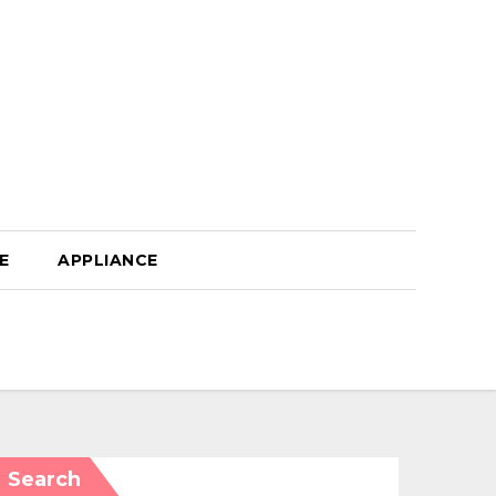
E
APPLIANCE
Search