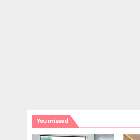
You missed