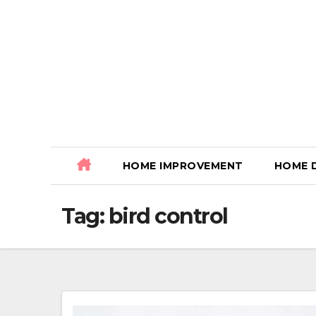
Skip
to
content
HOME IMPROVEMENT
HOME 
Tag:
bird control