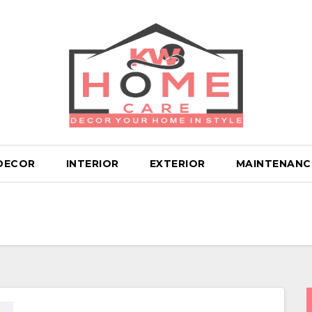
DECOR
INTERIOR
EXTERIOR
MAINTENANC