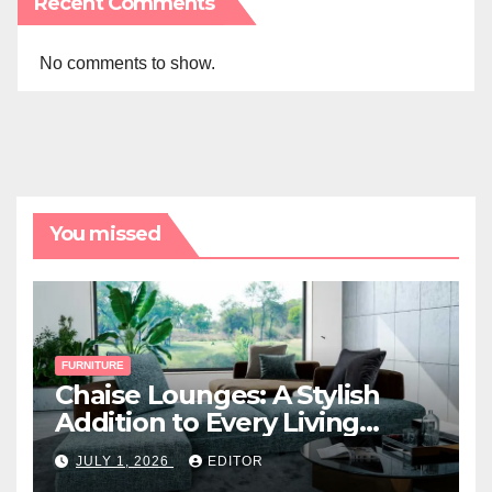
Recent Comments
No comments to show.
You missed
FURNITURE
Chaise Lounges: A Stylish
Addition to Every Living
Space
JULY 1, 2026
EDITOR