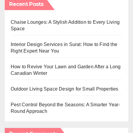
Recent Posts
Chaise Lounges: A Stylish Addition to Every Living
Space
Interior Design Services in Surat: How to Find the
Right Expert Near You
How to Revive Your Lawn and Garden After a Long
Canadian Winter
Outdoor Living Space Design for Small Properties
Pest Control Beyond the Seasons: A Smarter Year-
Round Approach