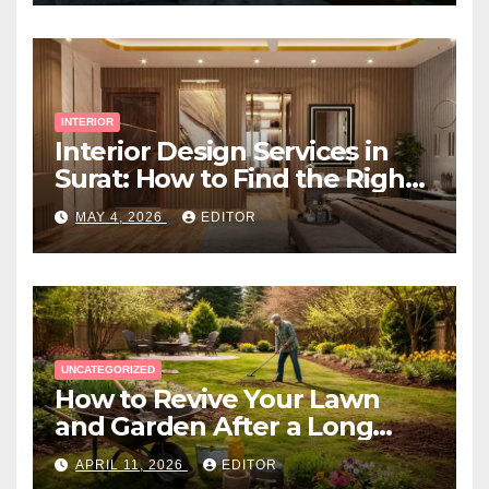
INTERIOR
Interior Design Services in
Surat: How to Find the Right
Expert Near You
MAY 4, 2026
EDITOR
UNCATEGORIZED
How to Revive Your Lawn
and Garden After a Long
Canadian Winter
APRIL 11, 2026
EDITOR