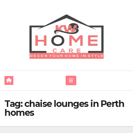
Skip
to
content
Tag:
chaise lounges in Perth
homes