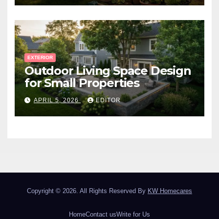
EXTERIOR
Outdoor Living Space Design
for Small Properties
APRIL 5, 2026
EDITOR
Copyright © 2026. All Rights Reserved By
KW Homecares
Home
Contact us
Write for Us