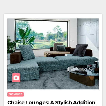
FURNITURE
Chaise Lounges: A Stylish Addition