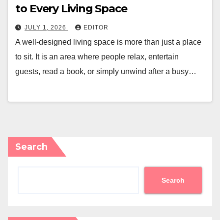
to Every Living Space
JULY 1, 2026
EDITOR
A well-designed living space is more than just a place
to sit. It is an area where people relax, entertain
guests, read a book, or simply unwind after a busy…
Search
Search