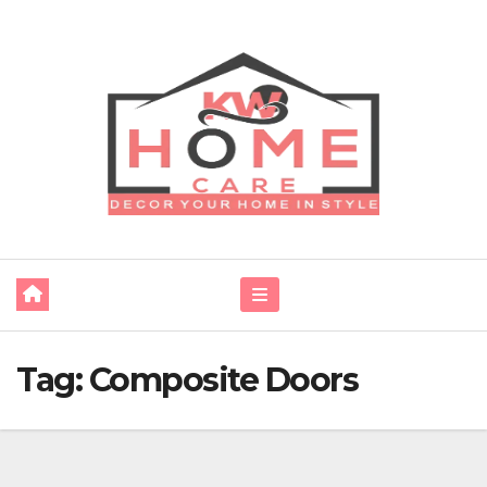
Skip
to
content
Tag:
Composite Doors