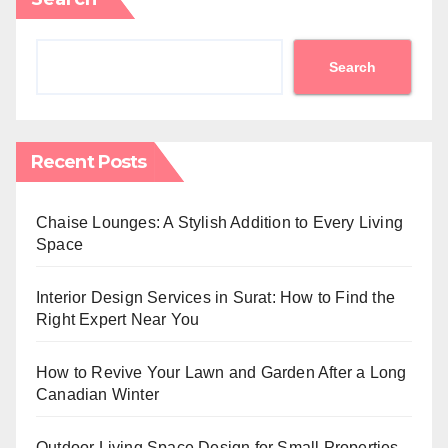
Search
Recent Posts
Chaise Lounges: A Stylish Addition to Every Living
Space
Interior Design Services in Surat: How to Find the
Right Expert Near You
How to Revive Your Lawn and Garden After a Long
Canadian Winter
Outdoor Living Space Design for Small Properties