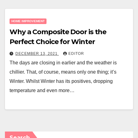
HOME IMPROVEMENT
Why a Composite Door is the
Perfect Choice for Winter
DECEMBER 13, 2021
EDITOR
The days are closing in earlier and the weather is
chillier. That, of course, means only one thing; it’s
Winter. Whilst Winter has its positives, dropping
temperature and even more…
Search