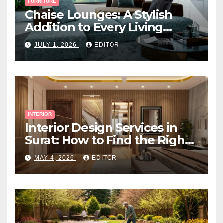
FURNITURE
Chaise Lounges: A Stylish
Addition to Every Living
Space
JULY 1, 2026
EDITOR
INTERIOR
Interior Design Services in
Surat: How to Find the Right
Expert Near You
MAY 4, 2026
EDITOR