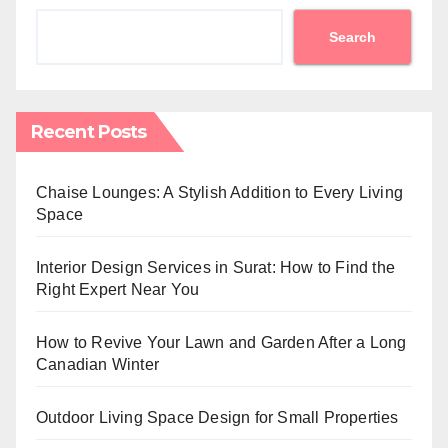
Search
Recent Posts
Chaise Lounges: A Stylish Addition to Every Living
Space
Interior Design Services in Surat: How to Find the
Right Expert Near You
How to Revive Your Lawn and Garden After a Long
Canadian Winter
Outdoor Living Space Design for Small Properties