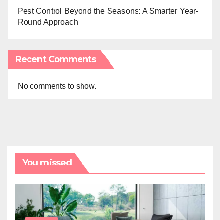
Pest Control Beyond the Seasons: A Smarter Year-
Round Approach
Recent Comments
No comments to show.
You missed