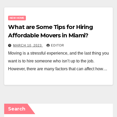
NEW HOME
What are Some Tips for Hiring
Affordable Movers in Miami?
MARCH 10, 2023
EDITOR
Moving is a stressful experience, and the last thing you
want is to hire someone who isn’t up to the job.
However, there are many factors that can affect how…
Search