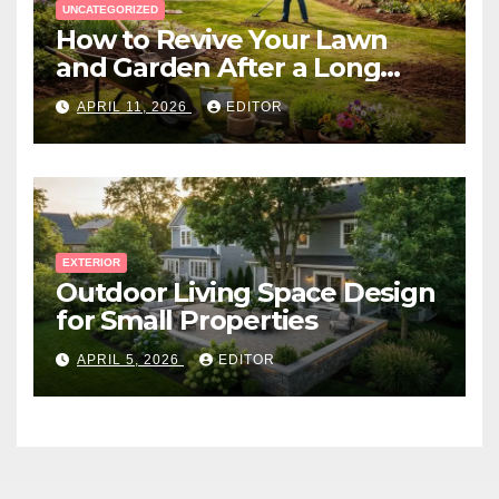
UNCATEGORIZED
How to Revive Your Lawn
and Garden After a Long
Canadian Winter
APRIL 11, 2026
EDITOR
EXTERIOR
Outdoor Living Space Design
for Small Properties
APRIL 5, 2026
EDITOR