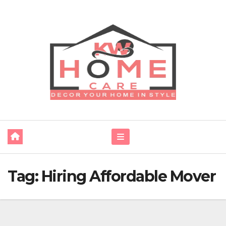
Skip
to
content
Tag:
Hiring Affordable Mover