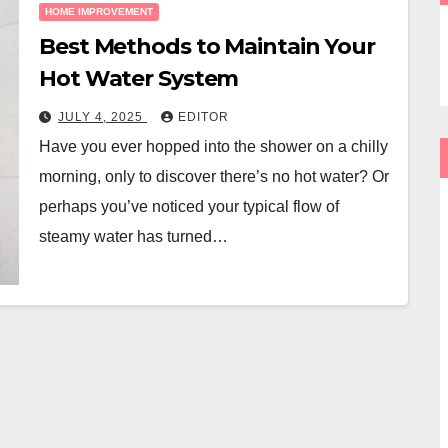
HOME IMPROVEMENT
Best Methods to Maintain Your
Hot Water System
JULY 4, 2025
EDITOR
Have you ever hopped into the shower on a chilly
morning, only to discover there’s no hot water? Or
perhaps you’ve noticed your typical flow of
steamy water has turned…