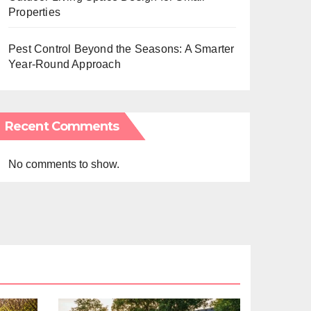
Properties
Pest Control Beyond the Seasons: A Smarter
Year-Round Approach
Recent Comments
No comments to show.