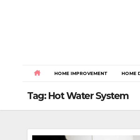
Skip
to
content
HOME IMPROVEMENT
HOME 
Tag:
Hot Water System