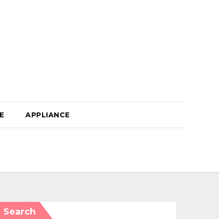
E
APPLIANCE
Search