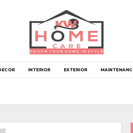
DECOR
INTERIOR
EXTERIOR
MAINTENANC