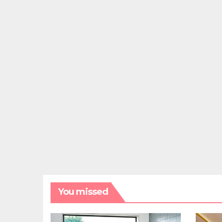
You missed