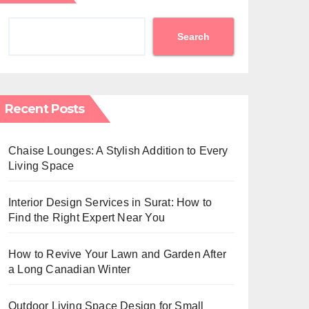
Search
Recent Posts
Chaise Lounges: A Stylish Addition to Every
Living Space
Interior Design Services in Surat: How to
Find the Right Expert Near You
How to Revive Your Lawn and Garden After
a Long Canadian Winter
Outdoor Living Space Design for Small