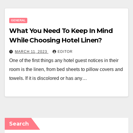
GENERAL
What You Need To Keep In Mind
While Choosing Hotel Linen?
MARCH 11, 2023
EDITOR
One of the first things any hotel guest notices in their
room is the linen, from bed sheets to pillow covers and
towels. If it is discolored or has any…
Search