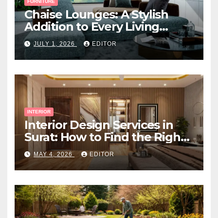
FURNITURE
Chaise Lounges: A Stylish
Addition to Every Living
Space
JULY 1, 2026
EDITOR
INTERIOR
Interior Design Services in
Surat: How to Find the Right
Expert Near You
MAY 4, 2026
EDITOR