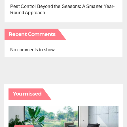
Pest Control Beyond the Seasons: A Smarter Year-
Round Approach
Recent Comments
No comments to show.
You missed