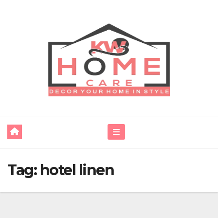
Skip
to
content
Tag:
hotel linen