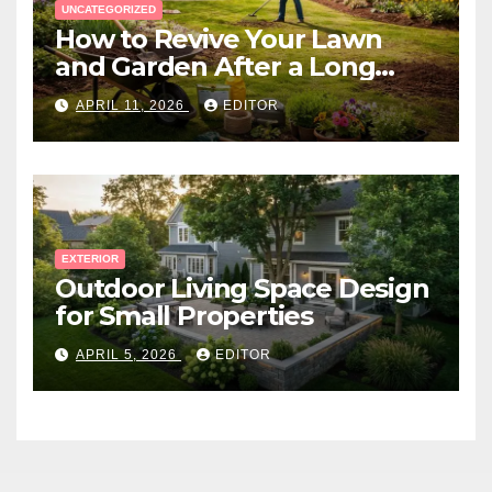
UNCATEGORIZED
How to Revive Your Lawn
and Garden After a Long
Canadian Winter
APRIL 11, 2026
EDITOR
EXTERIOR
Outdoor Living Space Design
for Small Properties
APRIL 5, 2026
EDITOR