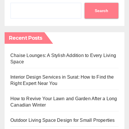
Search
Recent Posts
Chaise Lounges: A Stylish Addition to Every Living
Space
Interior Design Services in Surat: How to Find the
Right Expert Near You
How to Revive Your Lawn and Garden After a Long
Canadian Winter
Outdoor Living Space Design for Small Properties