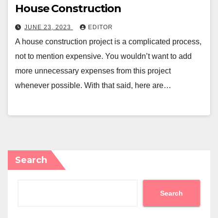
House Construction
JUNE 23, 2023
EDITOR
A house construction project is a complicated process,
not to mention expensive. You wouldn’t want to add
more unnecessary expenses from this project
whenever possible. With that said, here are…
Search
Search