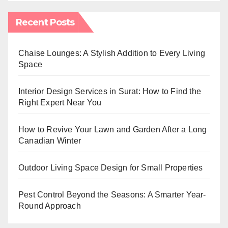
Recent Posts
Chaise Lounges: A Stylish Addition to Every Living
Space
Interior Design Services in Surat: How to Find the
Right Expert Near You
How to Revive Your Lawn and Garden After a Long
Canadian Winter
Outdoor Living Space Design for Small Properties
Pest Control Beyond the Seasons: A Smarter Year-
Round Approach