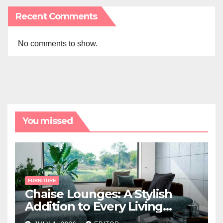
Recent Comments
No comments to show.
You missed
FURNITURE
Chaise Lounges: A Stylish
Addition to Every Living
Space