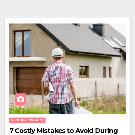
HOME IMPROVEMENT
7 Costly Mistakes to Avoid During