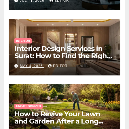
JULY 1, 2026
EDITOR
INTERIOR
Interior Design Services in
Surat: How to Find the Right
Expert Near You
MAY 4, 2026
EDITOR
UNCATEGORIZED
How to Revive Your Lawn
and Garden After a Long
Canadian Winter