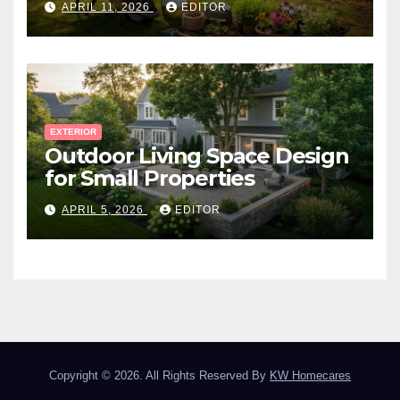
APRIL 11, 2026
EDITOR
EXTERIOR
Outdoor Living Space Design
for Small Properties
APRIL 5, 2026
EDITOR
Copyright © 2026. All Rights Reserved By
KW Homecares