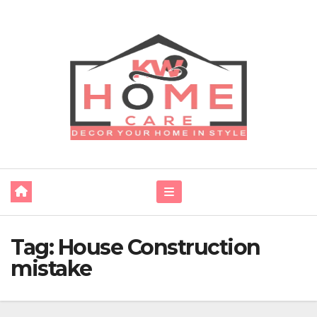
Skip
to
content
Tag:
House Construction
mistake