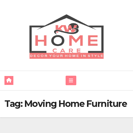
Skip
to
content
Tag:
Moving Home Furniture