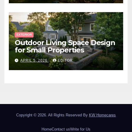
EXTERIOR
Outdoor Living Space Design
for Small Properties
APRIL 5, 2026
EDITOR
Copyright © 2026. All Rights Reserved By
KW Homecares
Home
Contact us
Write for Us