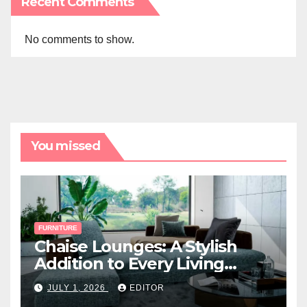
Recent Comments
No comments to show.
You missed
FURNITURE
Chaise Lounges: A Stylish
Addition to Every Living
Space
JULY 1, 2026
EDITOR