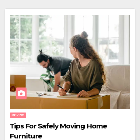
MOVING
Tips For Safely Moving Home
Furniture