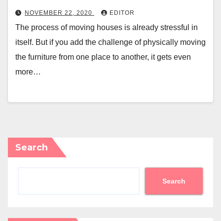
NOVEMBER 22, 2020
EDITOR
The process of moving houses is already stressful in
itself. But if you add the challenge of physically moving
the furniture from one place to another, it gets even
more…
Search
Search