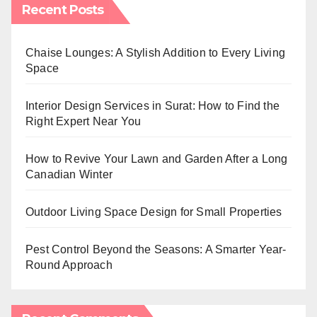
Recent Posts
Chaise Lounges: A Stylish Addition to Every Living
Space
Interior Design Services in Surat: How to Find the
Right Expert Near You
How to Revive Your Lawn and Garden After a Long
Canadian Winter
Outdoor Living Space Design for Small Properties
Pest Control Beyond the Seasons: A Smarter Year-
Round Approach