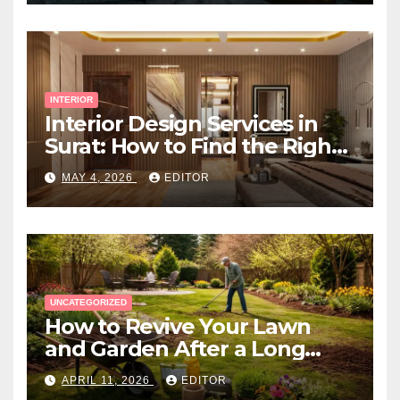
INTERIOR
Interior Design Services in
Surat: How to Find the Right
Expert Near You
MAY 4, 2026
EDITOR
UNCATEGORIZED
How to Revive Your Lawn
and Garden After a Long
Canadian Winter
APRIL 11, 2026
EDITOR