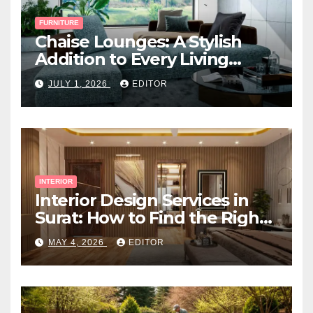
FURNITURE
Chaise Lounges: A Stylish
Addition to Every Living
Space
JULY 1, 2026
EDITOR
INTERIOR
Interior Design Services in
Surat: How to Find the Right
Expert Near You
MAY 4, 2026
EDITOR