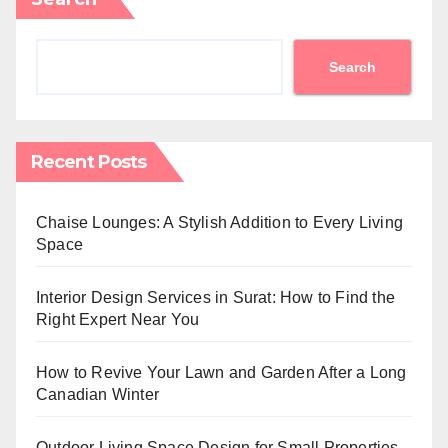
Search
Recent Posts
Chaise Lounges: A Stylish Addition to Every Living
Space
Interior Design Services in Surat: How to Find the
Right Expert Near You
How to Revive Your Lawn and Garden After a Long
Canadian Winter
Outdoor Living Space Design for Small Properties