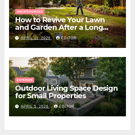
UNCATEGORIZED
How to Revive Your Lawn
and Garden After a Long
Canadian Winter
APRIL 11, 2026
EDITOR
EXTERIOR
Outdoor Living Space Design
for Small Properties
APRIL 5, 2026
EDITOR