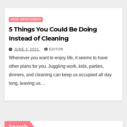
HOME IMPROVEMENT
5 Things You Could Be Doing
Instead of Cleaning
JUNE 3, 2021
EDITOR
Whenever you want to enjoy life, it seems to have
other plans for you. Juggling work, kids, parties,
dinners, and cleaning can keep us occupied all day
long, leaving us…
Search