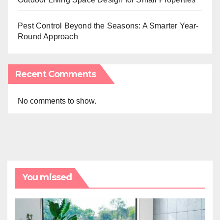
Pest Control Beyond the Seasons: A Smarter Year-
Round Approach
Recent Comments
No comments to show.
You missed