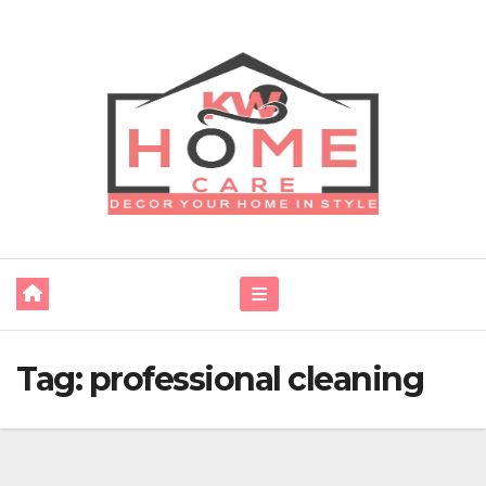
Skip
to
content
Tag:
professional cleaning