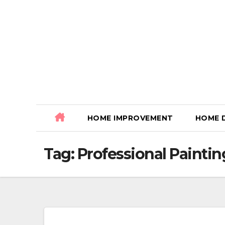
Skip
to
content
HOME IMPROVEMENT
HOME 
Tag:
Professional Paintin