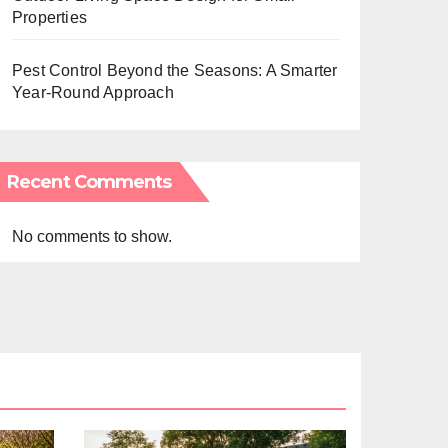
Properties
Pest Control Beyond the Seasons: A Smarter
Year-Round Approach
Recent Comments
No comments to show.