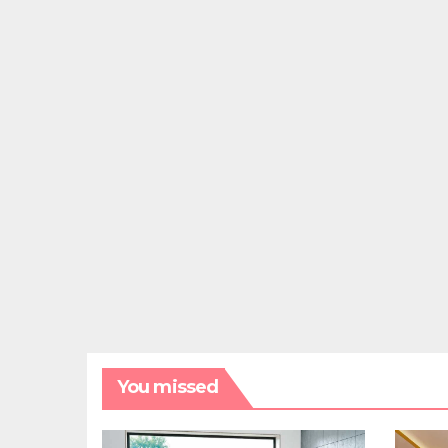
You missed