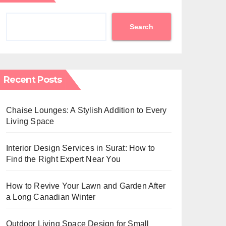
Search
Recent Posts
Chaise Lounges: A Stylish Addition to Every
Living Space
Interior Design Services in Surat: How to
Find the Right Expert Near You
How to Revive Your Lawn and Garden After
a Long Canadian Winter
Outdoor Living Space Design for Small