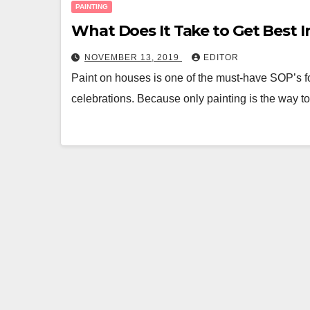
PAINTING
What Does It Take to Get Best I
NOVEMBER 13, 2019
EDITOR
Paint on houses is one of the must-have SOP’s fo
celebrations. Because only painting is the way t