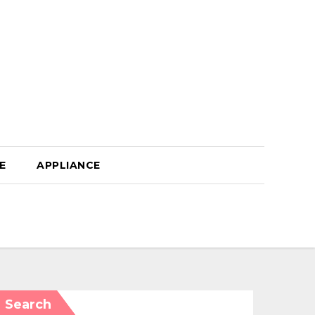
E
APPLIANCE
Search