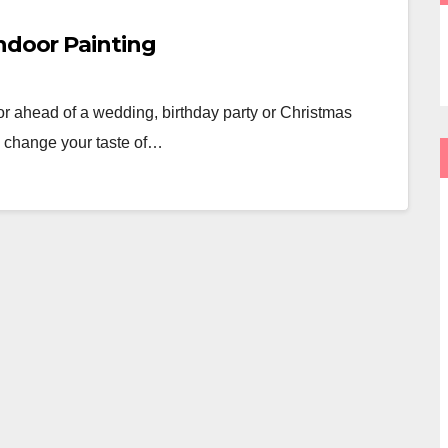
ndoor Painting
r ahead of a wedding, birthday party or Christmas
o change your taste of…