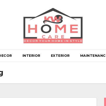
DECOR
INTERIOR
EXTERIOR
MAINTENANC
g