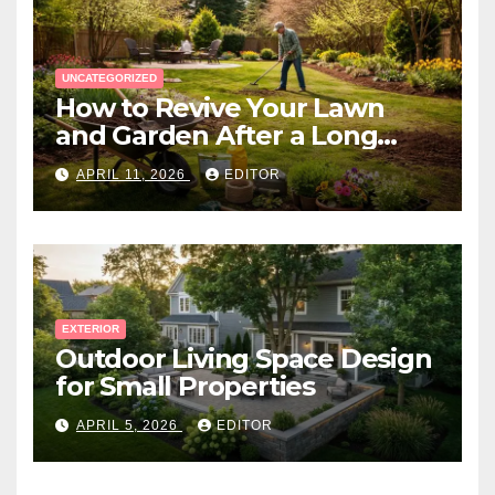
UNCATEGORIZED
How to Revive Your Lawn
and Garden After a Long
Canadian Winter
APRIL 11, 2026
EDITOR
EXTERIOR
Outdoor Living Space Design
for Small Properties
APRIL 5, 2026
EDITOR