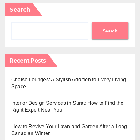
Search
Search
Recent Posts
Chaise Lounges: A Stylish Addition to Every Living
Space
Interior Design Services in Surat: How to Find the
Right Expert Near You
How to Revive Your Lawn and Garden After a Long
Canadian Winter