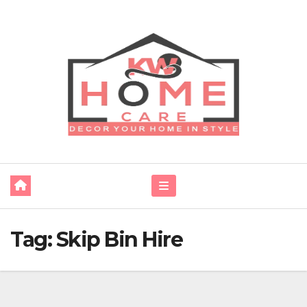
Skip
to
content
Tag:
Skip Bin Hire