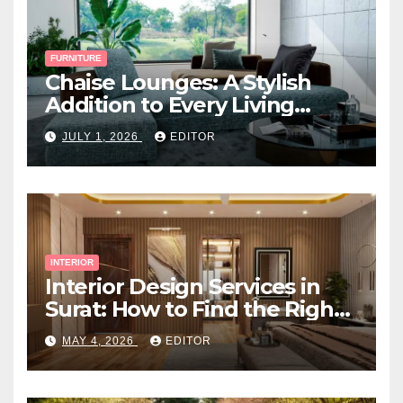
FURNITURE
Chaise Lounges: A Stylish
Addition to Every Living
Space
JULY 1, 2026
EDITOR
INTERIOR
Interior Design Services in
Surat: How to Find the Right
Expert Near You
MAY 4, 2026
EDITOR