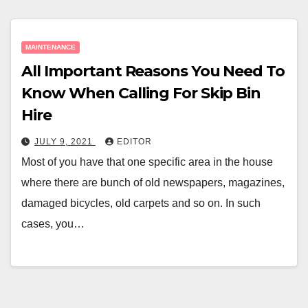
MAINTENANCE
All Important Reasons You Need To
Know When Calling For Skip Bin
Hire
JULY 9, 2021
EDITOR
Most of you have that one specific area in the house
where there are bunch of old newspapers, magazines,
damaged bicycles, old carpets and so on. In such
cases, you…