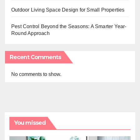
Outdoor Living Space Design for Small Properties
Pest Control Beyond the Seasons: A Smarter Year-
Round Approach
Recent Comments
No comments to show.
You missed