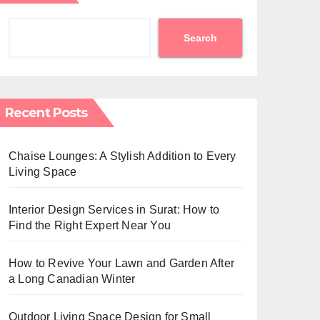
Search
Recent Posts
Chaise Lounges: A Stylish Addition to Every
Living Space
Interior Design Services in Surat: How to
Find the Right Expert Near You
How to Revive Your Lawn and Garden After
a Long Canadian Winter
Outdoor Living Space Design for Small