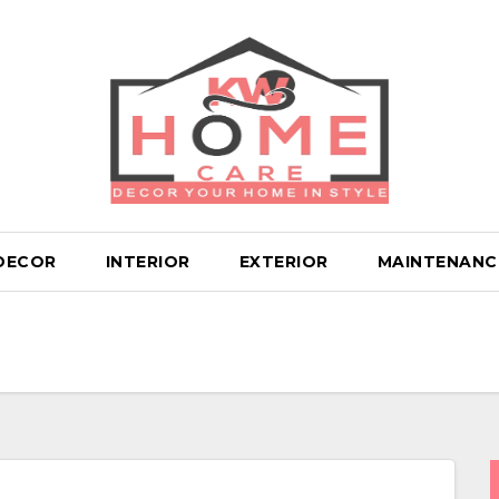
DECOR
INTERIOR
EXTERIOR
MAINTENANC