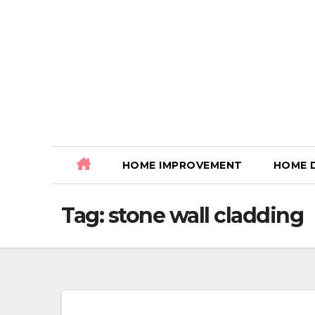
Skip
to
content
HOME IMPROVEMENT
HOME 
Tag:
stone wall cladding