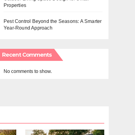
Properties
Pest Control Beyond the Seasons: A Smarter
Year-Round Approach
Recent Comments
No comments to show.