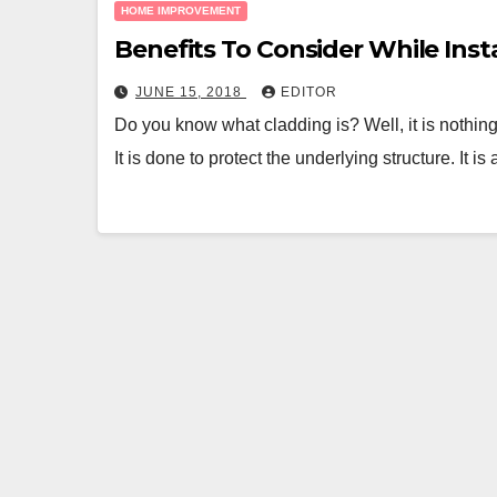
HOME IMPROVEMENT
Benefits To Consider While Inst
JUNE 15, 2018
EDITOR
Do you know what cladding is? Well, it is nothing
It is done to protect the underlying structure. It is