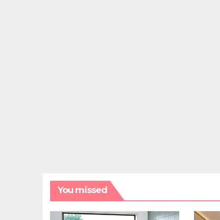
You missed