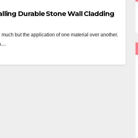
alling Durable Stone Wall Cladding
 much but the application of one material over another.
 a…