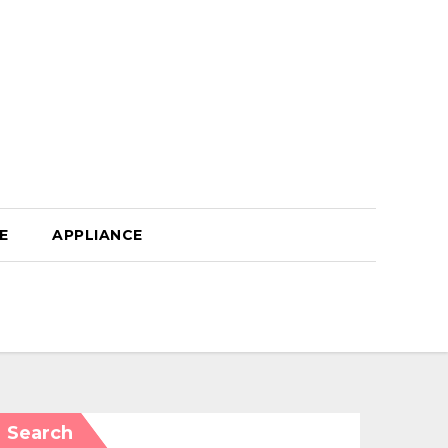
E
APPLIANCE
Search