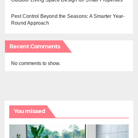
Pest Control Beyond the Seasons: A Smarter Year-
Round Approach
Recent Comments
No comments to show.
You missed