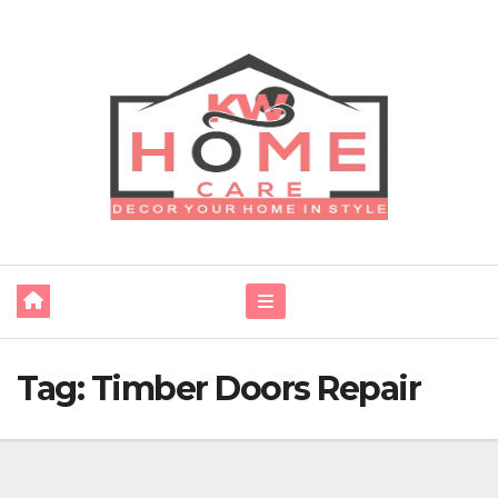
Skip
to
content
Tag:
Timber Doors Repair