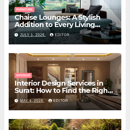
FURNITURE
Chaise Lounges: A Stylish
Addition to Every Living
Space
JULY 1, 2026
EDITOR
INTERIOR
Interior Design Services in
Surat: How to Find the Right
Expert Near You
MAY 4, 2026
EDITOR