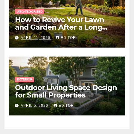
UNCATEGORIZED
How to Revive Your Lawn
and Garden After a Long
Canadian Winter
APRIL 11, 2026
EDITOR
EXTERIOR
Outdoor Living Space Design
for Small Properties
APRIL 5, 2026
EDITOR