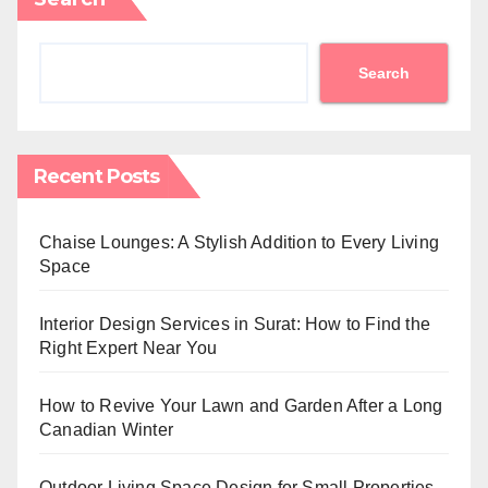
Search
Recent Posts
Chaise Lounges: A Stylish Addition to Every Living
Space
Interior Design Services in Surat: How to Find the
Right Expert Near You
How to Revive Your Lawn and Garden After a Long
Canadian Winter
Outdoor Living Space Design for Small Properties