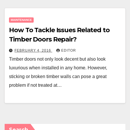
MAINTENANCE
How To Tackle Issues Related to
Timber Doors Repair?
FEBRUARY 4, 2016
EDITOR
Timber doors not only look decent but also look
luxurious when installed in any home. However,
sticking or broken timber walls can pose a great
problem if not treated at…
Search