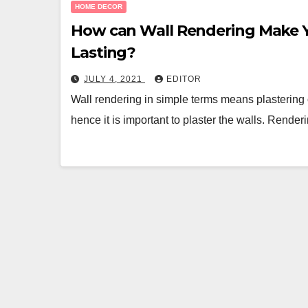
HOME DECOR
How can Wall Rendering Make 
Lasting?
JULY 4, 2021
EDITOR
Wall rendering in simple terms means plastering 
hence it is important to plaster the walls. Rende