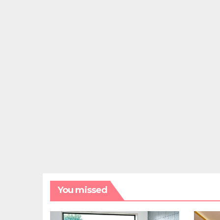
You missed