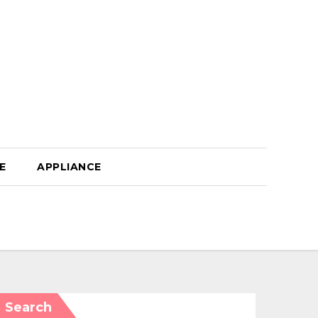
E
APPLIANCE
Search