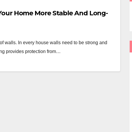
Your Home More Stable And Long-
of walls. In every house walls need to be strong and
ring provides protection from…