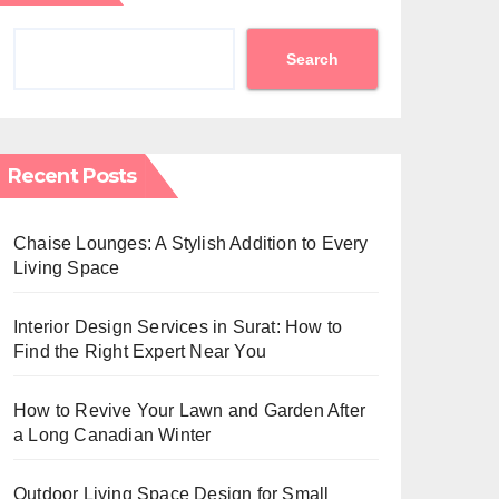
Search
Recent Posts
Chaise Lounges: A Stylish Addition to Every
Living Space
Interior Design Services in Surat: How to
Find the Right Expert Near You
How to Revive Your Lawn and Garden After
a Long Canadian Winter
Outdoor Living Space Design for Small