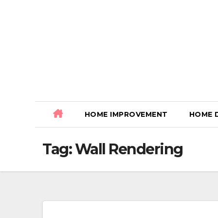
Skip
to
content
HOME IMPROVEMENT
HOME 
Tag:
Wall Rendering