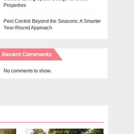
Properties
Pest Control Beyond the Seasons: A Smarter
Year-Round Approach
Recent Comments
No comments to show.