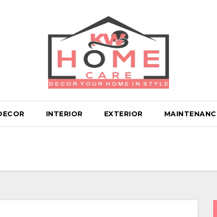
DECOR
INTERIOR
EXTERIOR
MAINTENANC