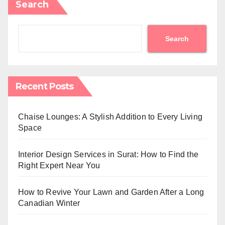
Search
Search
Recent Posts
Chaise Lounges: A Stylish Addition to Every Living
Space
Interior Design Services in Surat: How to Find the
Right Expert Near You
How to Revive Your Lawn and Garden After a Long
Canadian Winter