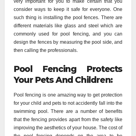
very important for you to make certain that you
consider ways to keep it safe for everyone. One
such thing is installing the pool fences. There are
different materials like glass and steel which are
commonly used for pool fencing, and you can
design the fences by measuring the pool side, and
then calling the professionals.
Pool Fencing Protects
Your Pets And Children:
Pool fencing is one amazing way to get protection
for your child and pets to not accidently fall into the
swimming pool. There are a number of benefits
that the fencing provides apart from the safety like
improving the aesthetics of your house. The cost of
the pool fencing depends on the area to be