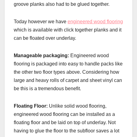
groove planks also had to be glued together.
Today however we have
engineered wood flooring
which is available with click together planks and it
can be floated over underlay.
Manageable packaging:
Engineered wood
flooring is packaged into easy to handle packs like
the other two floor types above. Considering how
large and heavy rolls of carpet and sheet vinyl can
be this is a tremendous benefit.
Floating Floor:
Unlike solid wood flooring,
engineered wood flooring can be installed as a
floating floor and be laid on top of underlay. Not
having to glue the floor to the subfloor saves a lot