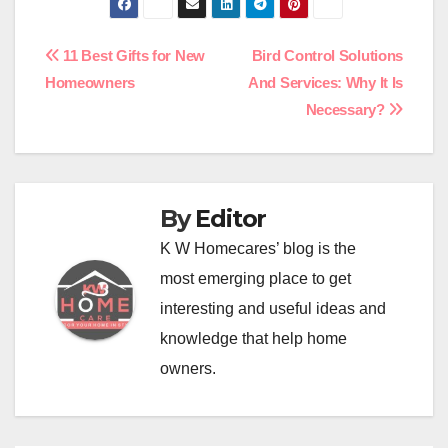
Post
11 Best Gifts for New
Bird Control Solutions
Homeowners
And Services: Why It Is
navigation
Necessary?
By
Editor
K W Homecares’ blog is the
most emerging place to get
interesting and useful ideas and
knowledge that help home
owners.