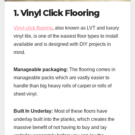
1. Vinyl Click Flooring
Vinyl click flooring
, also known as LVT and luxury
vinyl tile, is one of the easiest floor types to install
available and is designed with DIY projects in
mind.
Manageable packaging:
The flooring comes in
manageable packs which are vastly easier to
handle than big heavy rolls of carpet or rolls of
sheet vinyl.
Built In Underlay:
Most of these floors have
underlay built into the planks, which creates the
massive benefit of not having to buy and lay