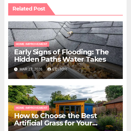
Related Post
HOME IMPROVEMENT
Early Signs of Flooding: The
Hidden Paths Water Takes
MAR 27, 2026
EDITOR
HOME IMPROVEMENT
How to Choose the Best
Artificial Grass for Your
Melbourne Property