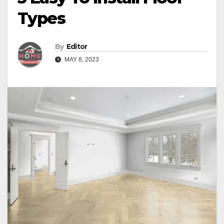
Types
By
Editor
MAY 8, 2023