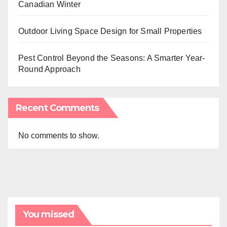
Canadian Winter
Outdoor Living Space Design for Small Properties
Pest Control Beyond the Seasons: A Smarter Year-
Round Approach
Recent Comments
No comments to show.
You missed