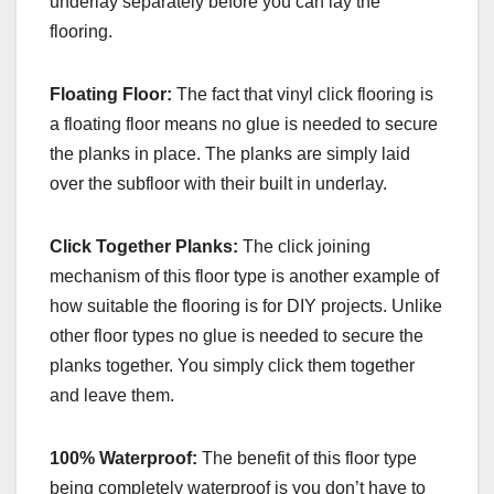
underlay separately before you can lay the
flooring.
Floating Floor:
The fact that vinyl click flooring is
a floating floor means no glue is needed to secure
the planks in place. The planks are simply laid
over the subfloor with their built in underlay.
Click Together Planks:
The click joining
mechanism of this floor type is another example of
how suitable the flooring is for DIY projects. Unlike
other floor types no glue is needed to secure the
planks together. You simply click them together
and leave them.
100% Waterproof:
The benefit of this floor type
being completely waterproof is you don’t have to