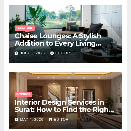
FURNITURE
Chaise Lounges: A Stylish
Addition to Every Living
Space
JULY 1, 2026
EDITOR
INTERIOR
Interior Design Services in
Surat: How to Find the Right
Expert Near You
MAY 4, 2026
EDITOR