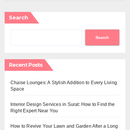
Search
Search
Recent Posts
Chaise Lounges: A Stylish Addition to Every Living
Space
Interior Design Services in Surat: How to Find the
Right Expert Near You
How to Revive Your Lawn and Garden After a Long