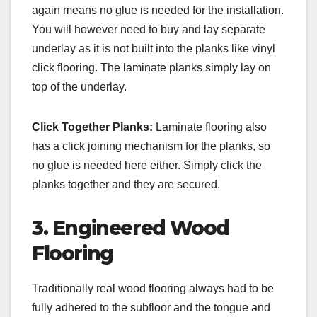
again means no glue is needed for the installation.
You will however need to buy and lay separate
underlay as it is not built into the planks like vinyl
click flooring. The laminate planks simply lay on
top of the underlay.
Click Together Planks:
Laminate flooring also
has a click joining mechanism for the planks, so
no glue is needed here either. Simply click the
planks together and they are secured.
3. Engineered Wood
Flooring
Traditionally real wood flooring always had to be
fully adhered to the subfloor and the tongue and