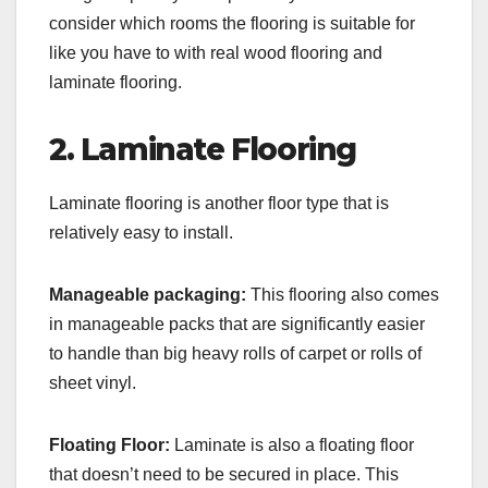
consider which rooms the flooring is suitable for
like you have to with real wood flooring and
laminate flooring.
2. Laminate Flooring
Laminate flooring is another floor type that is
relatively easy to install.
Manageable packaging:
This flooring also comes
in manageable packs that are significantly easier
to handle than big heavy rolls of carpet or rolls of
sheet vinyl.
Floating Floor:
Laminate is also a floating floor
that doesn’t need to be secured in place. This