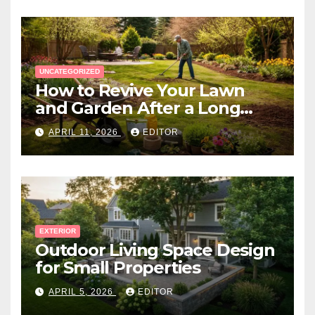
UNCATEGORIZED
How to Revive Your Lawn
and Garden After a Long
Canadian Winter
APRIL 11, 2026
EDITOR
EXTERIOR
Outdoor Living Space Design
for Small Properties
APRIL 5, 2026
EDITOR