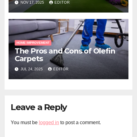
NOV 17, 2025
EDITOR
HOME IMPROVEMENT
The Pros and Cons of Olefin
Carpets
JUL 24, 2025
EDITOR
Leave a Reply
You must be
logged in
to post a comment.