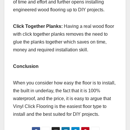
of time and effort and further opens installing
engineered wood flooring up to DIY projects.
Click Together Planks:
Having a real wood floor
with click together planks removes the need to
glue the planks together which saves on time,
money and required installation skill.
Conclusion
When you consider how easy the floor is to install,
the built in underlay, the fact that it is 100%
waterproof, and the price, it is easy to argue that
Vinyl Click Flooring is the easiest floor type to
install and the best suited for DIY projects.