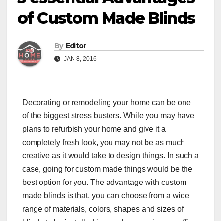
of Custom Made Blinds
By
Editor
JAN 8, 2016
Decorating or remodeling your home can be one
of the biggest stress busters. While you may have
plans to refurbish your home and give it a
completely fresh look, you may not be as much
creative as it would take to design things. In such a
case, going for custom made things would be the
best option for you. The advantage with custom
made blinds is that, you can choose from a wide
range of materials, colors, shapes and sizes of