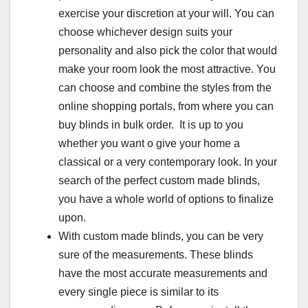
exercise your discretion at your will. You can
choose whichever design suits your
personality and also pick the color that would
make your room look the most attractive. You
can choose and combine the styles from the
online shopping portals, from where you can
buy blinds in bulk order. It is up to you
whether you want o give your home a
classical or a very contemporary look. In your
search of the perfect custom made blinds,
you have a whole world of options to finalize
upon.
With custom made blinds, you can be very
sure of the measurements. These blinds
have the most accurate measurements and
every single piece is similar to its