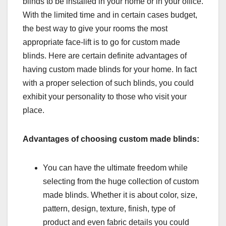
blinds to be installed in your home or in your office.
With the limited time and in certain cases budget,
the best way to give your rooms the most
appropriate face-lift is to go for custom made
blinds. Here are certain definite advantages of
having custom made blinds for your home. In fact
with a proper selection of such blinds, you could
exhibit your personality to those who visit your
place.
Advantages of choosing custom made blinds:
You can have the ultimate freedom while
selecting from the huge collection of custom
made blinds. Whether it is about color, size,
pattern, design, texture, finish, type of
product and even fabric details you could