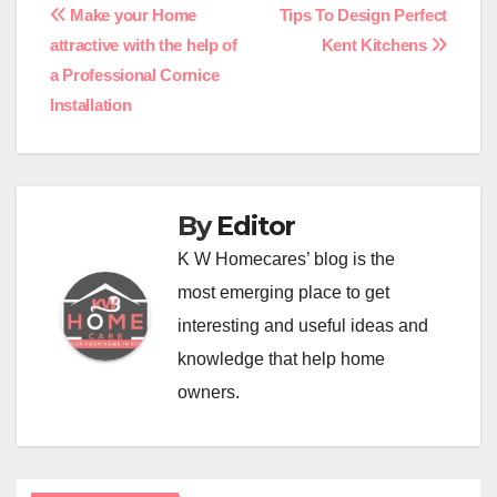
Post
Make your Home
Tips To Design Perfect
attractive with the help of
Kent Kitchens
navigation
a Professional Cornice
Installation
By
Editor
K W Homecares’ blog is the
most emerging place to get
interesting and useful ideas and
knowledge that help home
owners.