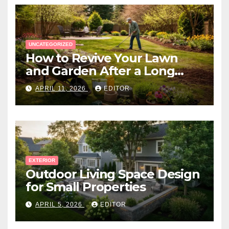
UNCATEGORIZED
How to Revive Your Lawn
and Garden After a Long
Canadian Winter
APRIL 11, 2026
EDITOR
EXTERIOR
Outdoor Living Space Design
for Small Properties
APRIL 5, 2026
EDITOR