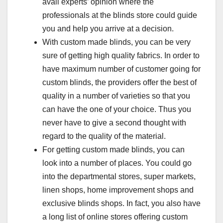
avail experts’ opinion where the
professionals at the blinds store could guide
you and help you arrive at a decision.
With custom made blinds, you can be very
sure of getting high quality fabrics. In order to
have maximum number of customer going for
custom blinds, the providers offer the best of
quality in a number of varieties so that you
can have the one of your choice. Thus you
never have to give a second thought with
regard to the quality of the material.
For getting custom made blinds, you can
look into a number of places. You could go
into the departmental stores, super markets,
linen shops, home improvement shops and
exclusive blinds shops. In fact, you also have
a long list of online stores offering custom