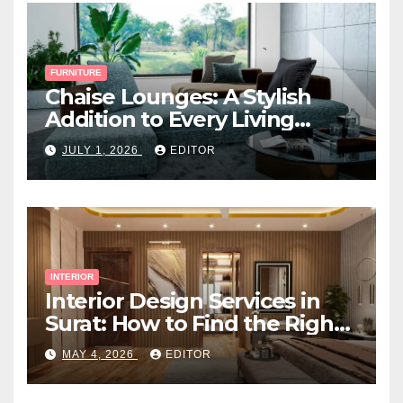
FURNITURE
Chaise Lounges: A Stylish
Addition to Every Living
Space
JULY 1, 2026
EDITOR
INTERIOR
Interior Design Services in
Surat: How to Find the Right
Expert Near You
MAY 4, 2026
EDITOR