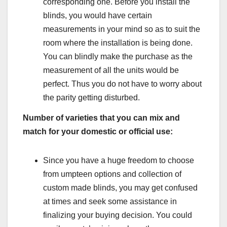
corresponding one. Before you install the
blinds, you would have certain
measurements in your mind so as to suit the
room where the installation is being done.
You can blindly make the purchase as the
measurement of all the units would be
perfect. Thus you do not have to worry about
the parity getting disturbed.
Number of varieties that you can mix and
match for your domestic or official use:
Since you have a huge freedom to choose
from umpteen options and collection of
custom made blinds, you may get confused
at times and seek some assistance in
finalizing your buying decision. You could