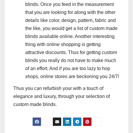
blinds. Once you feed in the measurement
that you are looking for along with the other
details like color, design, pattern, fabric and
the like, you would get a list of custom made
blinds available online. Another interesting
thing with online shopping is getting
attractive discounts. Thus for getting custom
blinds you really do not have to make much
of an effort. And if you are too lazy to hop
shops, online stores are beckoning you 24/7!
Thus you can refurbish your with a touch of
elegance and luxury, through your selection of
custom made blinds.