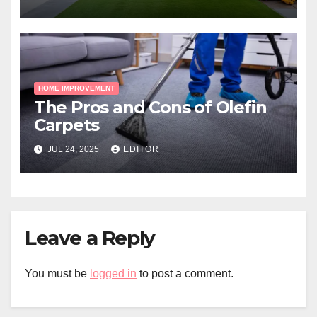
HOME IMPROVEMENT
The Pros and Cons of Olefin
Carpets
JUL 24, 2025
EDITOR
Leave a Reply
You must be
logged in
to post a comment.