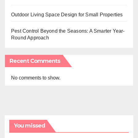
Outdoor Living Space Design for Small Properties
Pest Control Beyond the Seasons: A Smarter Year-
Round Approach
Recent Comments
No comments to show.
You missed