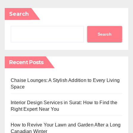
Search
Search
Recent Posts
Chaise Lounges: A Stylish Addition to Every Living
Space
Interior Design Services in Surat: How to Find the
Right Expert Near You
How to Revive Your Lawn and Garden After a Long
Canadian Winter