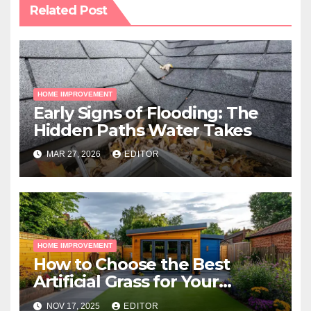
Related Post
HOME IMPROVEMENT
Early Signs of Flooding: The
Hidden Paths Water Takes
MAR 27, 2026
EDITOR
HOME IMPROVEMENT
How to Choose the Best
Artificial Grass for Your
Melbourne Property
NOV 17, 2025
EDITOR