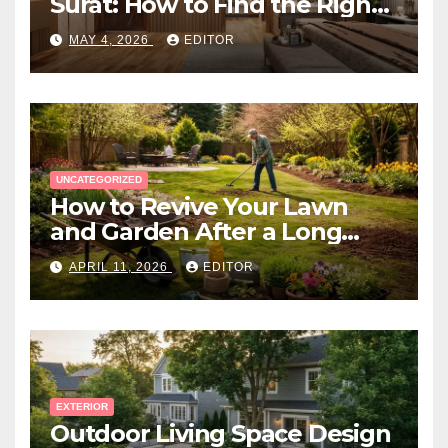
Surat: How to Find the Right
Expert Near You
MAY 4, 2026
EDITOR
UNCATEGORIZED
How to Revive Your Lawn
and Garden After a Long
Canadian Winter
APRIL 11, 2026
EDITOR
EXTERIOR
Outdoor Living Space Design