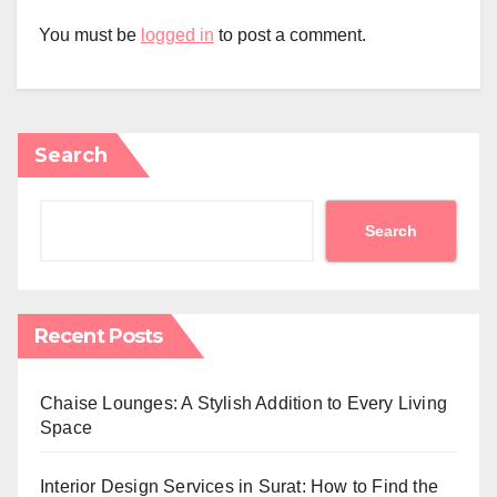
You must be
logged in
to post a comment.
Search
Search
Recent Posts
Chaise Lounges: A Stylish Addition to Every Living
Space
Interior Design Services in Surat: How to Find the