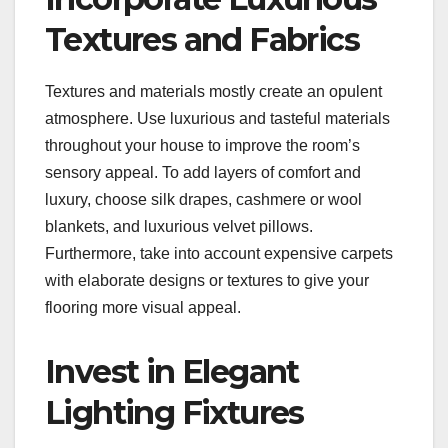
Textures and Fabrics
Textures and materials mostly create an opulent
atmosphere. Use luxurious and tasteful materials
throughout your house to improve the room’s
sensory appeal. To add layers of comfort and
luxury, choose silk drapes, cashmere or wool
blankets, and luxurious velvet pillows.
Furthermore, take into account expensive carpets
with elaborate designs or textures to give your
flooring more visual appeal.
Invest in Elegant
Lighting Fixtures