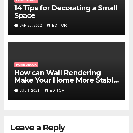
14 Tips for Decorating a Small
Space
JAN 27, 2022
EDITOR
HOME DECOR
How can Wall Rendering
Make Your Home More Stable
And Long-Lasting?
JUL 4, 2021
EDITOR
Leave a Reply