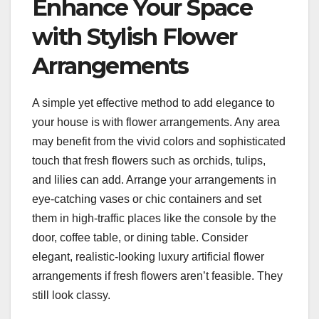
Enhance Your Space
with Stylish Flower
Arrangements
A simple yet effective method to add elegance to
your house is with flower arrangements. Any area
may benefit from the vivid colors and sophisticated
touch that fresh flowers such as orchids, tulips,
and lilies can add. Arrange your arrangements in
eye-catching vases or chic containers and set
them in high-traffic places like the console by the
door, coffee table, or dining table. Consider
elegant, realistic-looking luxury artificial flower
arrangements if fresh flowers aren’t feasible. They
still look classy.