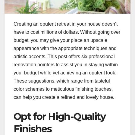
Creating an opulent retreat in your house doesn’t
have to cost millions of dollars. Without going over
budget, you may give your place an upscale
appearance with the appropriate techniques and
artistic accents. This post offers six professional
renovation pointers to assist you in staying within
your budget while yet achieving an opulent look.
These suggestions, which range from tasteful
color schemes to meticulous finishing touches,
can help you create a refined and lovely house.
Opt for High-Quality
Finishes