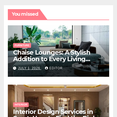
You missed
FURNITURE
Chaise Lounges: A Stylish
Addition to Every Living
Space
JULY 1, 2026
EDITOR
INTERIOR
Interior Design Services in