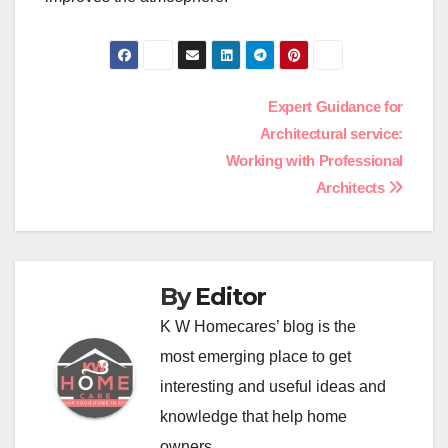
Post
Expert Guidance for
Architectural service:
navigation
Working with Professional
Architects
By
Editor
K W Homecares’ blog is the
most emerging place to get
interesting and useful ideas and
knowledge that help home
owners.