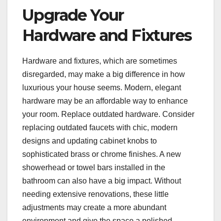
Upgrade Your
Hardware and Fixtures
Hardware and fixtures, which are sometimes
disregarded, may make a big difference in how
luxurious your house seems. Modern, elegant
hardware may be an affordable way to enhance
your room. Replace outdated hardware. Consider
replacing outdated faucets with chic, modern
designs and updating cabinet knobs to
sophisticated brass or chrome finishes. A new
showerhead or towel bars installed in the
bathroom can also have a big impact. Without
needing extensive renovations, these little
adjustments may create a more abundant
environment and give the space a polished,