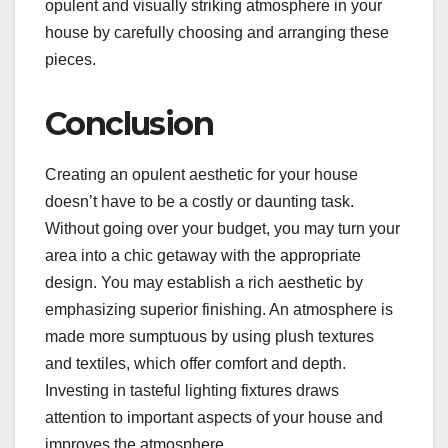
opulent and visually striking atmosphere in your
house by carefully choosing and arranging these
pieces.
Conclusion
Creating an opulent aesthetic for your house
doesn’t have to be a costly or daunting task.
Without going over your budget, you may turn your
area into a chic getaway with the appropriate
design. You may establish a rich aesthetic by
emphasizing superior finishing. An atmosphere is
made more sumptuous by using plush textures
and textiles, which offer comfort and depth.
Investing in tasteful lighting fixtures draws
attention to important aspects of your house and
improves the atmosphere.