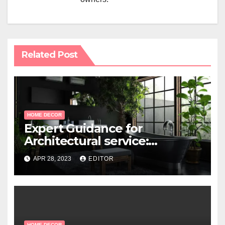
Related Post
HOME DECOR
Expert Guidance for
Architectural service:
Working with Professional
APR 28, 2023
EDITOR
Architects
HOME DECOR