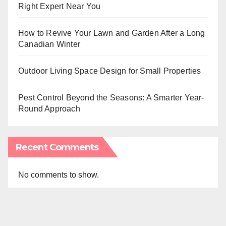
Right Expert Near You
How to Revive Your Lawn and Garden After a Long
Canadian Winter
Outdoor Living Space Design for Small Properties
Pest Control Beyond the Seasons: A Smarter Year-
Round Approach
Recent Comments
No comments to show.