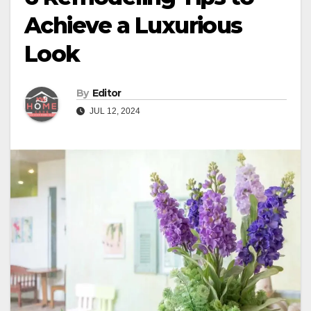
Achieve a Luxurious
Look
By
Editor
JUL 12, 2024