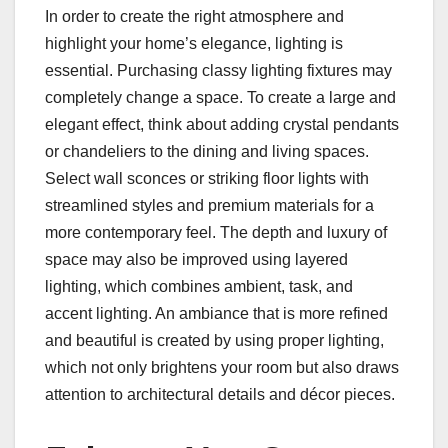
In order to create the right atmosphere and
highlight your home’s elegance, lighting is
essential. Purchasing classy lighting fixtures may
completely change a space. To create a large and
elegant effect, think about adding crystal pendants
or chandeliers to the dining and living spaces.
Select wall sconces or striking floor lights with
streamlined styles and premium materials for a
more contemporary feel. The depth and luxury of
space may also be improved using layered
lighting, which combines ambient, task, and
accent lighting. An ambiance that is more refined
and beautiful is created by using proper lighting,
which not only brightens your room but also draws
attention to architectural details and décor pieces.