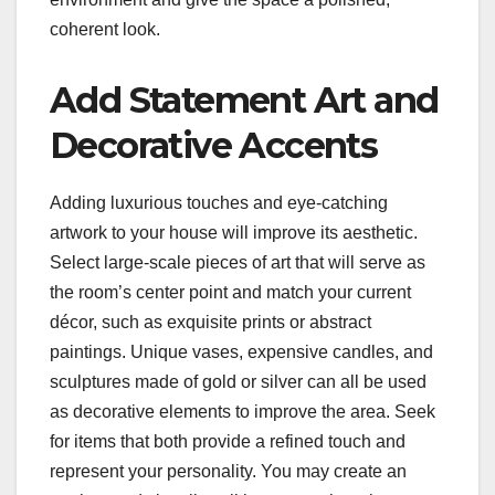
coherent look.
Add Statement Art and
Decorative Accents
Adding luxurious touches and eye-catching
artwork to your house will improve its aesthetic.
Select large-scale pieces of art that will serve as
the room’s center point and match your current
décor, such as exquisite prints or abstract
paintings. Unique vases, expensive candles, and
sculptures made of gold or silver can all be used
as decorative elements to improve the area. Seek
for items that both provide a refined touch and
represent your personality. You may create an