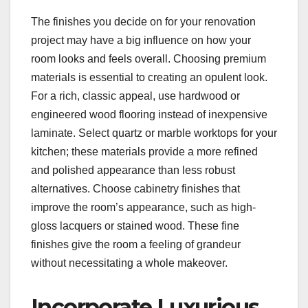
The finishes you decide on for your renovation
project may have a big influence on how your
room looks and feels overall. Choosing premium
materials is essential to creating an opulent look.
For a rich, classic appeal, use hardwood or
engineered wood flooring instead of inexpensive
laminate. Select quartz or marble worktops for your
kitchen; these materials provide a more refined
and polished appearance than less robust
alternatives. Choose cabinetry finishes that
improve the room’s appearance, such as high-
gloss lacquers or stained wood. These fine
finishes give the room a feeling of grandeur
without necessitating a whole makeover.
Incorporate Luxurious