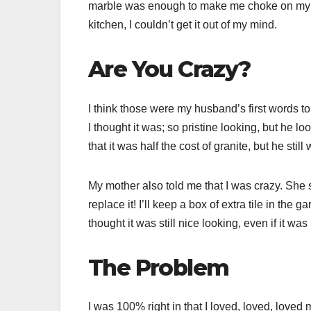
marble was enough to make me choke on my di
kitchen, I couldn’t get it out of my mind.
Are You Crazy?
I think those were my husband’s first words to
I thought it was; so pristine looking, but he lo
that it was half the cost of granite, but he stil
My mother also told me that I was crazy. She s
replace it! I’ll keep a box of extra tile in the
thought it was still nice looking, even if it w
The Problem
I was 100% right in that I loved, loved, loved