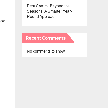
Pest Control Beyond the
Seasons: A Smarter Year-
Round Approach
ook
Recent Comments
a
No comments to show.