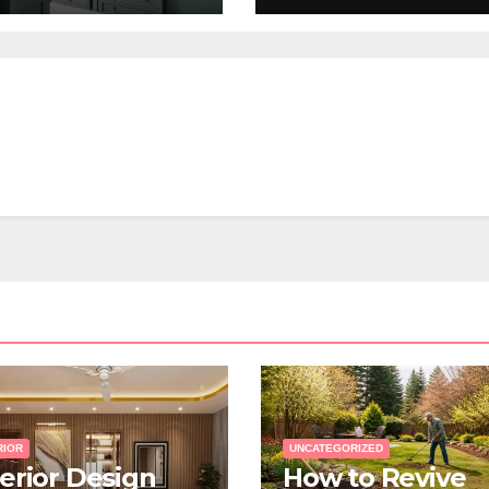
Renovation?
RIOR
UNCATEGORIZED
terior Design
How to Revive