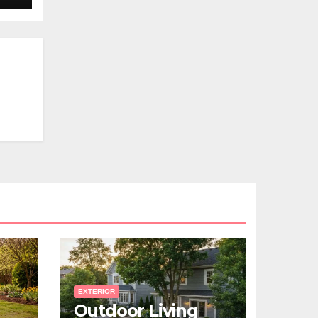
EXTERIOR
Outdoor Living