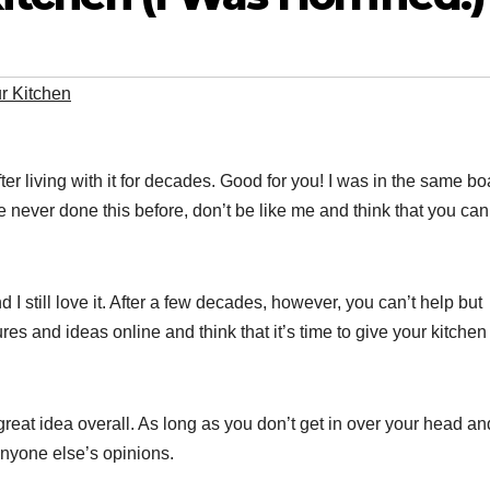
r Kitchen
er living with it for decades. Good for you! I was in the same bo
ve never done this before, don’t be like me and think that you can
.
 still love it. After a few decades, however, you can’t help but
res and ideas online and think that it’s time to give your kitchen
 great idea overall. As long as you don’t get in over your head and
anyone else’s opinions.