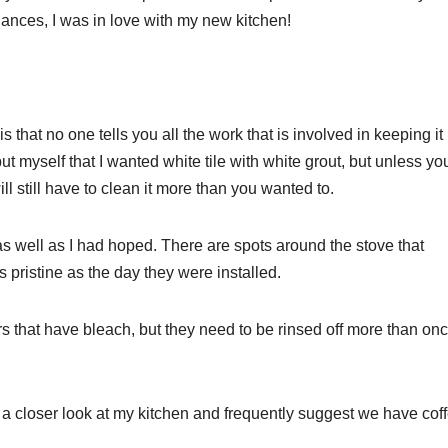
ances, I was in love with my new kitchen!
 is that no one tells you all the work that is involved in keeping it
t myself that I wanted white tile with white grout, but unless yo
ll still have to clean it more than you wanted to.
k as well as I had hoped. There are spots around the stove that
 pristine as the day they were installed.
ers that have bleach, but they need to be rinsed off more than on
 a closer look at my kitchen and frequently suggest we have cof