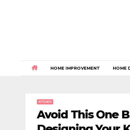
Skip
to
content
HOME IMPROVEMENT
HOME 
KITCHEN
Avoid This One 
Designing Your Ki