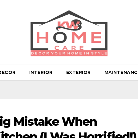
DECOR
INTERIOR
EXTERIOR
MAINTENANC
Big Mistake When
tchen (I Was Horrified!)