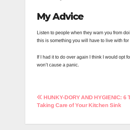
My Advice
Listen to people when they warn you from doi
this is something you will have to live with for
If I had it to do over again I think I would opt
won’t cause a panic.
Post
HUNKY-DORY AND HYGIENIC: 6 Ti
Taking Care of Your Kitchen Sink
navigation