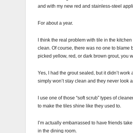
and with my new red and stainless-steel appli
For about a year.
I think the real problem with tile in the kitchen
clean. Of course, there was no one to blame bu
picked yellow, red, or dark brown grout, you wi
Yes, I had the grout sealed, but it didn’t wor
simply won’t stay clean and they never look as
I use one of those “soft scrub” types of clean
to make the tiles shine like they used to.
I’m actually embarrassed to have friends take
in the dining room.