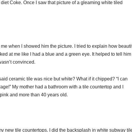
et Coke. Once I saw that picture of a gleaming white tiled
 me when I showed him the picture. I tried to explain how beauti
oked at me like I had a blue and a green eye. It helped to tell him
l wasn’t convinced.
aid ceramic tile was nice but white? What if it chipped? “I can
 garage!” My mother had a bathroom with a tile countertop and I
as pink and more than 40 years old.
 my new tile countertops. I did the backsplash in white subway til