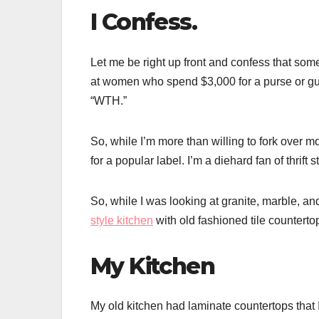
I Confess.
Let me be right up front and confess that somet
at women who spend $3,000 for a purse or guy
“WTH.”
So, while I’m more than willing to fork over mor
for a popular label. I’m a diehard fan of thrift
So, while I was looking at granite, marble, an
style kitchen
with old fashioned tile counterto
My Kitchen
My old kitchen had laminate countertops that I 