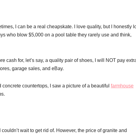
imes, I can be a real cheapskate. I love quality, but I honestly l
s who blow $5,000 on a pool table they rarely use and think,
e cash for, let’s say, a quality pair of shoes, I will NOT pay extr
 stores, garage sales, and eBay.
d concrete countertops, I saw a picture of a beautiful
farmhouse
ps.
couldn’t wait to get rid of. However, the price of granite and