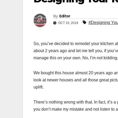
By
Editor
#Designing You
OCT 10, 2018
So, you’ve decided to remodel your kitchen aft
about 2 years ago and let me tell you, if you’
manage this on your own. No, I’m not kidding
We bought this house almost 20 years ago and I
look at newer houses and all those great pictu
uplift.
There’s nothing wrong with that. In fact, it’s a
you don’t make my mistake and not listen to 