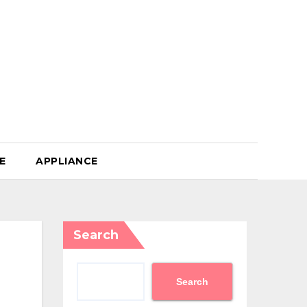
E
APPLIANCE
Search
Search