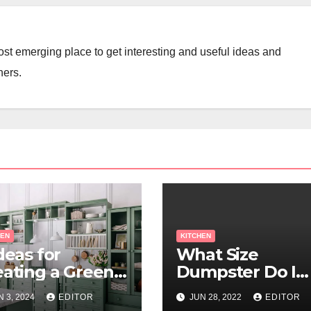
st emerging place to get interesting and useful ideas and
ners.
HEN
KITCHEN
deas for
What Size
eating a Green
Dumpster Do I
tchen
Need For My
N 3, 2024
EDITOR
JUN 28, 2022
EDITOR
Kitchen