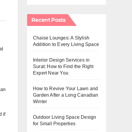
Recent Posts
Chaise Lounges: A Stylish
Addition to Every Living Space
at
Interior Design Services in
Surat: How to Find the Right
Expert Near You
How to Revive Your Lawn and
 an
Garden After a Long Canadian
Winter
 if
Outdoor Living Space Design
for Small Properties