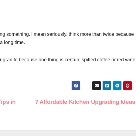
ng something. I mean seriously, think more than twice because
 a long time.
 for granite because one thing is certain, spilled coffee or red wine
ps in
7 Affordable Kitchen Upgrading Idea