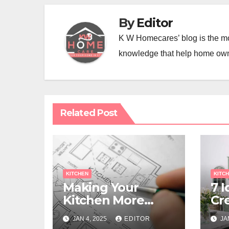
By
Editor
K W Homecares’ blog is the mo
knowledge that help home ow
Related Post
KITCHEN
KITC
Making Your
7 I
Kitchen More
Cr
Functional with a
Ki
JAN 4, 2025
EDITOR
JA
Remodel