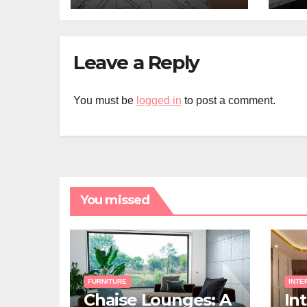
Leave a Reply
You must be
logged in
to post a comment.
You missed
FURNITURE
INTE
Chaise Lounges: A
In