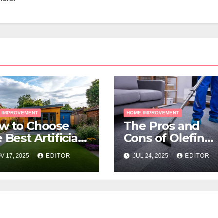
 IMPROVEMENT
HOME IMPROVEMENT
w to Choose
The Pros and
 Best Artificial
Cons of Olefin
ss for Your
Carpets
V 17, 2025
EDITOR
JUL 24, 2025
EDITOR
lbourne
operty