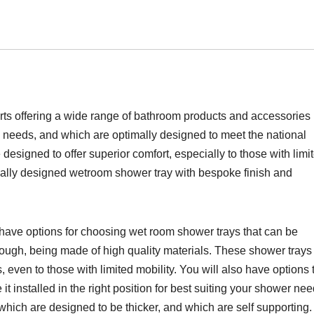
erts offering a wide range of bathroom products and accessories
m needs, and which are optimally designed to meet the national
 designed to offer superior comfort, especially to those with limi
tically designed wetroom shower tray with bespoke finish and
 have options for choosing wet room shower trays that can be
tough, being made of high quality materials. These shower trays
, even to those with limited mobility. You will also have options 
 installed in the right position for best suiting your shower nee
which are designed to be thicker, and which are self supporting.