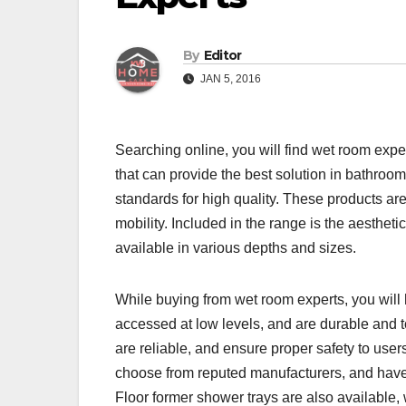
By
Editor
JAN 5, 2016
Searching online, you will find wet room exp
that can provide the best solution in bathroo
standards for high quality. These products are
mobility. Included in the range is the aesthe
available in various depths and sizes.
While buying from wet room experts, you will
accessed at low levels, and are durable and 
are reliable, and ensure proper safety to users
choose from reputed manufacturers, and have it
Floor former shower trays are also available, 