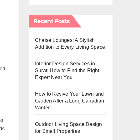
Recent Posts
Chaise Lounges: A Stylish
Addition to Every Living Space
Interior Design Services in
ted
Surat: How to Find the Right
Expert Near You
How to Revive Your Lawn and
Garden After a Long Canadian
Winter
to
Outdoor Living Space Design
ds.
for Small Properties