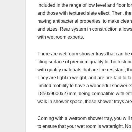
Included in the range of low level and floor f
and those with textured slate effect. Then, the
having antibacterial properties, to make clea
and sizes. Rear system in construction allows
with wet room experts.
There are wet room shower trays that can be c
tiling surface of premium quality for both sto
with quality materials that are fire resistant,
They are light in weight, and are pre-laid to f
limited mobility to have a wonderful shower
1850x9000x27mm, being compatible with either 
walk in shower space, these shower trays are 
Coming with a wetroom shower tray, you will f
to ensure that your wet room is watertight. No m