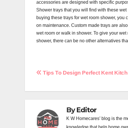
accessories are designed with specific purpos
Shower trays that you will find with these wet
buying these trays for wet room shower, you c
on maintenance. Custom made trays are also a
wet room or walk in shower. To give your wet 
shower, there can be no other alternatives th
Post
Tips To Design Perfect Kent Kitc
navigation
By
Editor
K W Homecares’ blog is the mo
knowledge that help home ow