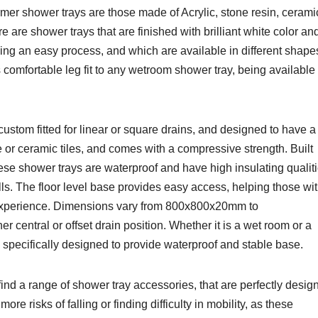
ormer shower trays are those made of Acrylic, stone resin, cerami
re are shower trays that are finished with brilliant white color an
ning an easy process, and which are available in different shape
 comfortable leg fit to any wetroom shower tray, being available
ustom fitted for linear or square drains, and designed to have a
ne or ceramic tiles, and comes with a compressive strength. Built
 these shower trays are waterproof and have high insulating qualiti
alls. The floor level base provides easy access, helping those wi
 experience. Dimensions vary from 800x800x20mm to
central or offset drain position. Whether it is a wet room or a
specifically designed to provide waterproof and stable base.
ind a range of shower tray accessories, that are perfectly desig
ore risks of falling or finding difficulty in mobility, as these