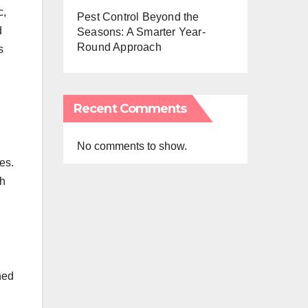
c,
Pest Control Beyond the
d
Seasons: A Smarter Year-
Round Approach
s
Recent Comments
No comments to show.
es.
th
ned