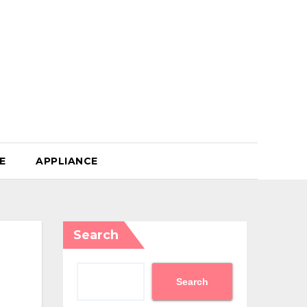
E
APPLIANCE
Search
Search