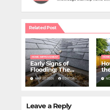
Related Post
HOME IMPROVEMENT
HOME
Early Signs of
Ho
Flooding: The
the
Hidden Paths
Gra
MAR 27, 2026
EDITOR
NO
Water Takes
Me
Pr
Leave a Reply