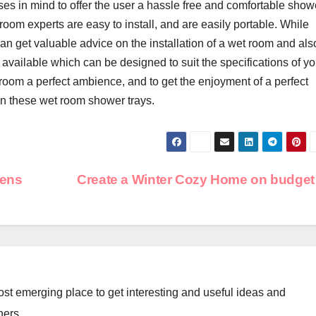
es in mind to offer the user a hassle free and comfortable show
 room experts are easy to install, and are easily portable. While
an get valuable advice on the installation of a wet room and als
vailable which can be designed to suit the specifications of yo
room a perfect ambience, and to get the enjoyment of a perfect
an these wet room shower trays.
hens
Create a Winter Cozy Home on budge
st emerging place to get interesting and useful ideas and
ners.