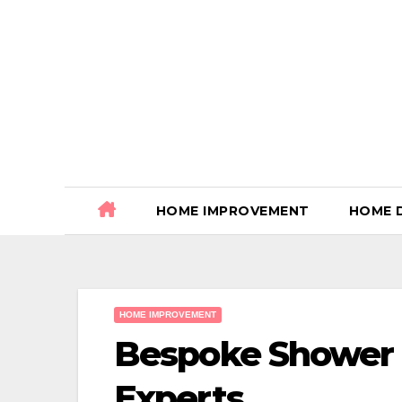
Skip
to
content
HOME IMPROVEMENT
HOME 
HOME IMPROVEMENT
Bespoke Shower
Experts