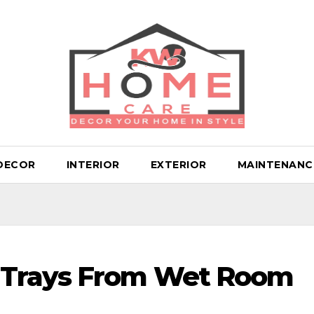
DECOR
INTERIOR
EXTERIOR
MAINTENANC
 Trays From Wet Room