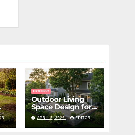
EXTERIOR
Outdoor Living
Space Design for
Small Properties
OR
APRIL 5, 2026
EDITOR