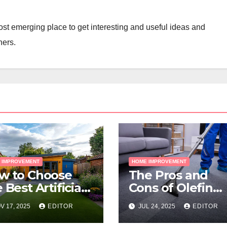
st emerging place to get interesting and useful ideas and
ners.
 IMPROVEMENT
HOME IMPROVEMENT
w to Choose
The Pros and
 Best Artificial
Cons of Olefin
ss for Your
Carpets
V 17, 2025
EDITOR
JUL 24, 2025
EDITOR
lbourne
operty