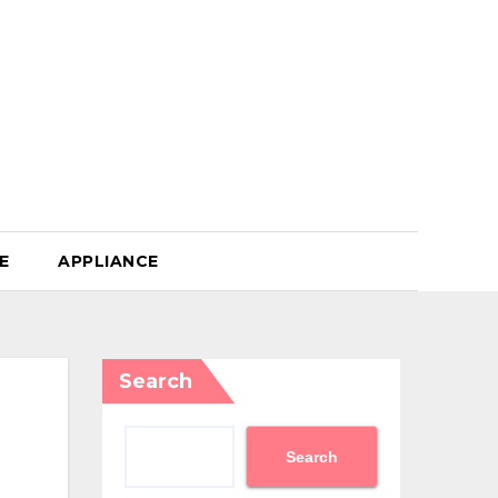
E
APPLIANCE
Search
Search