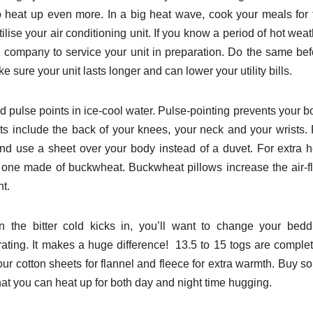
 heat up even more. In a big heat wave, cook your meals for 
lise your air conditioning unit. If you know a period of hot wea
 company to service your unit in preparation. Do the same bef
e sure your unit lasts longer and can lower your utility bills.
 pulse points in ice-cool water. Pulse-pointing prevents your b
ts include the back of your knees, your neck and your wrists. 
d use a sheet over your body instead of a duvet. For extra h
o one made of buckwheat. Buckwheat pillows increase the air-f
ht.
 the bitter cold kicks in, you’ll want to change your bedd
rating. It makes a huge difference! 13.5 to 15 togs are complet
your cotton sheets for flannel and fleece for extra warmth. Buy 
hat you can heat up for both day and night time hugging.