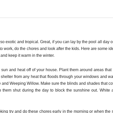
 exotic and tropical. Great, if you can lay by the pool all day 
to work, do the chores and look after the kids. Here are some id
nd keep it warm in the winter.
 sun and heat off of your house. Plant them around areas that 
 shelter from any heat that floods through your windows and wal
 and Weeping Willow. Make sure the blinds and shades that co
p them shut during the day to block the sunshine out. White 
oking try and do these chores early in the morning or when the 