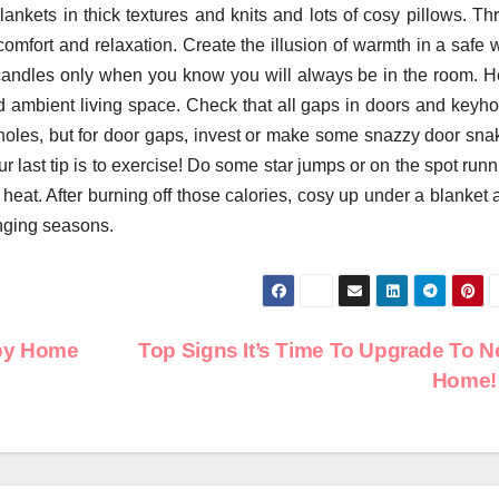
nkets in thick textures and knits and lots of cosy pillows. Th
omfort and relaxation. Create the illusion of warmth in a safe 
r candles only when you know you will always be in the room. H
d ambient living space. Check that all gaps in doors and keyho
holes, but for door gaps, invest or make some snazzy door sna
r last tip is to exercise! Do some star jumps or on the spot run
eat. After burning off those calories, cosy up under a blanket 
nging seasons.
ppy Home
Top Signs It’s Time To Upgrade To 
Home