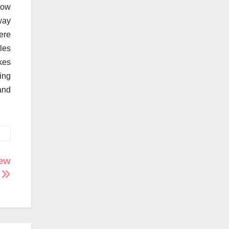
row
way
ere
les
kes
ning
and
New
!