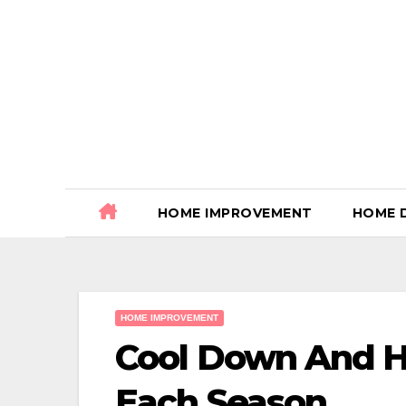
Skip
to
content
HOME IMPROVEMENT
HOME 
HOME IMPROVEMENT
Cool Down And H
Each Season