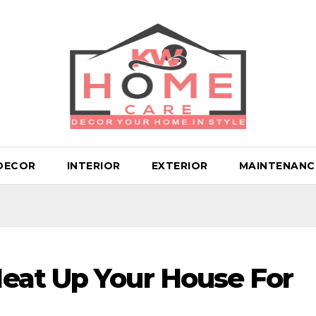
DECOR
INTERIOR
EXTERIOR
MAINTENANC
eat Up Your House For