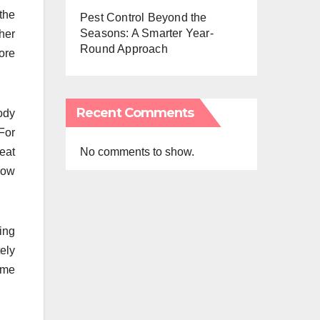
the
Pest Control Beyond the
Seasons: A Smarter Year-
ther
Round Approach
ore
Recent Comments
ody
For
No comments to show.
eat
low
ing
ely
some