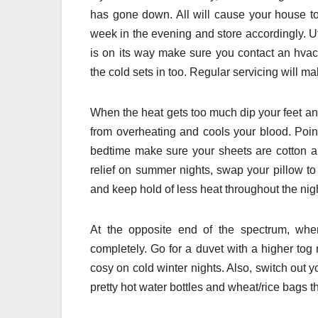
has gone down. All will cause your house to
week in the evening and store accordingly. Uti
is on its way make sure you contact an hvac
the cold sets in too. Regular servicing will mak
When the heat gets too much dip your feet and
from overheating and cools your blood. Poin
bedtime make sure your sheets are cotton an
relief on summer nights, swap your pillow t
and keep hold of less heat throughout the nig
At the opposite end of the spectrum, when
completely. Go for a duvet with a higher tog 
cosy on cold winter nights. Also, switch out 
pretty hot water bottles and wheat/rice bags t