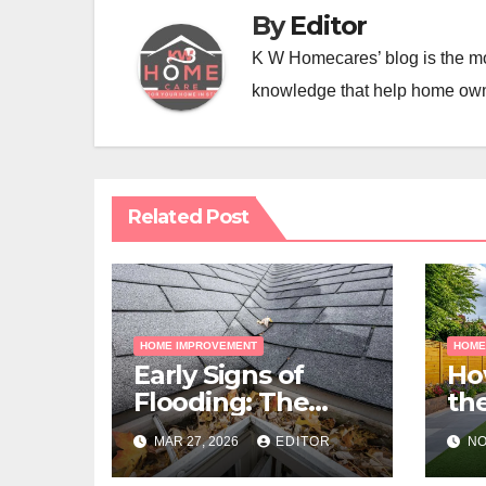
By
Editor
K W Homecares’ blog is the mo
knowledge that help home ow
Related Post
HOME IMPROVEMENT
HOME
Early Signs of
Ho
Flooding: The
the
Hidden Paths
Gra
MAR 27, 2026
EDITOR
NO
Water Takes
Me
Pr