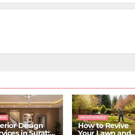
RIOR
UNCATEGORIZED
terior Design
How to Revive
vices in Surat:
Your Lawn and