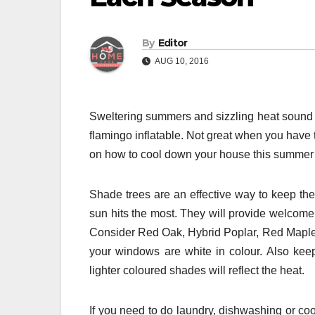
By
Editor
AUG 10, 2016
Sweltering summers and sizzling heat sound so
flamingo inflatable. Not great when you have 
on how to cool down your house this summer a
Shade trees are an effective way to keep the
sun hits the most. They will provide welcome
Consider Red Oak, Hybrid Poplar, Red Maple
your windows are white in colour. Also kee
lighter coloured shades will reflect the heat.
If you need to do laundry, dishwashing or co