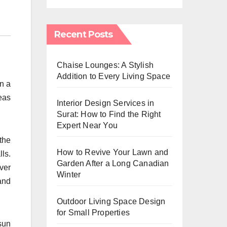
Recent Posts
Chaise Lounges: A Stylish
Addition to Every Living Space
on a
eas
Interior Design Services in
Surat: How to Find the Right
Expert Near You
the
How to Revive Your Lawn and
ls.
Garden After a Long Canadian
ver
Winter
and
Outdoor Living Space Design
for Small Properties
sun