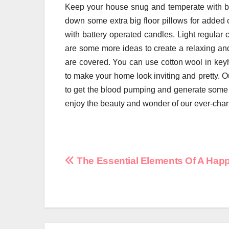
Keep your house snug and temperate with bla
down some extra big floor pillows for added c
with battery operated candles. Light regula
are some more ideas to create a relaxing an
are covered. You can use cotton wool in key
to make your home look inviting and pretty. Ou
to get the blood pumping and generate some h
enjoy the beauty and wonder of our ever-cha
Post
The Essential Elements Of A Ha
navigation