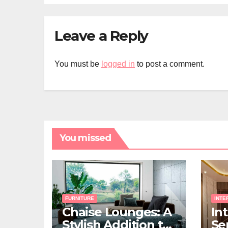
Leave a Reply
You must be
logged in
to post a comment.
You missed
FURNITURE
INTE
Chaise Lounges: A
In
Stylish Addition to
Ser