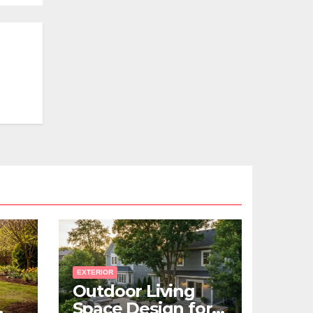
EXTERIOR
Outdoor Living
Space Design for