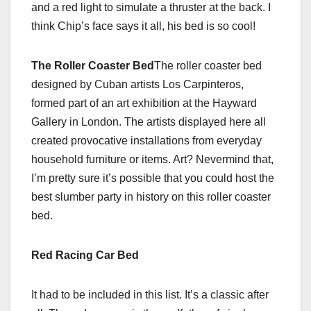
and a red light to simulate a thruster at the back. I
think Chip’s face says it all, his bed is so cool!
The Roller Coaster Bed
The roller coaster bed
designed by Cuban artists Los Carpinteros,
formed part of an art exhibition at the Hayward
Gallery in London. The artists displayed here all
created provocative installations from everyday
household furniture or items. Art? Nevermind that,
I’m pretty sure it’s possible that you could host the
best slumber party in history on this roller coaster
bed.
Red Racing Car Bed
It had to be included in this list. It’s a classic after