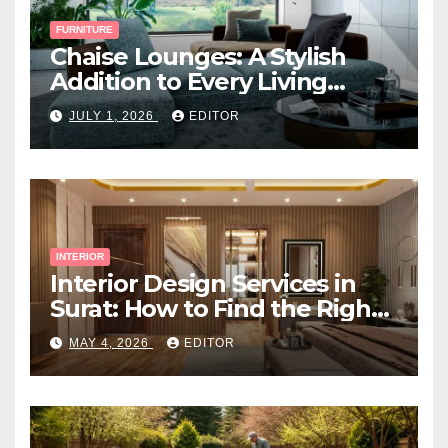
FURNITURE
Chaise Lounges: A Stylish
Addition to Every Living
Space
JULY 1, 2026
EDITOR
INTERIOR
Interior Design Services in
Surat: How to Find the Right
Expert Near You
MAY 4, 2026
EDITOR