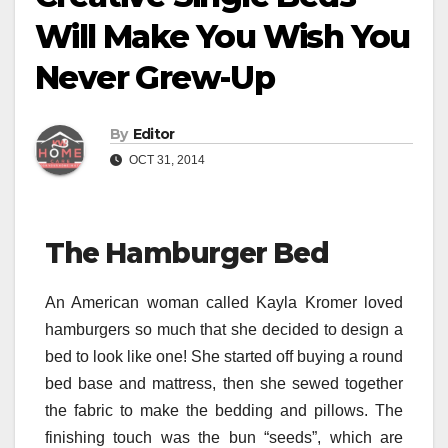
Will Make You Wish You
Never Grew-Up
By
Editor
OCT 31, 2014
The Hamburger Bed
An American woman called Kayla Kromer loved
hamburgers so much that she decided to design a
bed to look like one! She started off buying a round
bed base and mattress, then she sewed together
the fabric to make the bedding and pillows. The
finishing touch was the bun “seeds”, which are