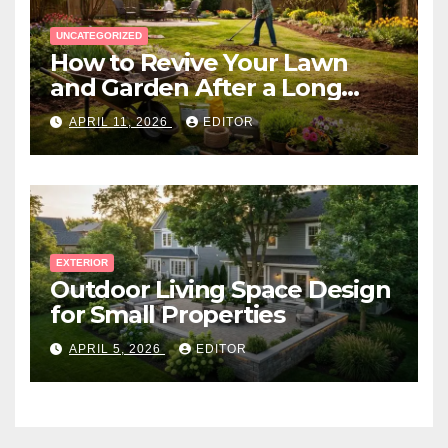
UNCATEGORIZED
How to Revive Your Lawn
and Garden After a Long
Canadian Winter
APRIL 11, 2026
EDITOR
EXTERIOR
Outdoor Living Space Design
for Small Properties
APRIL 5, 2026
EDITOR