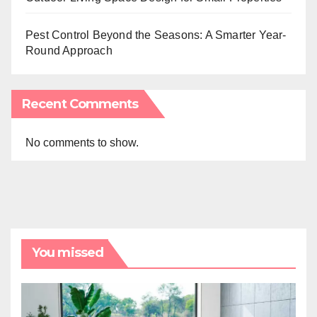
Pest Control Beyond the Seasons: A Smarter Year-
Round Approach
Recent Comments
No comments to show.
You missed