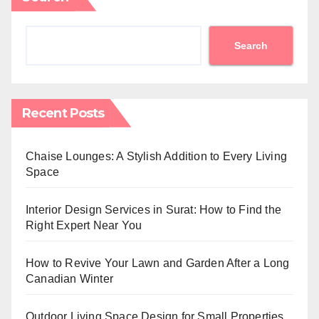
Search
Recent Posts
Chaise Lounges: A Stylish Addition to Every Living
Space
Interior Design Services in Surat: How to Find the
Right Expert Near You
How to Revive Your Lawn and Garden After a Long
Canadian Winter
Outdoor Living Space Design for Small Properties