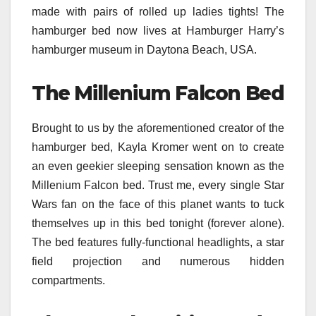
made with pairs of rolled up ladies tights! The
hamburger bed now lives at Hamburger Harry’s
hamburger museum in Daytona Beach, USA.
The Millenium Falcon Bed
Brought to us by the aforementioned creator of the
hamburger bed, Kayla Kromer went on to create
an even geekier sleeping sensation known as the
Millenium Falcon bed. Trust me, every single Star
Wars fan on the face of this planet wants to tuck
themselves up in this bed tonight (forever alone).
The bed features fully-functional headlights, a star
field projection and numerous hidden
compartments.