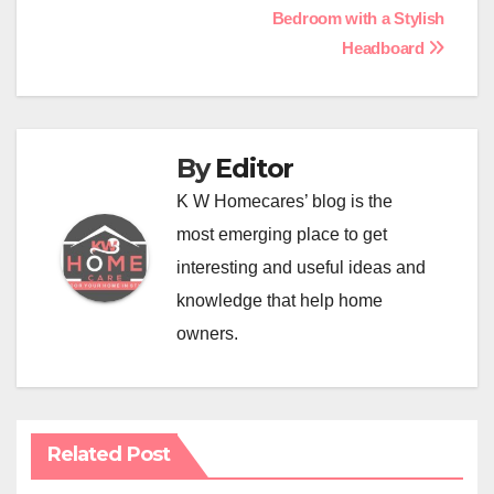
navigation
Bedroom with a Stylish
Headboard
By
Editor
K W Homecares’ blog is the
most emerging place to get
interesting and useful ideas and
knowledge that help home
owners.
Related Post