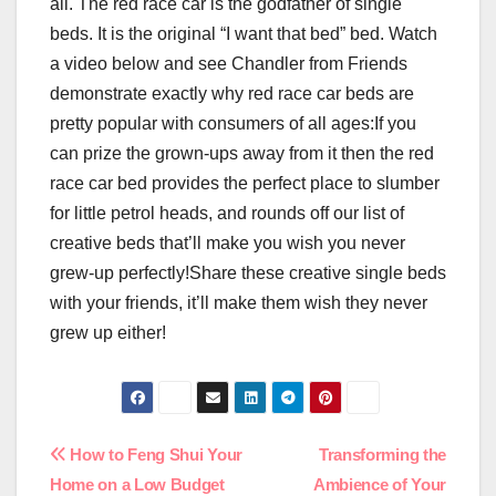
all. The red race car is the godfather of single
beds. It is the original “I want that bed” bed. Watch
a video below and see Chandler from Friends
demonstrate exactly why red race car beds are
pretty popular with consumers of all ages:If you
can prize the grown-ups away from it then the red
race car bed provides the perfect place to slumber
for little petrol heads, and rounds off our list of
creative beds that’ll make you wish you never
grew-up perfectly!Share these creative single beds
with your friends, it’ll make them wish they never
grew up either!
Post
How to Feng Shui Your
Transforming the
Home on a Low Budget
Ambience of Your