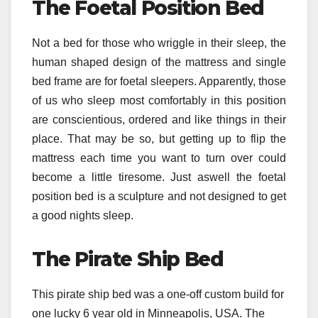
The Foetal Position Bed
Not a bed for those who wriggle in their sleep, the
human shaped design of the mattress and single
bed frame are for foetal sleepers. Apparently, those
of us who sleep most comfortably in this position
are conscientious, ordered and like things in their
place. That may be so, but getting up to flip the
mattress each time you want to turn over could
become a little tiresome. Just aswell the foetal
position bed is a sculpture and not designed to get
a good nights sleep.
The Pirate Ship Bed
This pirate ship bed was a one-off custom build for
one lucky 6 year old in Minneapolis, USA. The