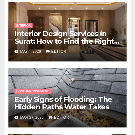
INTERIOR
Interior Design Services in
Surat: How to Find the Right
Expert Near You
MAY 4, 2026
EDITOR
HOME IMPROVEMENT
Early Signs of Flooding: The
Hidden Paths Water Takes
MAR 27, 2026
EDITOR