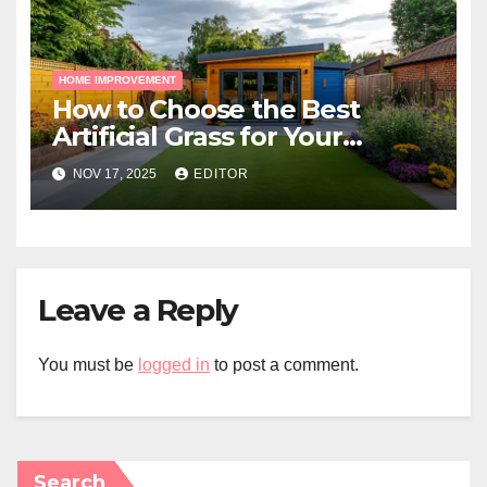
HOME IMPROVEMENT
How to Choose the Best
Artificial Grass for Your
Melbourne Property
NOV 17, 2025
EDITOR
Leave a Reply
You must be
logged in
to post a comment.
Search