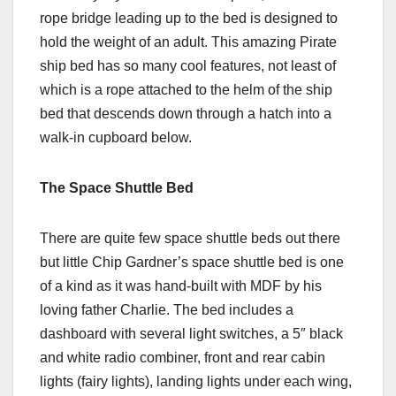
rope bridge leading up to the bed is designed to
hold the weight of an adult. This amazing Pirate
ship bed has so many cool features, not least of
which is a rope attached to the helm of the ship
bed that descends down through a hatch into a
walk-in cupboard below.
The Space Shuttle Bed
There are quite few space shuttle beds out there
but little Chip Gardner’s space shuttle bed is one
of a kind as it was hand-built with MDF by his
loving father Charlie. The bed includes a
dashboard with several light switches, a 5″ black
and white radio combiner, front and rear cabin
lights (fairy lights), landing lights under each wing,