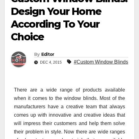
Design Your Home
According To Your
Choice
By
Editor
#Custom Window Blinds
DEC 4, 2015
There are a wide range of products available
when it comes to the window blinds. Most of the
manufacturers have a creative team that always
comes up with innovative and creative ideas that
will impress their customers and help them solve
their problem in style. Now there are wide ranges