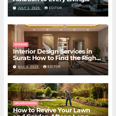
Space
JULY 1, 2026
EDITOR
INTERIOR
Interior Design Services in
Surat: How to Find the Right
Expert Near You
MAY 4, 2026
EDITOR
UNCATEGORIZED
How to Revive Your Lawn