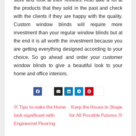
the products that they sold in the past and check
with the clients if they are happy with the quality.
Custom window blinds will require more
investment than your regular window blinds but at
the end it is all worth the investment because you
are getting everything designed according to your
choice. So go ahead and order your customer
window blinds to give a beautiful look to your
home and office interiors.
Post
Tips to make the Home
Keep the House in Shape
look significant with
for All Possible Futures
navigation
Engineered Flooring