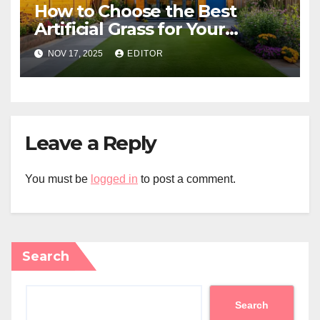
How to Choose the Best
Artificial Grass for Your
Melbourne Property
NOV 17, 2025
EDITOR
Leave a Reply
You must be
logged in
to post a comment.
Search
Search