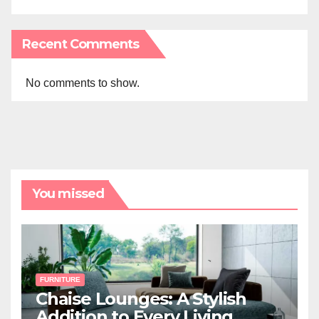
Recent Comments
No comments to show.
You missed
FURNITURE
Chaise Lounges: A Stylish
Addition to Every Living