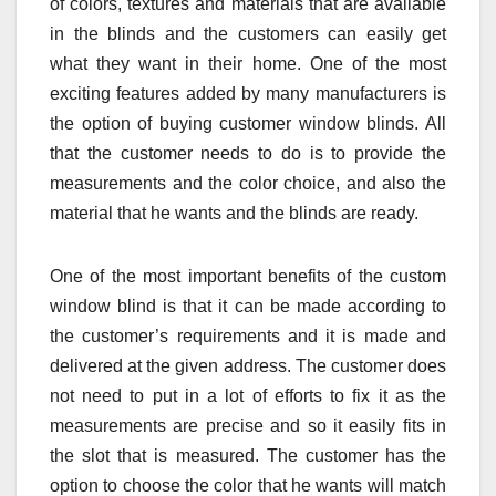
of colors, textures and materials that are available
in the blinds and the customers can easily get
what they want in their home. One of the most
exciting features added by many manufacturers is
the option of buying customer window blinds. All
that the customer needs to do is to provide the
measurements and the color choice, and also the
material that he wants and the blinds are ready.
One of the most important benefits of the custom
window blind is that it can be made according to
the customer’s requirements and it is made and
delivered at the given address. The customer does
not need to put in a lot of efforts to fix it as the
measurements are precise and so it easily fits in
the slot that is measured. The customer has the
option to choose the color that he wants will match