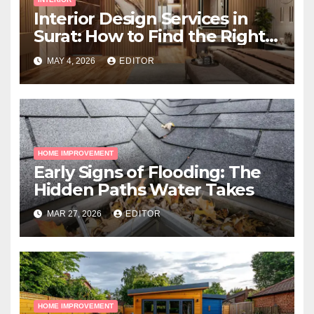
Interior Design Services in
Surat: How to Find the Right
Expert Near You
MAY 4, 2026
EDITOR
HOME IMPROVEMENT
Early Signs of Flooding: The
Hidden Paths Water Takes
MAR 27, 2026
EDITOR
HOME IMPROVEMENT