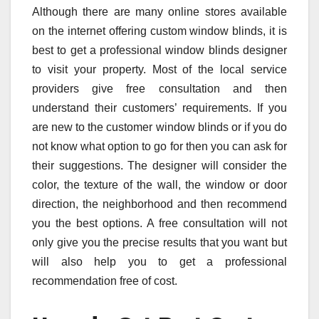
Although there are many online stores available
on the internet offering custom window blinds, it is
best to get a professional window blinds designer
to visit your property. Most of the local service
providers give free consultation and then
understand their customers’ requirements. If you
are new to the customer window blinds or if you do
not know what option to go for then you can ask for
their suggestions. The designer will consider the
color, the texture of the wall, the window or door
direction, the neighborhood and then recommend
you the best options. A free consultation will not
only give you the precise results that you want but
will also help you to get a professional
recommendation free of cost.