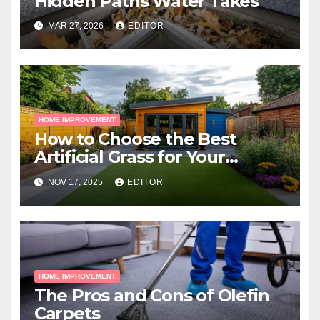
Hidden Paths Water Takes
MAR 27, 2026
EDITOR
HOME IMPROVEMENT
How to Choose the Best
Artificial Grass for Your
Melbourne Property
NOV 17, 2025
EDITOR
HOME IMPROVEMENT
The Pros and Cons of Olefin
Carpets