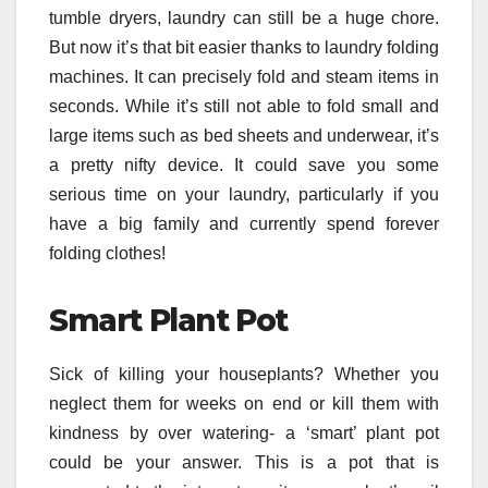
tumble dryers, laundry can still be a huge chore.
But now it’s that bit easier thanks to laundry folding
machines. It can precisely fold and steam items in
seconds. While it’s still not able to fold small and
large items such as bed sheets and underwear, it’s
a pretty nifty device. It could save you some
serious time on your laundry, particularly if you
have a big family and currently spend forever
folding clothes!
Smart Plant Pot
Sick of killing your houseplants? Whether you
neglect them for weeks on end or kill them with
kindness by over watering- a ‘smart’ plant pot
could be your answer. This is a pot that is