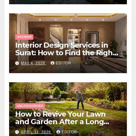
INTERIOR
Interior Design Services in
Surat: How to Find the Right
Expert Near You
MAY 4, 2026
EDITOR
UNCATEGORIZED
How to Revive Your Lawn
and Garden After a Long
Canadian Winter
APRIL 11, 2026
EDITOR