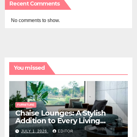
Recent Comments
No comments to show.
You missed
FURNITURE
Chaise Lounges: A Stylish
Addition to Every Living
Space
JULY 1, 2026
EDITOR