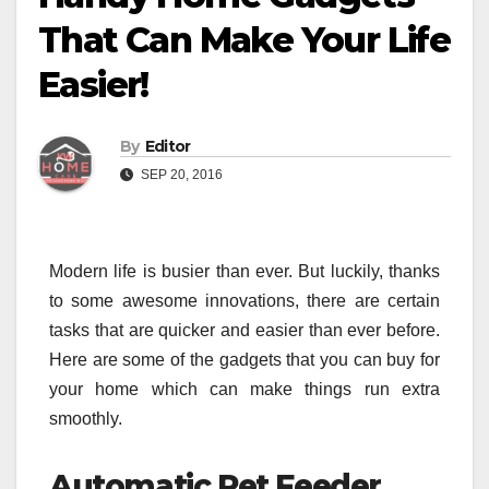
That Can Make Your Life
Easier!
By
Editor
SEP 20, 2016
Modern life is busier than ever. But luckily, thanks
to some awesome innovations, there are certain
tasks that are quicker and easier than ever before.
Here are some of the gadgets that you can buy for
your home which can make things run extra
smoothly.
Automatic Pet Feeder