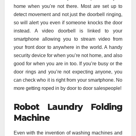
home when you’re not there. Most are set up to
detect movement and not just the doorbell ringing,
so will alert you even if someone knocks the door
instead. A video doorbell is linked to your
smartphone allowing you to stream video from
your front door to anywhere in the world. A handy
security device for when you’re not home, and also
good for when you are in too. If you’re busy or the
door rings and you’re not expecting anyone, you
can check who it is right from your smartphone. No
more getting roped in by door to door salespeople!
Robot Laundry Folding
Machine
Even with the invention of washing machines and