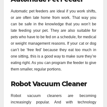
Automatic pet feeders are ideal if you work shifts,
or are often late home from work. That way you
can be safe in the knowledge that you won’t be
late feeding your pet. They are also suitable for
pets who have to be fed on a schedule, for medical
or weight management reasons. If your cat or dog
can’t be ‘free fed’ because they eat too much in
one sitting, this is a good way to make sure they’re
eating right. As you can program the feeder to give
them smaller, regular portions.
Robot Vacuum Cleaner
Robot vacuum cleaners are becoming
increasingly popular. And with technology