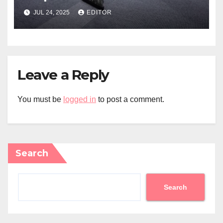
JUL 24, 2025
EDITOR
Leave a Reply
You must be
logged in
to post a comment.
Search
Search