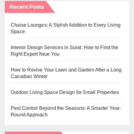
Recent Posts
Chaise Lounges: A Stylish Addition to Every Living
Space
Interior Design Services in Surat: How to Find the
Right Expert Near You
How to Revive Your Lawn and Garden After a Long
Canadian Winter
Outdoor Living Space Design for Small Properties
Pest Control Beyond the Seasons: A Smarter Year-
Round Approach