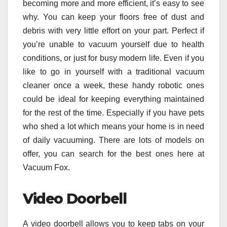
becoming more and more efficient, it’s easy to see
why. You can keep your floors free of dust and
debris with very little effort on your part. Perfect if
you’re unable to vacuum yourself due to health
conditions, or just for busy modern life. Even if you
like to go in yourself with a traditional vacuum
cleaner once a week, these handy robotic ones
could be ideal for keeping everything maintained
for the rest of the time. Especially if you have pets
who shed a lot which means your home is in need
of daily vacuuming. There are lots of models on
offer, you can search for the best ones here at
Vacuum Fox.
Video Doorbell
A video doorbell allows you to keep tabs on your