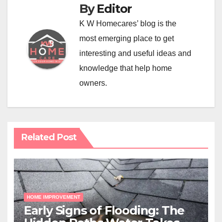
By
Editor
K W Homecares’ blog is the
most emerging place to get
interesting and useful ideas and
knowledge that help home
owners.
Related Post
HOME IMPROVEMENT
Early Signs of Flooding: The