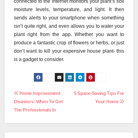
connected to the internet monitors your plant’s soil
moisture levels, temperature, and light. It then
sends alerts to your smartphone when something
isn’t quite right, and even allows you to water your
plant right from the app. Whether you want to
produce a fantastic crop of flowers or herbs, or just
don’t want to kill your expensive house plant- this
is a gadget to consider.
Post
Home Improvement
5 Space-Saving Tips For
Disasters: When To Get
Your Home
navigation
The Professionals In