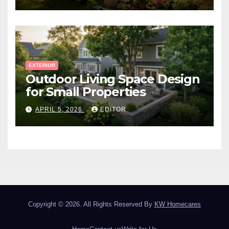
EXTERIOR
Outdoor Living Space Design
for Small Properties
APRIL 5, 2026
EDITOR
Copyright © 2026. All Rights Reserved By
KW Homecares