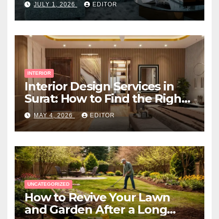
JULY 1, 2026
EDITOR
INTERIOR
Interior Design Services in
Surat: How to Find the Right
Expert Near You
MAY 4, 2026
EDITOR
UNCATEGORIZED
How to Revive Your Lawn
and Garden After a Long