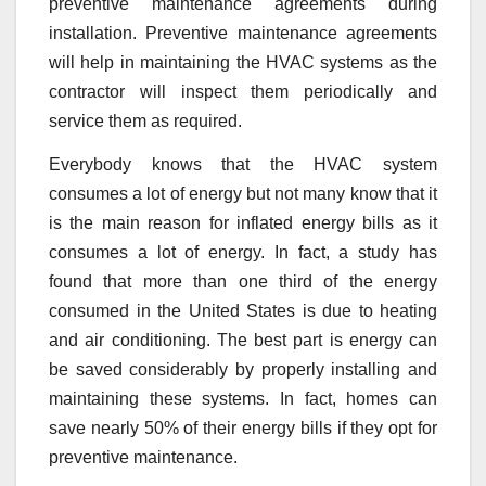
preventive maintenance agreements during
installation. Preventive maintenance agreements
will help in maintaining the HVAC systems as the
contractor will inspect them periodically and
service them as required.
Everybody knows that the HVAC system
consumes a lot of energy but not many know that it
is the main reason for inflated energy bills as it
consumes a lot of energy. In fact, a study has
found that more than one third of the energy
consumed in the United States is due to heating
and air conditioning. The best part is energy can
be saved considerably by properly installing and
maintaining these systems. In fact, homes can
save nearly 50% of their energy bills if they opt for
preventive maintenance.