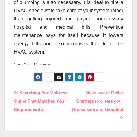
of plumbing is also necessary. It is ideal to hire a
HVAC specialist to take care of your system rather
than getting injured and paying unnecessary
hospital and medical bills. Preventive
maintenance pays for itself because it lowers
energy bills and also increases the life of the
HVAC system.
Image Credit: Photobucket
Post
Searching For Mattress
Make use of Roller
Outlet That Matches Your
Shutters to create your
navigation
Requirements!
House safe and Beautiful