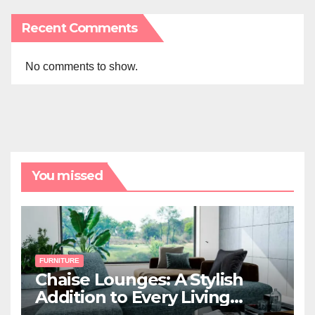
Recent Comments
No comments to show.
You missed
FURNITURE
Chaise Lounges: A Stylish
Addition to Every Living
Space