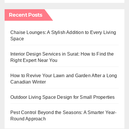
Recent Posts
Chaise Lounges: A Stylish Addition to Every Living
Space
Interior Design Services in Surat: How to Find the
Right Expert Near You
How to Revive Your Lawn and Garden After a Long
Canadian Winter
Outdoor Living Space Design for Small Properties
Pest Control Beyond the Seasons: A Smarter Year-
Round Approach