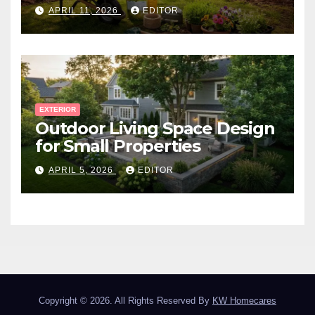
Canadian Winter
APRIL 11, 2026
EDITOR
EXTERIOR
Outdoor Living Space Design
for Small Properties
APRIL 5, 2026
EDITOR
Copyright © 2026. All Rights Reserved By
KW Homecares