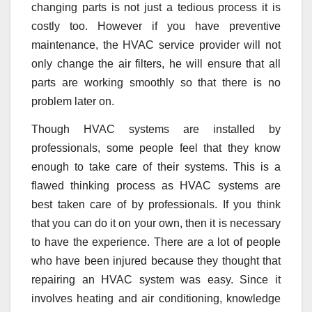
changing parts is not just a tedious process it is
costly too. However if you have preventive
maintenance, the HVAC service provider will not
only change the air filters, he will ensure that all
parts are working smoothly so that there is no
problem later on.
Though HVAC systems are installed by
professionals, some people feel that they know
enough to take care of their systems. This is a
flawed thinking process as HVAC systems are
best taken care of by professionals. If you think
that you can do it on your own, then it is necessary
to have the experience. There are a lot of people
who have been injured because they thought that
repairing an HVAC system was easy. Since it
involves heating and air conditioning, knowledge