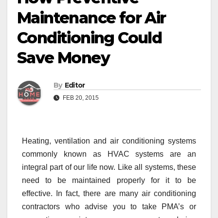
Maintenance for Air
Conditioning Could
Save Money
By
Editor
FEB 20, 2015
Heating, ventilation and air conditioning systems
commonly known as HVAC systems are an
integral part of our life now. Like all systems, these
need to be maintained properly for it to be
effective. In fact, there are many air conditioning
contractors who advise you to take PMA’s or