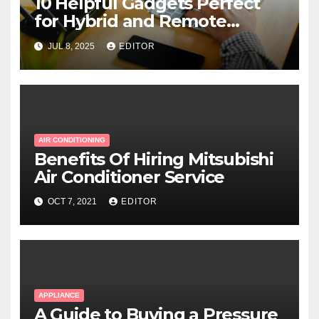
10 Helpful Gadgets Perfect
for Hybrid and Remote
Workers
JUL 8, 2025
EDITOR
AIR CONDITIONING
Benefits Of Hiring Mitsubishi
Air Conditioner Service
OCT 7, 2021
EDITOR
APPLIANCE
A Guide to Buying a Pressure