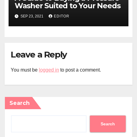
Washer Suited to Your Needs
SEP 23, 2021
EDITOR
Leave a Reply
You must be
logged in
to post a comment.
Search
Search