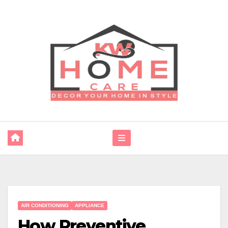
Skip
to
content
AIR CONDITIONING
APPLIANCE
How Preventive