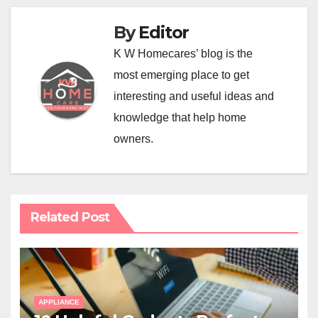
By
Editor
K W Homecares’ blog is the
most emerging place to get
interesting and useful ideas and
knowledge that help home
owners.
Related Post
APPLIANCE