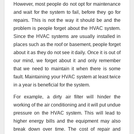
However, most people do not opt for maintenance
and wait for the system to fail, before they go for
repairs. This is not the way it should be and the
problem is people forget about the HVAC system.
Since the HVAC systems are usually installed in
places such as the roof or basement, people forget
about it as they do not see it daily. Once it is out of
our mind, we forget about it and only remember
that we need to maintain it when there is some
fault. Maintaining your HVAC system at least twice
in a year is beneficial for the system.
For example, a dirty air filter will hinder the
working of the air conditioning and it will put undue
pressure on the HVAC system. This will lead to
higher energy bills and the equipment may also
break down over time. The cost of repair and